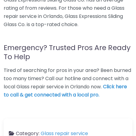
rating of from reviews. For those who need a Glass
repair service in Orlando, Glass Expressions Sliding
Glass Co. is a top-rated choice.
Emergency? Trusted Pros Are Ready
To Help
Tired of searching for pros in your area? Been burned
too many times? Call our hotline and connect with a
local Glass repair service in Orlando now.
Click here
to call & get connected with a local pro.
Category:
Glass repair service