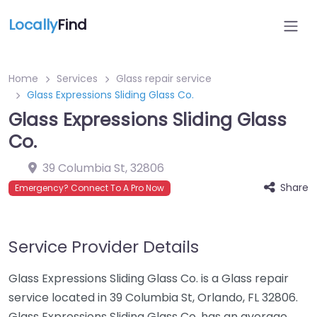
Locally
Find
Home
Services
Glass repair service
Glass Expressions Sliding Glass Co.
Glass Expressions Sliding Glass
Co.
39 Columbia St
,
32806
Share
Emergency? Connect To A Pro Now
Service Provider Details
Glass Expressions Sliding Glass Co. is a Glass repair
service located in 39 Columbia St, Orlando, FL 32806.
Glass Expressions Sliding Glass Co. has an average