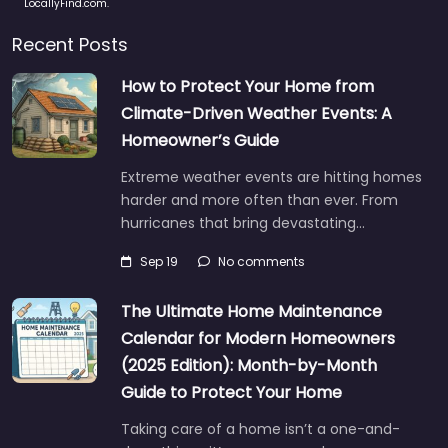
LocallyFind.com.
Recent Posts
How to Protect Your Home from
Climate-Driven Weather Events: A
Homeowner’s Guide
Extreme weather events are hitting homes
harder and more often than ever. From
hurricanes that bring devastating…
Sep 19
No comments
The Ultimate Home Maintenance
Calendar for Modern Homeowners
(2025 Edition): Month-by-Month
Guide to Protect Your Home
Taking care of a home isn’t a one-and-