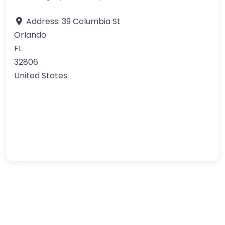
Address:
39 Columbia St
Orlando
FL
32806
United States