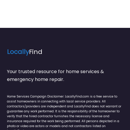
Locally
Find
Your trusted resource for home services &
emergency home repair.
Home Services Campaign Disclaimer: LocallyFind.com is a free service to
assist homeowners in connecting with local service providers. All
contractors/providers are independent and LocallyFind does not warrant or
guarantee any work performed. It is the responsibility of the homeowner to
verify that the hired contractor furnishes the necessary license and
insurance required for the work being performed. All persons depicted in a
photo or video are actors or models and not contractors listed on