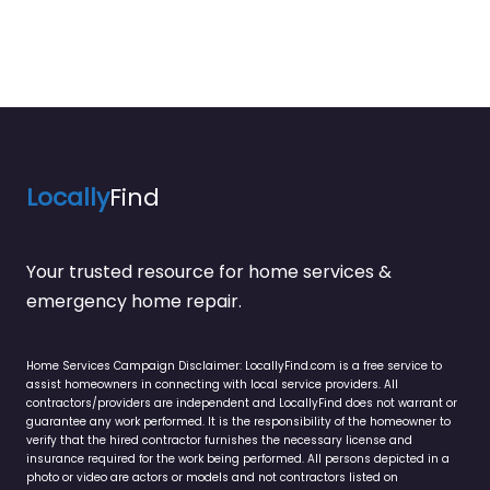
Locally
Find
Your trusted resource for home services &
emergency home repair.
Home Services Campaign Disclaimer: LocallyFind.com is a free service to
assist homeowners in connecting with local service providers. All
contractors/providers are independent and LocallyFind does not warrant or
guarantee any work performed. It is the responsibility of the homeowner to
verify that the hired contractor furnishes the necessary license and
insurance required for the work being performed. All persons depicted in a
photo or video are actors or models and not contractors listed on