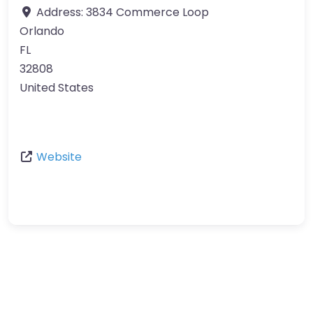
Address:
3834 Commerce Loop
Orlando
FL
32808
United States
Website