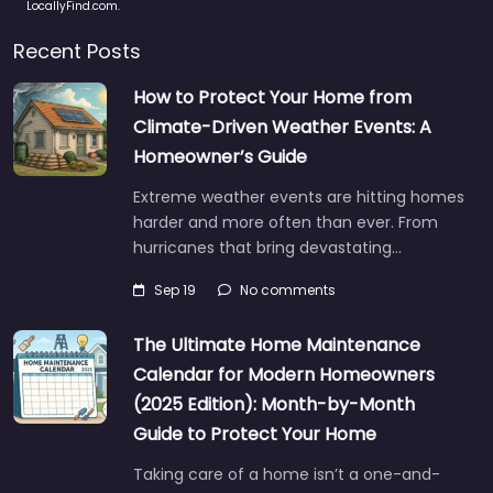
LocallyFind.com.
Recent Posts
How to Protect Your Home from
Climate-Driven Weather Events: A
Homeowner’s Guide
Extreme weather events are hitting homes
harder and more often than ever. From
hurricanes that bring devastating…
Sep 19
No comments
The Ultimate Home Maintenance
Calendar for Modern Homeowners
(2025 Edition): Month-by-Month
Guide to Protect Your Home
Taking care of a home isn’t a one-and-