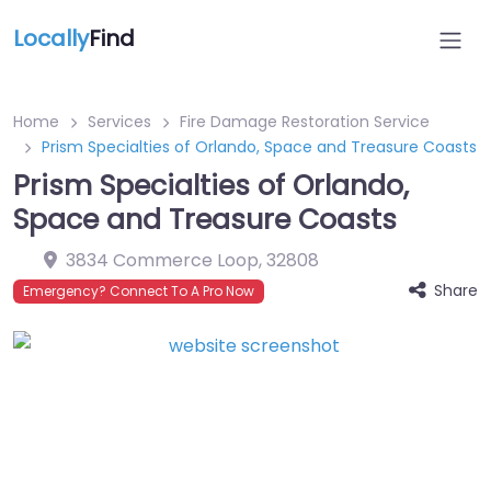
Locally
Find
Home
Services
Fire Damage Restoration Service
Prism Specialties of Orlando, Space and Treasure Coasts
Prism Specialties of Orlando,
Space and Treasure Coasts
3834 Commerce Loop
,
32808
Share
Emergency? Connect To A Pro Now