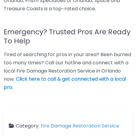
Orlando, Prism Specialties of Orlando, Space and
Treasure Coasts is a top-rated choice.
Emergency? Trusted Pros Are Ready
To Help
Tired of searching for pros in your area? Been burned
too many times? Call our hotline and connect with a
local Fire Damage Restoration Service in Orlando
now.
Click here to call & get connected with a local
pro.
Category:
Fire Damage Restoration Service