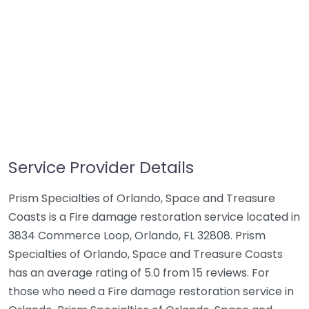
Service Provider Details
Prism Specialties of Orlando, Space and Treasure
Coasts is a Fire damage restoration service located in
3834 Commerce Loop, Orlando, FL 32808. Prism
Specialties of Orlando, Space and Treasure Coasts
has an average rating of 5.0 from 15 reviews. For
those who need a Fire damage restoration service in