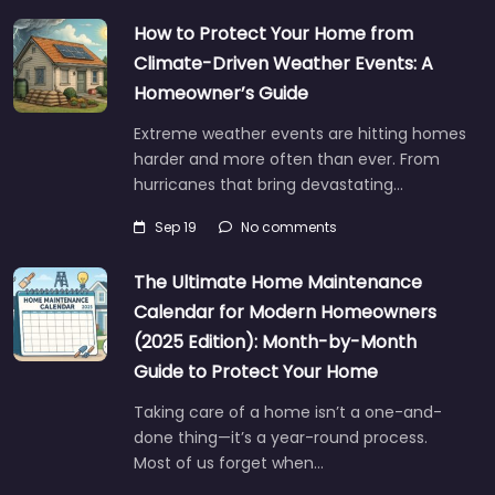
How to Protect Your Home from
Climate-Driven Weather Events: A
Homeowner’s Guide
Extreme weather events are hitting homes
harder and more often than ever. From
hurricanes that bring devastating…
Sep 19
No comments
The Ultimate Home Maintenance
Calendar for Modern Homeowners
(2025 Edition): Month-by-Month
Guide to Protect Your Home
Taking care of a home isn’t a one-and-
done thing—it’s a year-round process.
Most of us forget when…