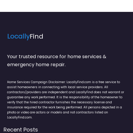
Locally
Find
Your trusted resource for home services &
emergency home repair.
Home Services Campaign Disclaimer: LocallyFind.com is a free service to
assist homeowners in connecting with local service providers. All
contractors/providers are independent and LocallyFind does not warrant or
guarantee any work performed. It is the responsibility of the homeowner to
verify that the hired contractor furnishes the necessary license and
insurance required for the work being performed. All persons depicted in a
photo or video are actors or models and not contractors listed on
LocallyFind.com.
Recent Posts