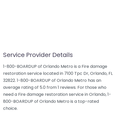
Service Provider Details
1-800-BOARDUP of Orlando Metro is a Fire damage
restoration service located in 7100 Tpc Dr, Orlando, FL
32822. 1-800-BOARDUP of Orlando Metro has an
average rating of 5.0 from 1 reviews. For those who
need a Fire damage restoration service in Orlando, 1-
800-BOARDUP of Orlando Metro is a top-rated
choice.