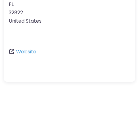
FL
32822
United States
Website