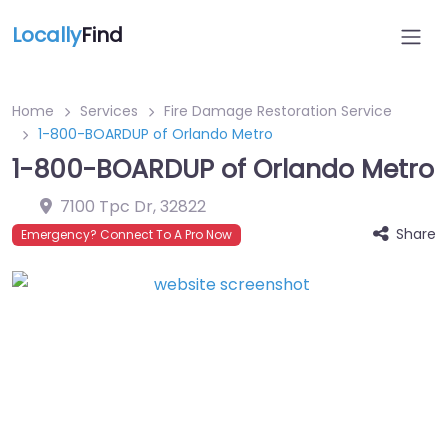
Locally
Find
Home
Services
Fire Damage Restoration Service
1-800-BOARDUP of Orlando Metro
1-800-BOARDUP of Orlando Metro
7100 Tpc Dr
,
32822
Share
Emergency? Connect To A Pro Now