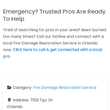
Emergency? Trusted Pros Are Ready
To Help
Tired of searching for pros in your area? Been burned
too many times? Call our hotline and connect with a
local Fire Damage Restoration Service in Orlando
now.
Click here to call & get connected with a local
pro.
Category:
Fire Damage Restoration Service
Address:
7100 Tpc Dr
Orlando