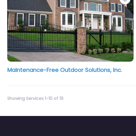
Maintenance-Free Outdoor Solutions, Inc.
Showing Services 1-10 of 19