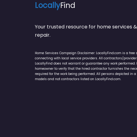
Locally
Find
Your trusted resource for home service
repair.
Home Services Campaign Disclaimer: LocallyFind.com is a free 
connecting with local service providers. All contractors/provid
LocallyFind does not warrant or guarantee any work performed. It 
homeowner to verify that the hired contractor furnishes the ne
required for the work being performed. All persons depicted in a 
models and not contractors listed on LocallyFind.com.