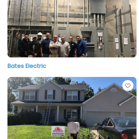
Bates Electric
Fa