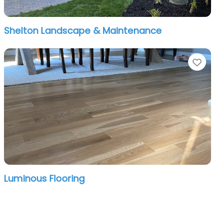
Shelton Landscape & Maintenance
orite
Favo
Luminous Flooring