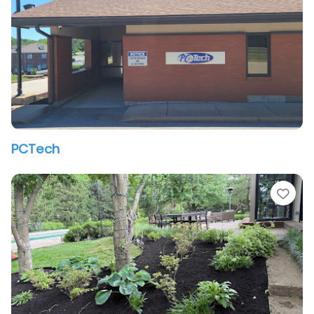
PCTech
vorite
Fav