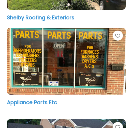
Shelby Roofing & Exteriors
Fa
Appliance Parts Etc
Fa