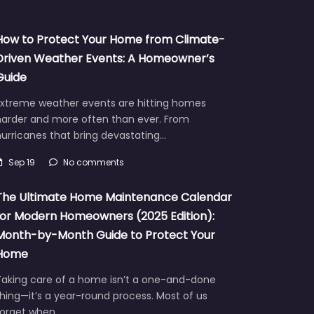
How to Protect Your Home from Climate-
Driven Weather Events: A Homeowner’s
Guide
Extreme weather events are hitting homes
harder and more often than ever. From
urricanes that bring devastating…
Sep 19
No comments
The Ultimate Home Maintenance Calendar
for Modern Homeowners (2025 Edition):
Month-by-Month Guide to Protect Your
Home
Taking care of a home isn’t a one-and-done
hing—it’s a year-round process. Most of us
forget when…