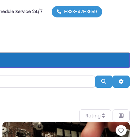
hedule Service 24/7
1-833-421-3659
Search
Advan
Rating
orite
Favo