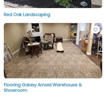
Red Oak Landscaping
vorite
Fav
Flooring Galaxy Arnold Warehouse &
Showroom
vorite