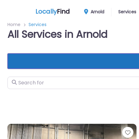
Locally
Find
Arnold
Services
Home
Services
All Services in Arnold
Search for
Fa