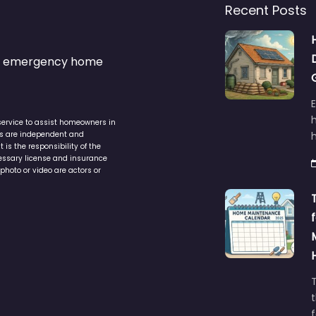
Recent Posts
s & emergency home
service to assist homeowners in
ers are independent and
h
is the responsibility of the
cessary license and insurance
photo or video are actors or
t