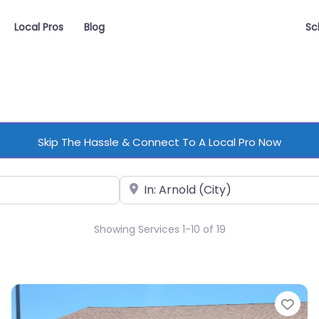
Local Pros
Blog
Sc
Skip The Hassle & Connect To A Local Pro Now
Near
Showing Services 1-10 of 19
vorite
Fav