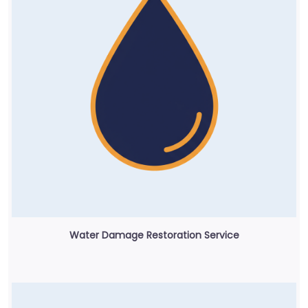
Water Damage Restoration Service