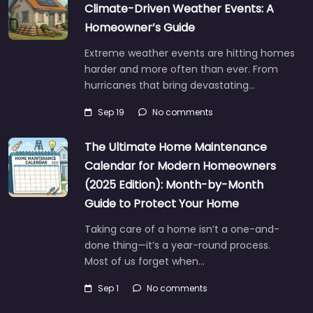
Climate-Driven Weather Events: A
Homeowner’s Guide
Extreme weather events are hitting homes
harder and more often than ever. From
hurricanes that bring devastating…
Sep 19
No comments
The Ultimate Home Maintenance
Calendar for Modern Homeowners
(2025 Edition): Month-by-Month
Guide to Protect Your Home
Taking care of a home isn’t a one-and-
done thing—it’s a year-round process.
Most of us forget when…
Sep 1
No comments