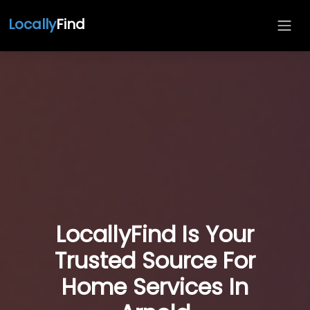
Locally
Find
LocallyFind Is Your
Trusted Source For
Home Services In