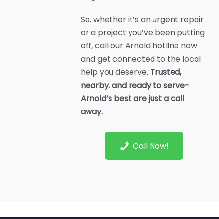
So, whether it’s an urgent repair
or a project you’ve been putting
off, call our Arnold hotline now
and get connected to the local
help you deserve.
Trusted,
nearby, and ready to serve-
Arnold’s best are just a call
away.
Call Now!