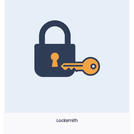
Locksmith