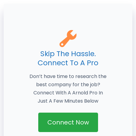
Skip The Hassle.
Connect To A Pro
Don’t have time to research the
best company for the job?
Connect With A Arnold Pro In
Just A Few Minutes Below
Connect Now