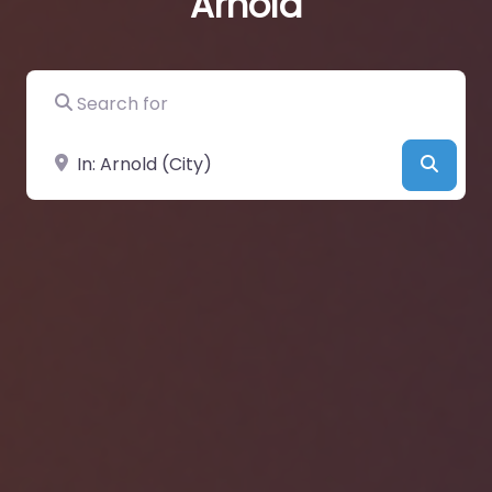
Arnold
Search for
Near
Searc