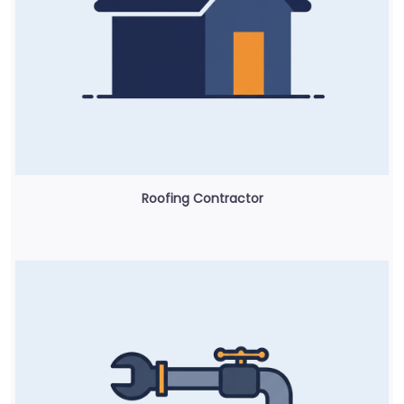
Roofing Contractor