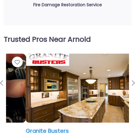
Fire Damage Restoration Service
Trusted Pros Near Arnold
Fav
Previous
Granite Busters