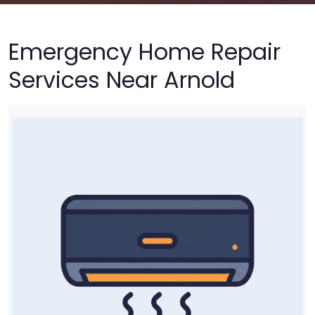
Emergency Home Repair
Services Near Arnold