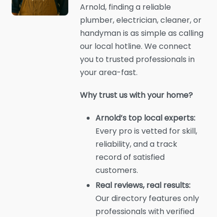
Arnold, finding a reliable
plumber, electrician, cleaner, or
handyman is as simple as calling
our local hotline. We connect
you to trusted professionals in
your area-fast.
Why trust us with your home?
Arnold’s top local experts:
Every pro is vetted for skill,
reliability, and a track
record of satisfied
customers.
Real reviews, real results:
Our directory features only
professionals with verified