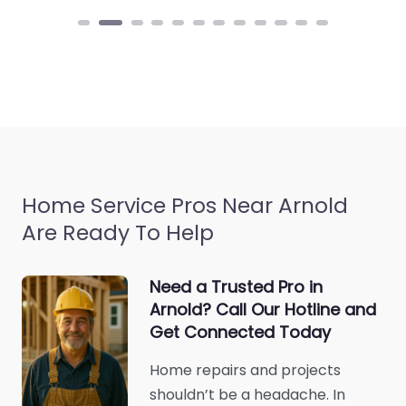
Home Service Pros Near Arnold
Are Ready To Help
Need a Trusted Pro in
Arnold? Call Our Hotline and
Get Connected Today
Home repairs and projects
shouldn’t be a headache. In