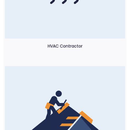
HVAC Contractor