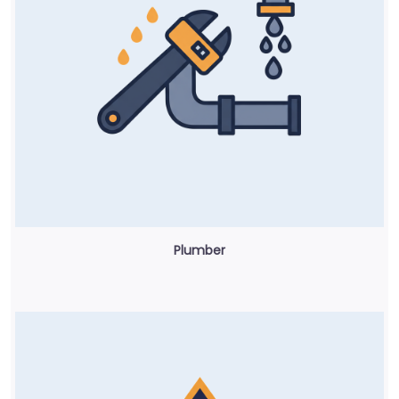
Plumber