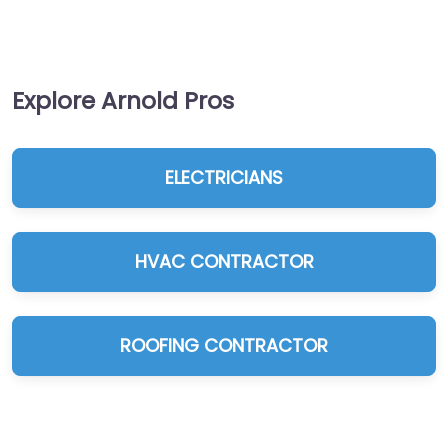
Explore Arnold Pros
ELECTRICIANS
HVAC CONTRACTOR
ROOFING CONTRACTOR