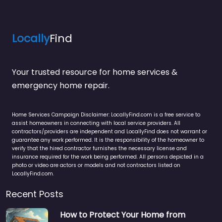
Locally
Find
Your trusted resource for home services &
emergency home repair.
Home Services Campaign Disclaimer: LocallyFind.com is a free service to
assist homeowners in connecting with local service providers. All
contractors/providers are independent and LocallyFind does not warrant or
guarantee any work performed. It is the responsibility of the homeowner to
verify that the hired contractor furnishes the necessary license and
insurance required for the work being performed. All persons depicted in a
photo or video are actors or models and not contractors listed on
LocallyFind.com.
Recent Posts
How to Protect Your Home from