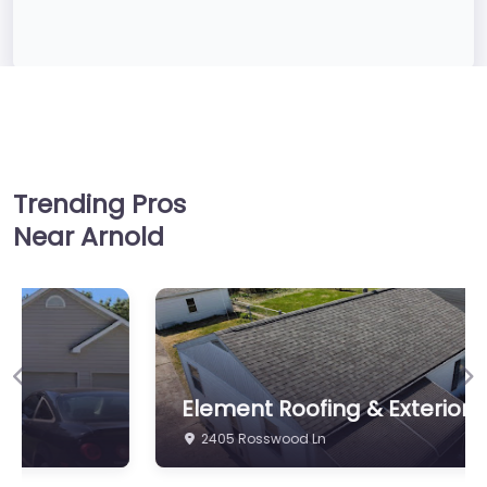
Trending Pros
Near Arnold
Previous
Ne
Element Roofing & Exteriors LLC
2405 Rosswood Ln