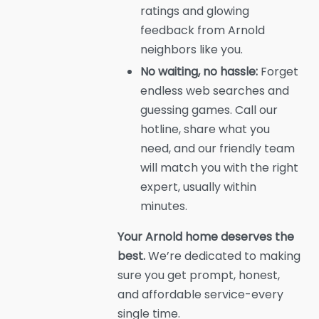
ratings and glowing
feedback from Arnold
neighbors like you.
No waiting, no hassle:
Forget
endless web searches and
guessing games. Call our
hotline, share what you
need, and our friendly team
will match you with the right
expert, usually within
minutes.
Your Arnold home deserves the
best.
We’re dedicated to making
sure you get prompt, honest,
and affordable service-every
single time.