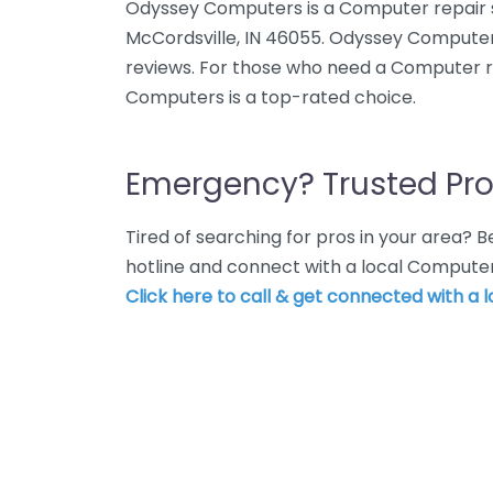
Odyssey Computers is a Computer repair 
McCordsville, IN 46055. Odyssey Computers
reviews. For those who need a Computer re
Computers is a top-rated choice.
Emergency? Trusted Pro
Tired of searching for pros in your area?
hotline and connect with a local Computer
Click here to call & get connected with a l