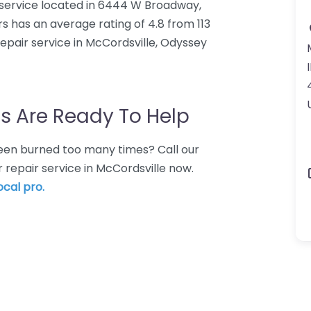
service located in 6444 W Broadway,
 has an average rating of 4.8 from 113
pair service in McCordsville, Odyssey
s Are Ready To Help
 Been burned too many times? Call our
 repair service in McCordsville now.
ocal pro.