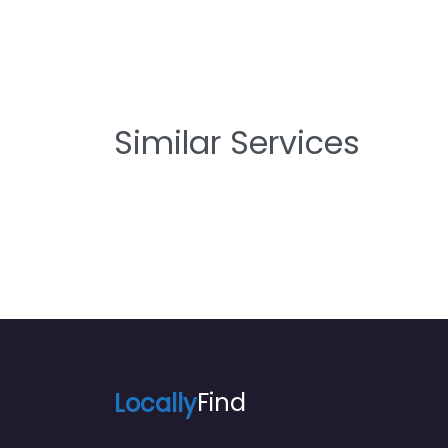
Similar Services
Locally
Find