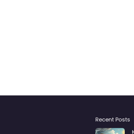
Recent Posts