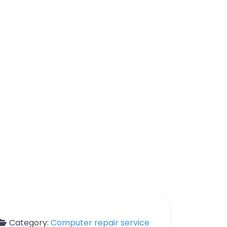
Category:
Computer repair service