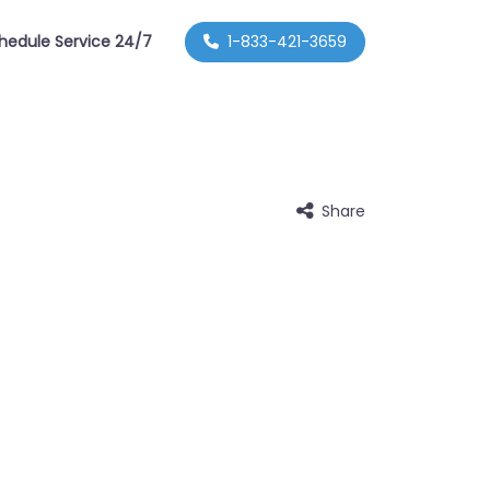
hedule Service 24/7
1-833-421-3659
Share