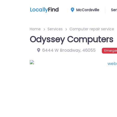
Locally
Find
McCordsville
Ser
Home
Services
Computer repair service
Odyssey Computers
6444 W Broadway
,
46055
Emergen