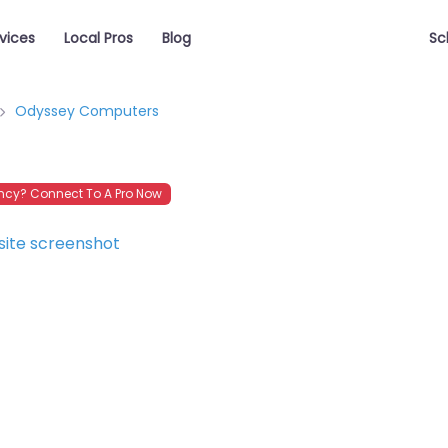
vices
Local Pros
Blog
Sc
Odyssey Computers
cy? Connect To A Pro Now