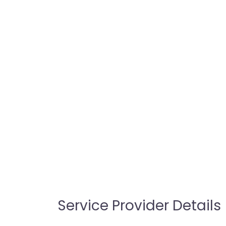
Service Provider Details