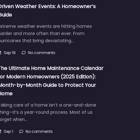
Driven Weather Events: A Homeowner’s
Guide
Extreme weather events are hitting homes
harder and more often than ever. From
urricanes that bring devastating…
Sep 19
No comments
The Ultimate Home Maintenance Calendar
for Modern Homeowners (2025 Edition):
Month-by-Month Guide to Protect Your
Home
Taking care of a home isn’t a one-and-done
hing—it’s a year-round process. Most of us
forget when…
Sep 1
No comments