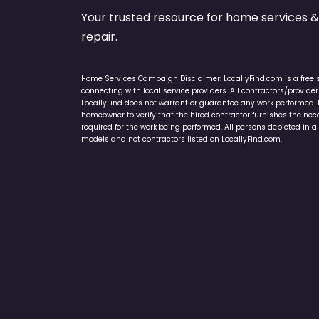
Your trusted resource for home service
repair.
Home Services Campaign Disclaimer: LocallyFind.com is a free 
connecting with local service providers. All contractors/provid
LocallyFind does not warrant or guarantee any work performed. It 
homeowner to verify that the hired contractor furnishes the ne
required for the work being performed. All persons depicted in a 
models and not contractors listed on LocallyFind.com.