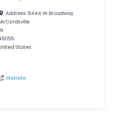
Address:
6444 W Broadway
McCordsville
IN
46055
United States
Website