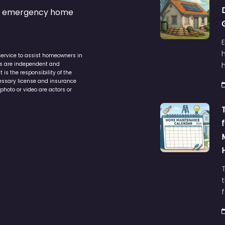
s & emergency home
service to assist homeowners in
ers are independent and
h
is the responsibility of the
cessary license and insurance
photo or video are actors or
t