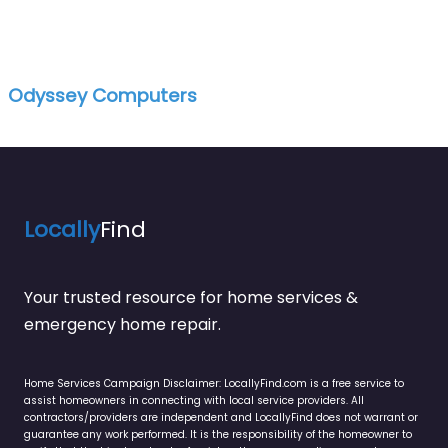
Odyssey Computers
Locally
Find
Your trusted resource for home services &
emergency home repair.
Home Services Campaign Disclaimer: LocallyFind.com is a free service to
assist homeowners in connecting with local service providers. All
contractors/providers are independent and LocallyFind does not warrant or
guarantee any work performed. It is the responsibility of the homeowner to