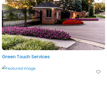
Green Touch Services
Fa