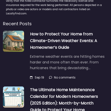
verify that the hired contractor furnishes the necessary license and
insurance required for the work being performed. All persons depicted in a
photo or video are actors or models and not contractors listed on
LocallyFind.com.
Recent Posts
How to Protect Your Home from
Climate-Driven Weather Events: A
Homeowner’s Guide
Extreme weather events are hitting homes
harder and more often than ever. From
hurricanes that bring devastating…
Sep 19
No comments
The Ultimate Home Maintenance
Calendar for Modern Homeowners
(2025 Edition): Month-by-Month
Guide to Protect Your Home