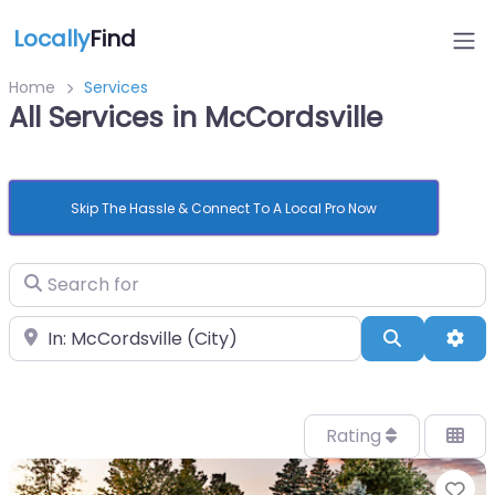
Locally
Find
Home
Services
All Services in McCordsville
Skip The Hassle & Connect To A Local Pro Now
Search for
Near
Search
Adv
Rating
Fa