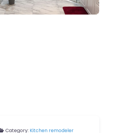
Category:
Kitchen remodeler