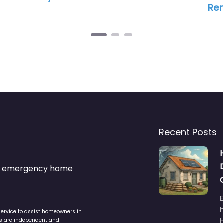
Re
Recent Posts
s & emergency home
service to assist homeowners in
ers are independent and
h