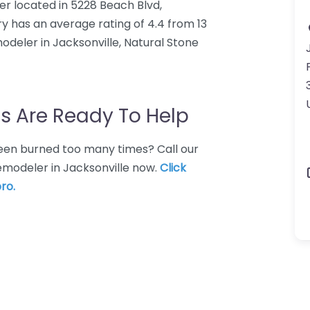
er located in 5228 Beach Blvd,
ry has an average rating of 4.4 from 13
odeler in Jacksonville, Natural Stone
s Are Ready To Help
 Been burned too many times? Call our
remodeler in Jacksonville now.
Click
ro.