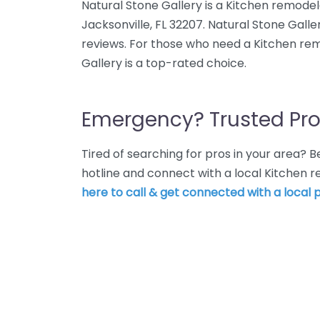
Natural Stone Gallery is a Kitchen remodel
Jacksonville, FL 32207. Natural Stone Galle
reviews. For those who need a Kitchen rem
Gallery is a top-rated choice.
Emergency? Trusted Pro
Tired of searching for pros in your area?
hotline and connect with a local Kitchen 
here to call & get connected with a local p