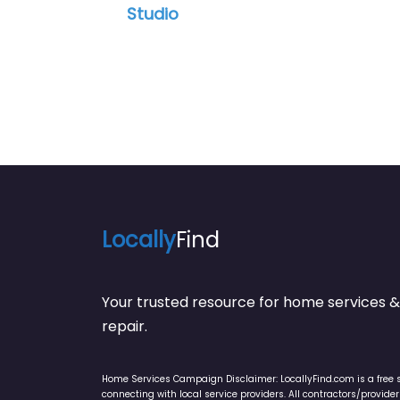
Studio
Locally
Find
Your trusted resource for home service
repair.
Home Services Campaign Disclaimer: LocallyFind.com is a free 
connecting with local service providers. All contractors/provid