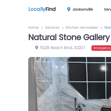
Locally
Find
Jacksonville
Ser
Home
Services
Kitchen remodeler
Nat
Natural Stone Gallery
5228 Beach Blvd
,
32207
Emergency?