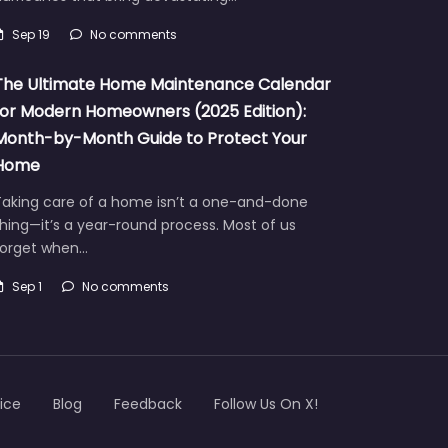
Sep 19
No comments
The Ultimate Home Maintenance Calendar
for Modern Homeowners (2025 Edition):
Month-by-Month Guide to Protect Your
Home
Taking care of a home isn’t a one-and-done
hing—it’s a year-round process. Most of us
forget when…
Sep 1
No comments
ice
Blog
Feedback
Follow Us On X!