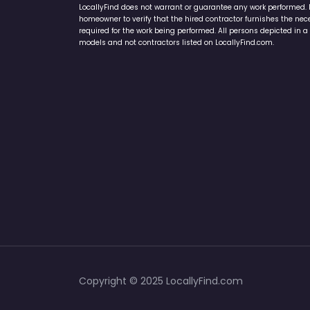
LocallyFind does not warrant or guarantee any work performed. It 
homeowner to verify that the hired contractor furnishes the ne
required for the work being performed. All persons depicted in a 
models and not contractors listed on LocallyFind.com.
Copyright © 2025 LocallyFind.com