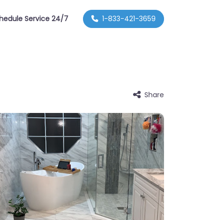
hedule Service 24/7
1-833-421-3659
Share