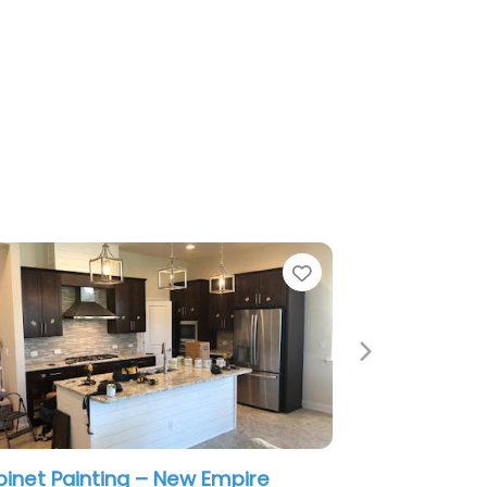
e
Favorite
Next
inet Painting – New Empire