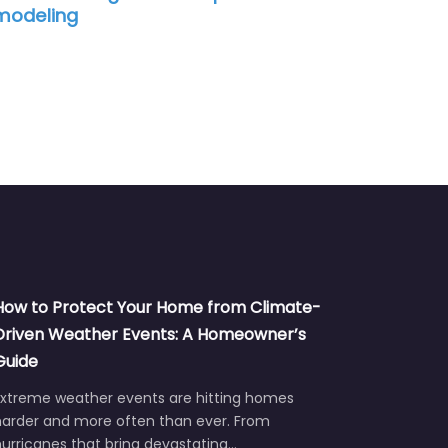
modeling
How to Protect Your Home from Climate-
Driven Weather Events: A Homeowner’s
Guide
Extreme weather events are hitting homes
harder and more often than ever. From
urricanes that bring devastating…