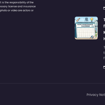
is the responsibility of the
cessary license and insurance
photo or video are actors or
t
Privacy Not