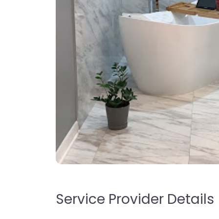
Service Provider Details