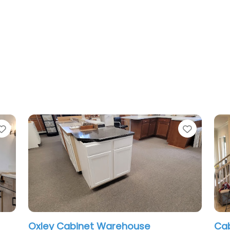
Favorite
Favorit
Oxley Cabinet Warehouse
Cab