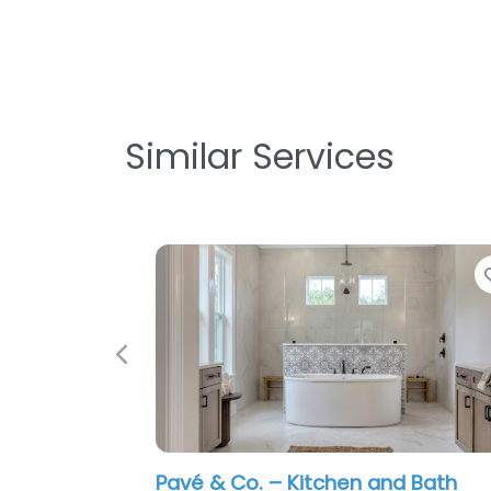
Similar Services
Previous
Pavé & Co. – Kitchen and Bath