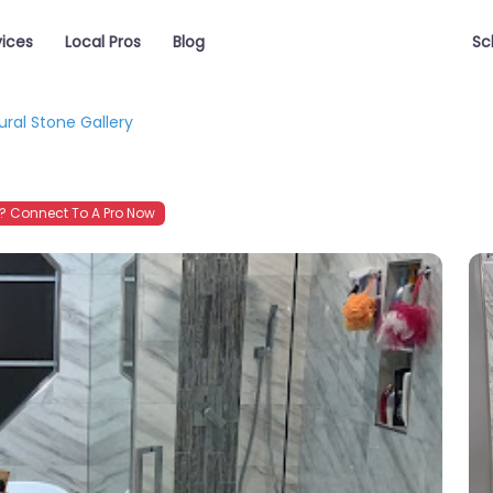
vices
Local Pros
Blog
Sc
ural Stone Gallery
 Connect To A Pro Now