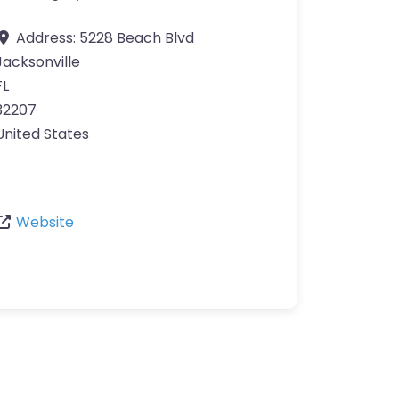
Address:
5228 Beach Blvd
Jacksonville
FL
32207
United States
Website