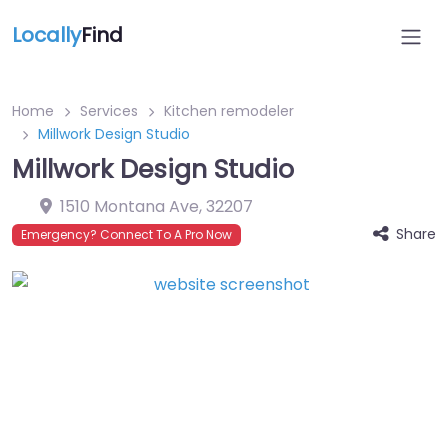
Locally
Find
Home
Services
Kitchen remodeler
Millwork Design Studio
Millwork Design Studio
1510 Montana Ave
,
32207
Share
Emergency? Connect To A Pro Now