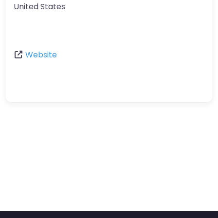
United States
Website