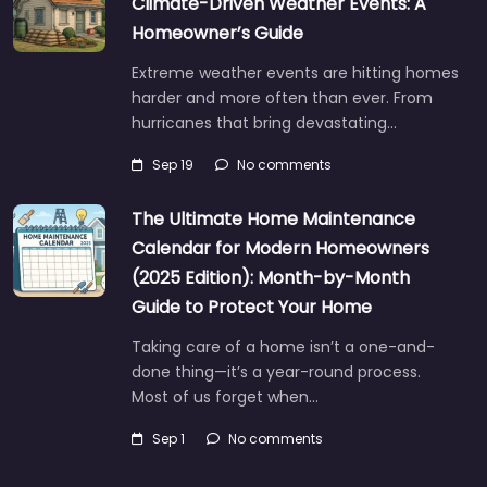
Climate-Driven Weather Events: A
Homeowner’s Guide
Extreme weather events are hitting homes
harder and more often than ever. From
hurricanes that bring devastating…
Sep 19
No comments
The Ultimate Home Maintenance
Calendar for Modern Homeowners
(2025 Edition): Month-by-Month
Guide to Protect Your Home
Taking care of a home isn’t a one-and-
done thing—it’s a year-round process.
Most of us forget when…
Sep 1
No comments