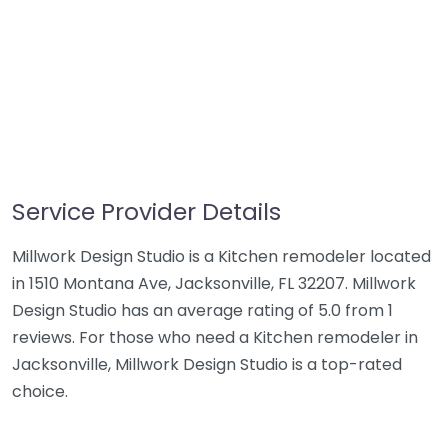
Service Provider Details
Millwork Design Studio is a Kitchen remodeler located
in 1510 Montana Ave, Jacksonville, FL 32207. Millwork
Design Studio has an average rating of 5.0 from 1
reviews. For those who need a Kitchen remodeler in
Jacksonville, Millwork Design Studio is a top-rated
choice.