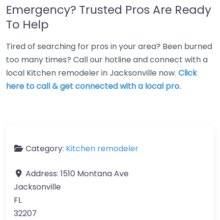
Emergency? Trusted Pros Are Ready
To Help
Tired of searching for pros in your area? Been burned
too many times? Call our hotline and connect with a
local Kitchen remodeler in Jacksonville now.
Click
here to call & get connected with a local pro.
Category:
Kitchen remodeler
Address:
1510 Montana Ave
Jacksonville
FL
32207