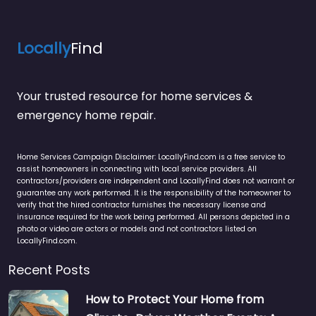
Locally
Find
Your trusted resource for home services &
emergency home repair.
Home Services Campaign Disclaimer: LocallyFind.com is a free service to
assist homeowners in connecting with local service providers. All
contractors/providers are independent and LocallyFind does not warrant or
guarantee any work performed. It is the responsibility of the homeowner to
verify that the hired contractor furnishes the necessary license and
insurance required for the work being performed. All persons depicted in a
photo or video are actors or models and not contractors listed on
LocallyFind.com.
Recent Posts
How to Protect Your Home from