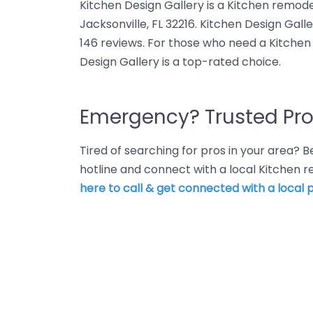
Kitchen Design Gallery is a Kitchen remode
Jacksonville, FL 32216. Kitchen Design Gall
146 reviews. For those who need a Kitchen 
Design Gallery is a top-rated choice.
Emergency? Trusted Pro
Tired of searching for pros in your area?
hotline and connect with a local Kitchen 
here to call & get connected with a local p