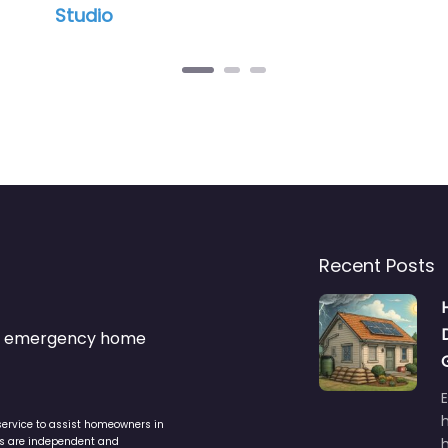
o
Recent Posts
s & emergency home
service to assist homeowners in
ers are independent and
h