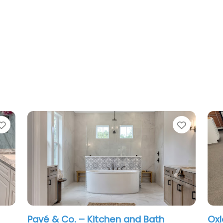
Favorite
& Co. – Kitchen and Bath
Oxley Cabinet