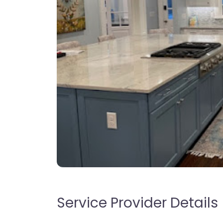
Service Provider Details