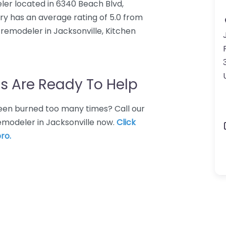
ler located in 6340 Beach Blvd,
ery has an average rating of 5.0 from
remodeler in Jacksonville, Kitchen
s Are Ready To Help
 Been burned too many times? Call our
remodeler in Jacksonville now.
Click
ro.