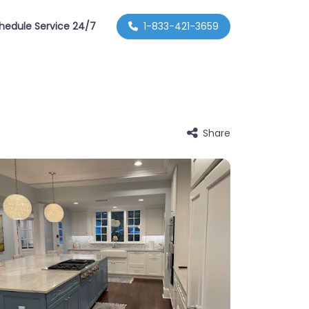
hedule Service 24/7
1-833-421-3659
Share