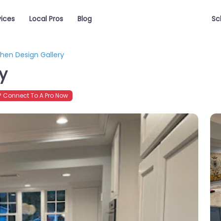
vices
Local Pros
Blog
Sc
chen Design Gallery
y
 Connect To A Pro Now