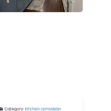
Category:
Kitchen remodeler