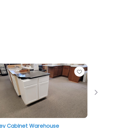
Favorite
Next
 Warehouse
Cabinet Painting – New Em