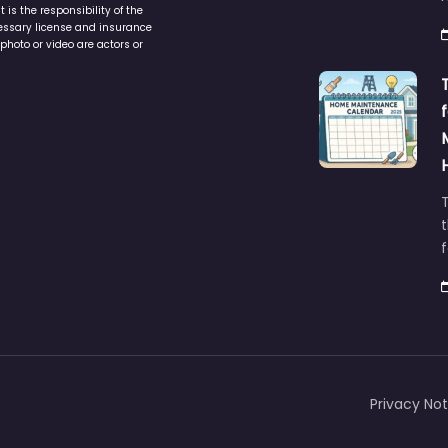
is the responsibility of the
cessary license and insurance
photo or video are actors or
t
Privacy Not