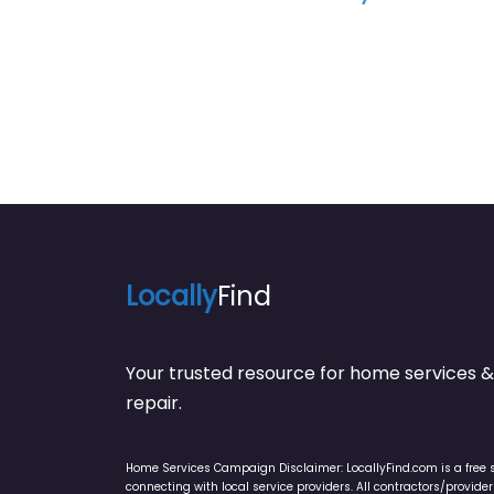
Studi
Locally
Find
Your trusted resource for home service
repair.
Home Services Campaign Disclaimer: LocallyFind.com is a free 
connecting with local service providers. All contractors/provid