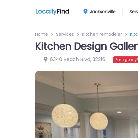
Locally
Find
Jacksonville
Ser
Home
Services
Kitchen remodeler
Kit
Kitchen Design Galler
6340 Beach Blvd
,
32216
Emergency?