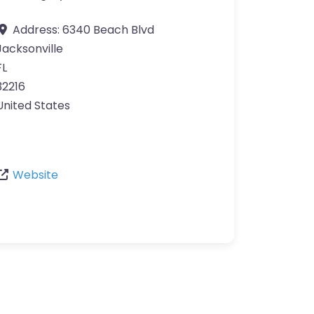
Address:
6340 Beach Blvd
Jacksonville
FL
32216
United States
Website