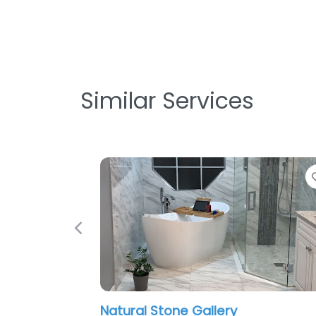
Similar Services
Favorite
Previous
Natural Stone Gallery
Pavé 