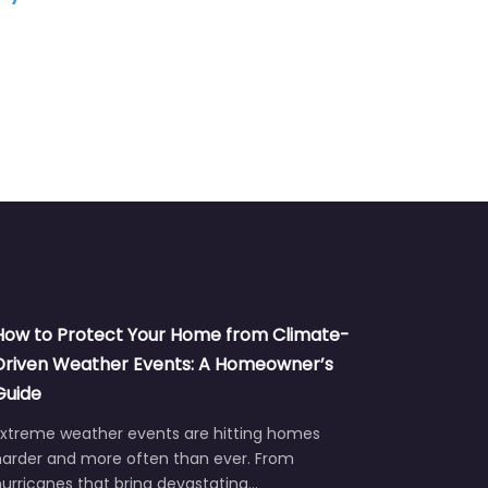
Remodeling
How to Protect Your Home from Climate-
Driven Weather Events: A Homeowner’s
Guide
Extreme weather events are hitting homes
harder and more often than ever. From
urricanes that bring devastating…