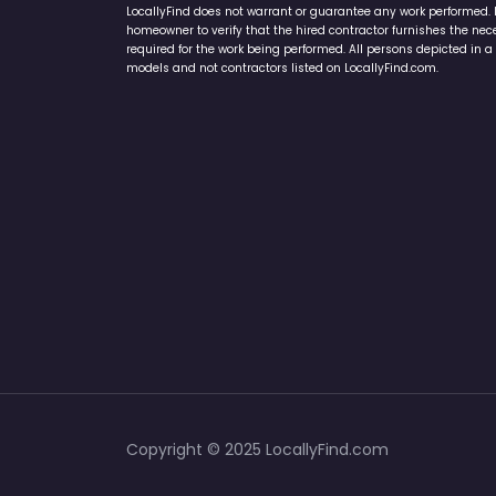
LocallyFind does not warrant or guarantee any work performed. It 
homeowner to verify that the hired contractor furnishes the ne
required for the work being performed. All persons depicted in a 
models and not contractors listed on LocallyFind.com.
Copyright © 2025 LocallyFind.com