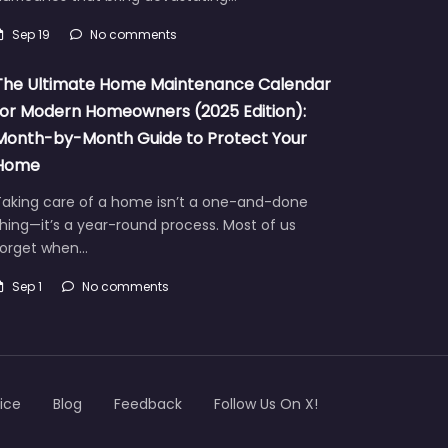
Sep 19
No comments
The Ultimate Home Maintenance Calendar
for Modern Homeowners (2025 Edition):
Month-by-Month Guide to Protect Your
Home
Taking care of a home isn’t a one-and-done
hing—it’s a year-round process. Most of us
forget when…
Sep 1
No comments
ice
Blog
Feedback
Follow Us On X!