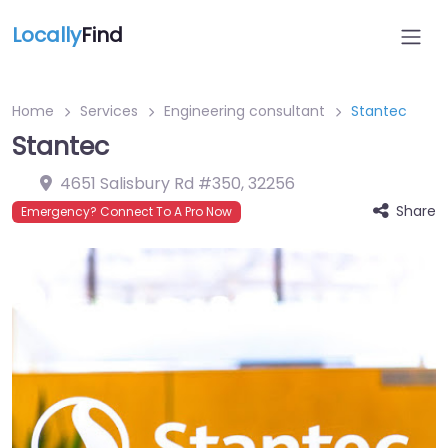
Locally
Find
Home
Services
Engineering consultant
Stantec
Stantec
4651 Salisbury Rd #350
,
32256
Share
Emergency? Connect To A Pro Now