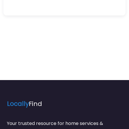
Locally
Find
Your trusted resource for home services &