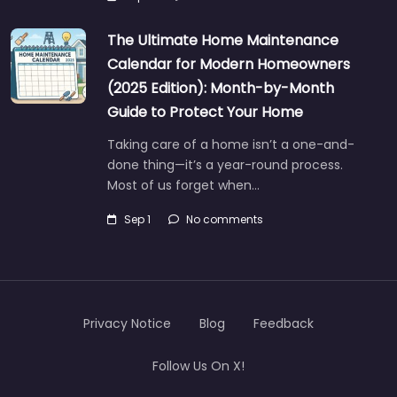
The Ultimate Home Maintenance
Calendar for Modern Homeowners
(2025 Edition): Month-by-Month
Guide to Protect Your Home
Taking care of a home isn’t a one-and-
done thing—it’s a year-round process.
Most of us forget when…
Sep 1
No comments
Privacy Notice
Blog
Feedback
Follow Us On X!