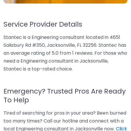
Service Provider Details
Stantec is a Engineering consultant located in 4651
Salisbury Rd #350, Jacksonville, FL 32256. Stantec has
an average rating of 5.0 from 1 reviews. For those who
need a Engineering consultant in Jacksonville,
Stantec is a top-rated choice.
Emergency? Trusted Pros Are Ready
To Help
Tired of searching for pros in your area? Been burned
too many times? Call our hotline and connect with a
local Engineering consultant in Jacksonville now.
Click