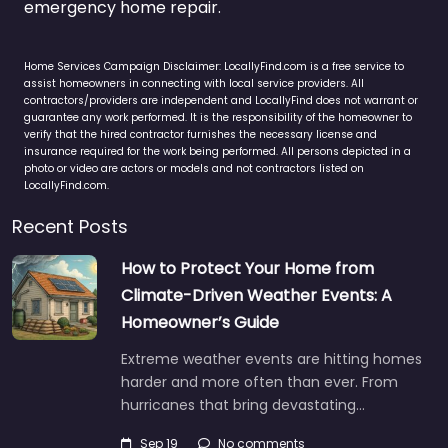
emergency home repair.
Home Services Campaign Disclaimer: LocallyFind.com is a free service to
assist homeowners in connecting with local service providers. All
contractors/providers are independent and LocallyFind does not warrant or
guarantee any work performed. It is the responsibility of the homeowner to
verify that the hired contractor furnishes the necessary license and
insurance required for the work being performed. All persons depicted in a
photo or video are actors or models and not contractors listed on
LocallyFind.com.
Recent Posts
How to Protect Your Home from
Climate-Driven Weather Events: A
Homeowner’s Guide
Extreme weather events are hitting homes
harder and more often than ever. From
hurricanes that bring devastating…
Sep 19
No comments