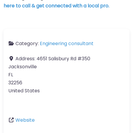
here to call & get connected with a local pro.
Category:
Engineering consultant
Address:
4651 Salisbury Rd #350
Jacksonville
FL
32256
United States
Website