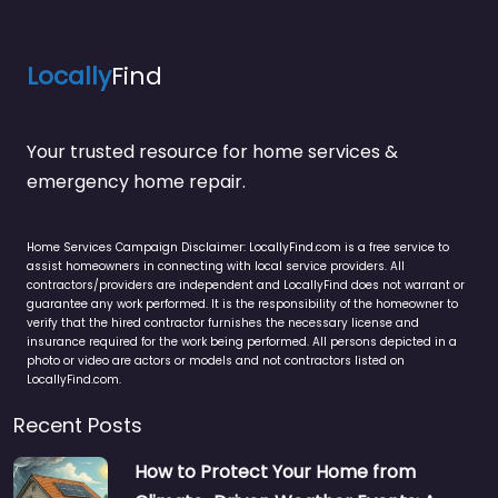
Locally
Find
Your trusted resource for home services &
emergency home repair.
Home Services Campaign Disclaimer: LocallyFind.com is a free service to
assist homeowners in connecting with local service providers. All
contractors/providers are independent and LocallyFind does not warrant or
guarantee any work performed. It is the responsibility of the homeowner to
verify that the hired contractor furnishes the necessary license and
insurance required for the work being performed. All persons depicted in a
photo or video are actors or models and not contractors listed on
LocallyFind.com.
Recent Posts
How to Protect Your Home from