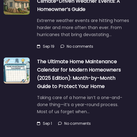
Climate-Driven Weather Events: A
Homeowner’s Guide
Extreme weather events are hitting homes
harder and more often than ever. From
hurricanes that bring devastating…
Sep 19
No comments
The Ultimate Home Maintenance
Calendar for Modern Homeowners
(2025 Edition): Month-by-Month
Guide to Protect Your Home
Taking care of a home isn’t a one-and-
done thing—it’s a year-round process.
Most of us forget when…
Sep 1
No comments