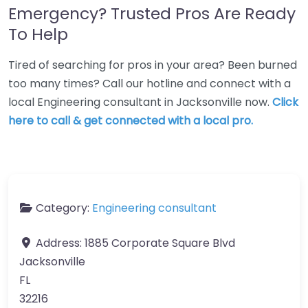
Emergency? Trusted Pros Are Ready
To Help
Tired of searching for pros in your area? Been burned
too many times? Call our hotline and connect with a
local Engineering consultant in Jacksonville now.
Click
here to call & get connected with a local pro.
Category:
Engineering consultant
Address:
1885 Corporate Square Blvd
Jacksonville
FL
32216