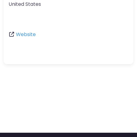
United States
Website