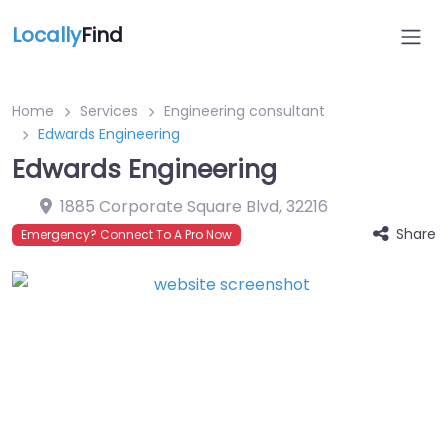
Locally
Find
Home
Services
Engineering consultant
Edwards Engineering
Edwards Engineering
1885 Corporate Square Blvd
,
32216
Share
Emergency? Connect To A Pro Now