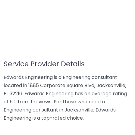
Service Provider Details
Edwards Engineering is a Engineering consultant
located in 1885 Corporate Square Blvd, Jacksonville,
FL 32216. Edwards Engineering has an average rating
of 5.0 from 1 reviews. For those who need a
Engineering consultant in Jacksonville, Edwards
Engineering is a top-rated choice.