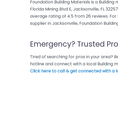
Foundation Building Materials is a Building
Florida Mining Blvd E, Jacksonville, FL 3225
average rating of 4.5 from 26 reviews. For
supplier in Jacksonville, Foundation Building
Emergency? Trusted Pro
Tired of searching for pros in your area?
hotline and connect with a local Building m
Click here to call & get connected with a l