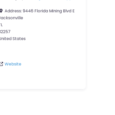
Address:
9446 Florida Mining Blvd E
Jacksonville
FL
32257
United States
Website