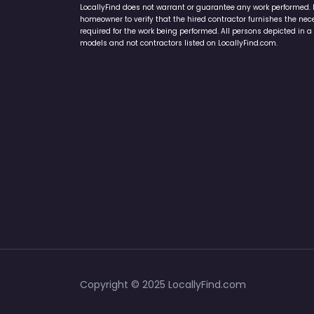
LocallyFind does not warrant or guarantee any work performed. It 
homeowner to verify that the hired contractor furnishes the ne
required for the work being performed. All persons depicted in a 
models and not contractors listed on LocallyFind.com.
Copyright © 2025 LocallyFind.com