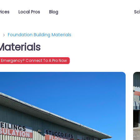
vices
Local Pros
Blog
Sc
Foundation Building Materials
Materials
Emergency? Connect To A Pro Now