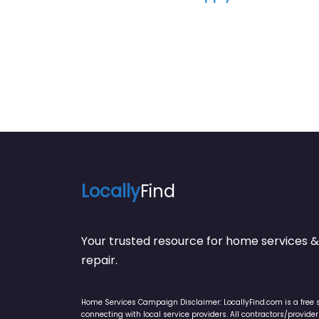
Locally
Find
Your trusted resource for home service
repair.
Home Services Campaign Disclaimer: LocallyFind.com is a free 
connecting with local service providers. All contractors/provid