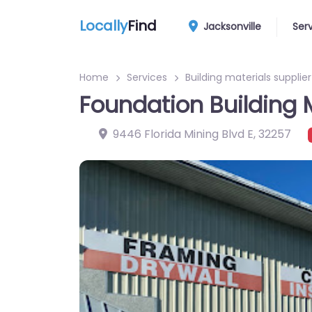
Locally
Find
Jacksonville
Ser
Home
Services
Building materials supplier
Foundation Building 
9446 Florida Mining Blvd E
,
32257