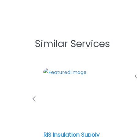
Similar Services
Favo
Previous
RIS Insulation Supply