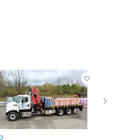
Favorite
Next
L&W Supply – Jacksonvi