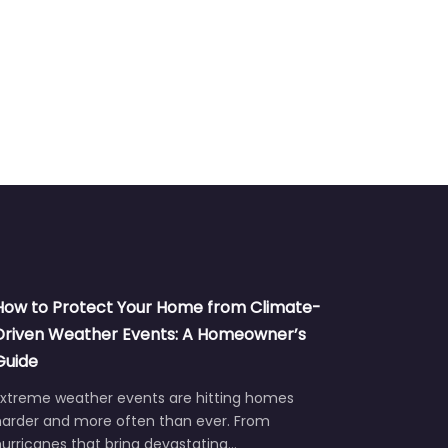
How to Protect Your Home from Climate-
Driven Weather Events: A Homeowner’s
Guide
Extreme weather events are hitting homes
harder and more often than ever. From
urricanes that bring devastating…