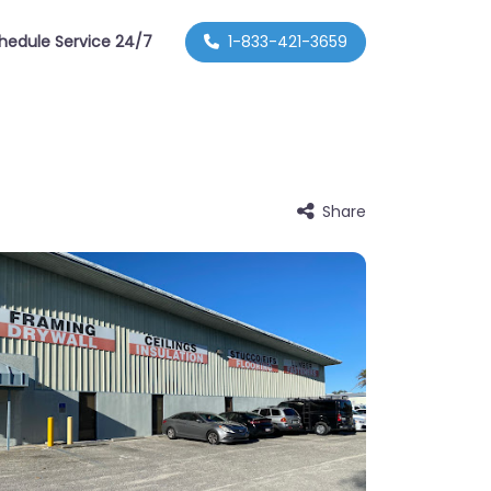
hedule Service 24/7
1-833-421-3659
Share