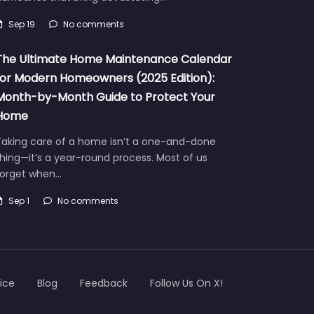
Sep 19
No comments
The Ultimate Home Maintenance Calendar
for Modern Homeowners (2025 Edition):
Month-by-Month Guide to Protect Your
Home
Taking care of a home isn’t a one-and-done
hing—it’s a year-round process. Most of us
forget when…
Sep 1
No comments
ice
Blog
Feedback
Follow Us On X!