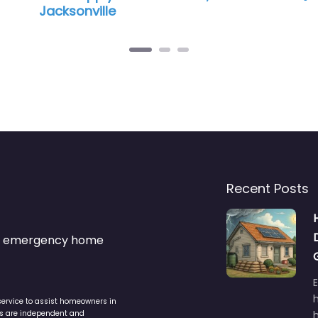
Jacksonville
Recent Posts
s & emergency home
service to assist homeowners in
ers are independent and
h