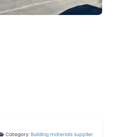
Category:
Building materials supplier