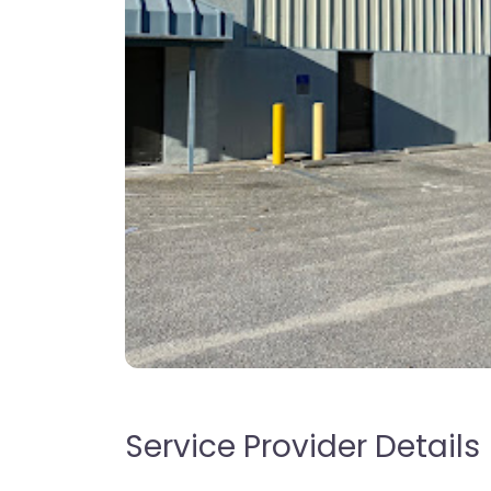
Service Provider Details