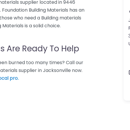
 materials supplier located in 9446
7. Foundation Building Materials has an
 those who need a Building materials
 Materials is a solid choice.
s Are Ready To Help
 Been burned too many times? Call our
aterials supplier in Jacksonville now.
ocal pro.