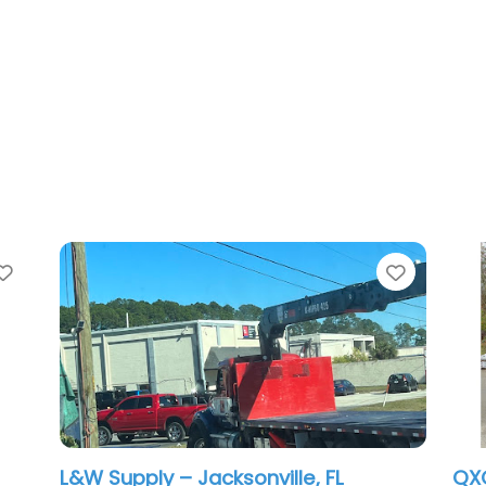
rite
Favorite
L&W Supply – Jacksonville, FL
QXO