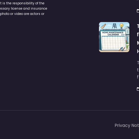
is the responsibility of the
cessary license and insurance
photo or video are actors or
t
Privacy Not