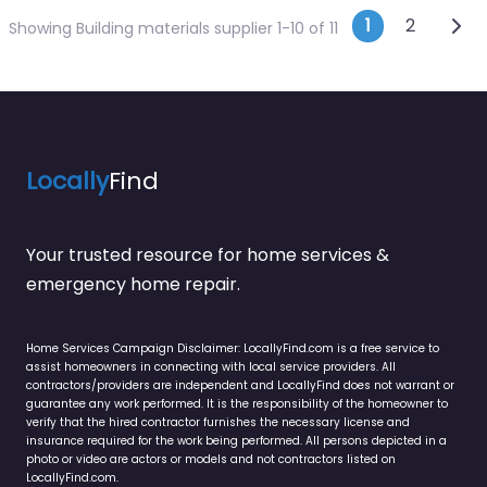
Posts n
Olde
1
2
Showing Building materials supplier 1-10 of 11
Locally
Find
Your trusted resource for home services &
emergency home repair.
Home Services Campaign Disclaimer: LocallyFind.com is a free service to
assist homeowners in connecting with local service providers. All
contractors/providers are independent and LocallyFind does not warrant or
guarantee any work performed. It is the responsibility of the homeowner to
verify that the hired contractor furnishes the necessary license and
insurance required for the work being performed. All persons depicted in a
photo or video are actors or models and not contractors listed on
LocallyFind.com.