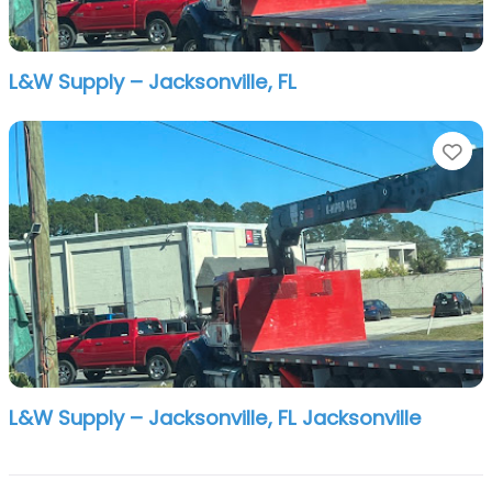
L&W Supply – Jacksonville, FL
Fa
L&W Supply – Jacksonville, FL Jacksonville