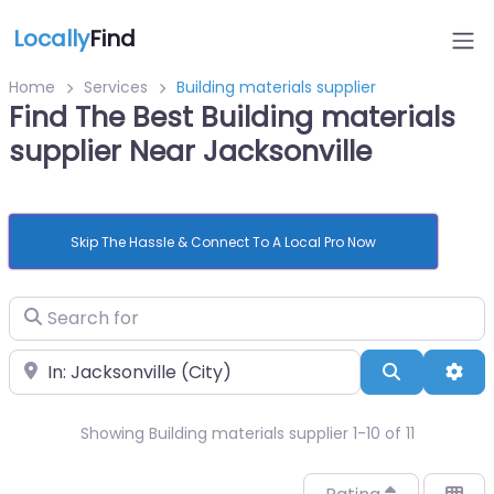
Locally
Find
Home
Services
Building materials supplier
Find The Best Building materials
supplier Near Jacksonville
Skip The Hassle & Connect To A Local Pro Now
Search for
Near
Search
Adv
Showing Building materials supplier 1-10 of 11