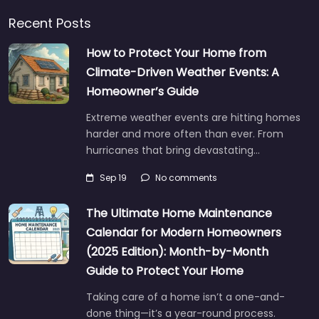
Recent Posts
How to Protect Your Home from
Climate-Driven Weather Events: A
Homeowner’s Guide
Extreme weather events are hitting homes
harder and more often than ever. From
hurricanes that bring devastating…
Sep 19
No comments
The Ultimate Home Maintenance
Calendar for Modern Homeowners
(2025 Edition): Month-by-Month
Guide to Protect Your Home
Taking care of a home isn’t a one-and-
done thing—it’s a year-round process.