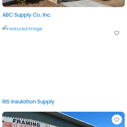
ABC Supply Co. Inc.
Fa
RIS Insulation Supply
Fa