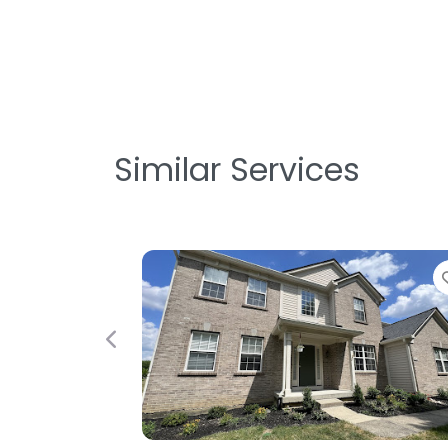
Similar Services
Favorite
Previous