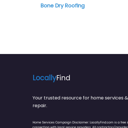
Bone Dry Roofing
R W Roof
Locally
Find
Your trusted resource for home service
repair.