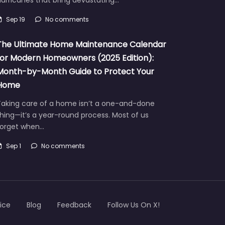
urricanes that bring devastating…
Sep 19
No comments
The Ultimate Home Maintenance Calendar
for Modern Homeowners (2025 Edition):
Month-by-Month Guide to Protect Your
Home
Taking care of a home isn’t a one-and-done
hing—it’s a year-round process. Most of us
forget when…
Sep 1
No comments
ice
Blog
Feedback
Follow Us On X!