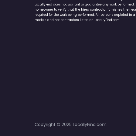
Home Services Campaign Disclaimer: LocallyFind.com is a free 
connecting with local service providers. All contractors/provid
LocallyFind does not warrant or guarantee any work performed. It 
homeowner to verify that the hired contractor furnishes the ne
required for the work being performed. All persons depicted in a 
models and not contractors listed on LocallyFind.com.
Copyright © 2025 LocallyFind.com