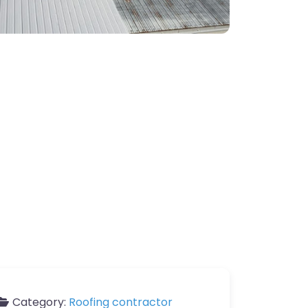
Category:
Roofing contractor