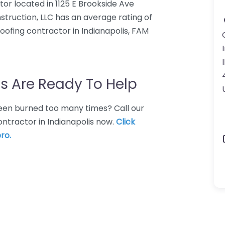
tor located in 1125 E Brookside Ave
nstruction, LLC has an average rating of
oofing contractor in Indianapolis, FAM
s Are Ready To Help
 Been burned too many times? Call our
ontractor in Indianapolis now.
Click
ro.