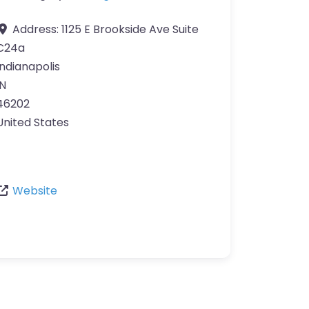
Address:
1125 E Brookside Ave Suite
C24a
Indianapolis
IN
46202
United States
Website