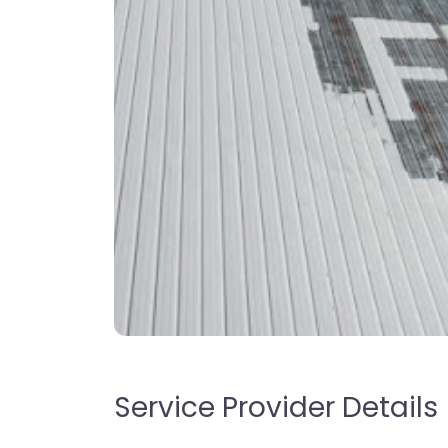
Service Provider Details