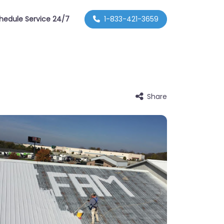
hedule Service 24/7
1-833-421-3659
Share