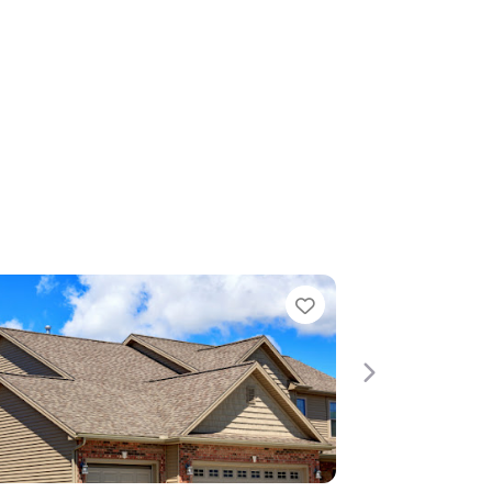
Favorite
Next