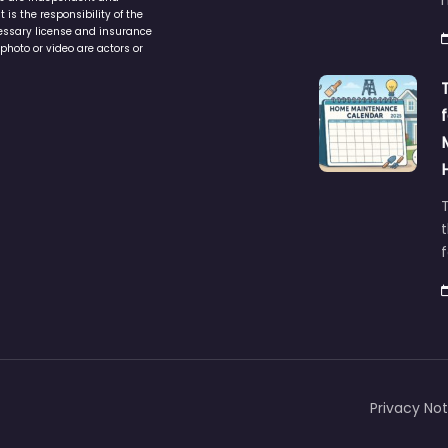
service to assist homeowners in
ers are independent and
h
is the responsibility of the
cessary license and insurance
photo or video are actors or
t
Privacy Not