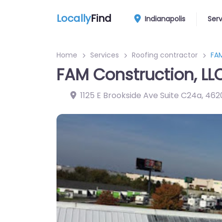
Locally
Find
Indianapolis
Ser
Home
Services
Roofing contractor
FAM
FAM Construction, LL
1125 E Brookside Ave Suite C24a
,
462