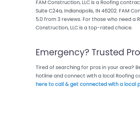
FAM Construction, LLC is a Roofing contrac
Suite C24a, Indianapolis, IN 46202. FAM Co
5.0 from 3 reviews. For those who need a R
Construction, LLC is a top-rated choice.
Emergency? Trusted Pro
Tired of searching for pros in your area?
hotline and connect with a local Roofing c
here to call & get connected with a local p