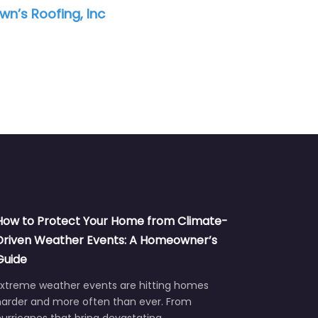
nc
MOI Construction
How to Protect Your Home from Climate-
Driven Weather Events: A Homeowner’s
Guide
Extreme weather events are hitting homes
harder and more often than ever. From