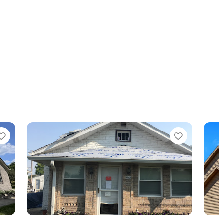
Favorite