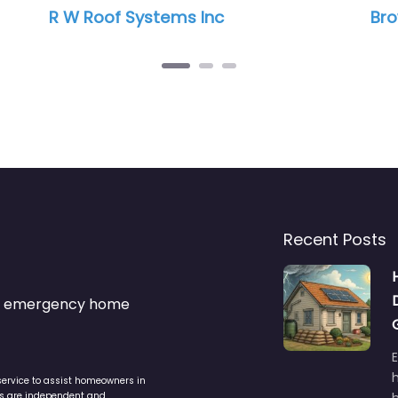
 Systems Inc
Brown’s Roofing, I
Recent Posts
s & emergency home