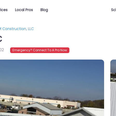
vices
Local Pros
Blog
Sc
 Construction, LLC
C
02
Emergency? Connect To A Pro Now