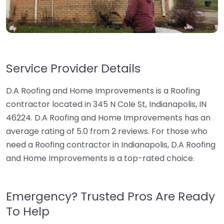
Service Provider Details
D.A Roofing and Home Improvements is a Roofing
contractor located in 345 N Cole St, Indianapolis, IN
46224. D.A Roofing and Home Improvements has an
average rating of 5.0 from 2 reviews. For those who
need a Roofing contractor in Indianapolis, D.A Roofing
and Home Improvements is a top-rated choice.
Emergency? Trusted Pros Are Ready
To Help