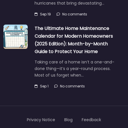
hurricanes that bring devastating…
Sep 19
No comments
The Ultimate Home Maintenance
Calendar for Modern Homeowners
(2025 Edition): Month-by-Month
Guide to Protect Your Home
Taking care of a home isn’t a one-and-
done thing—it’s a year-round process.
Most of us forget when…
Sep 1
No comments
Privacy Notice
Blog
Feedback