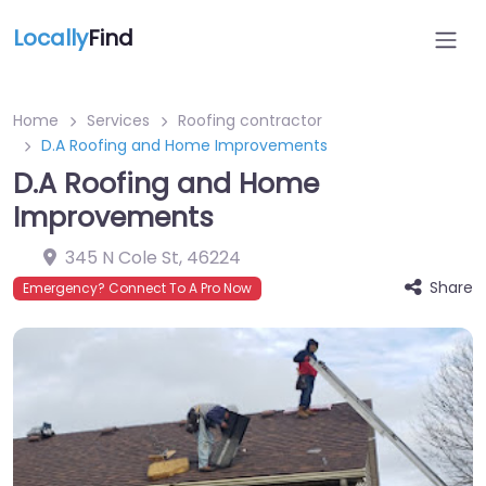
Locally
Find
Home
Services
Roofing contractor
D.A Roofing and Home Improvements
D.A Roofing and Home
Improvements
345 N Cole St
,
46224
Share
Emergency? Connect To A Pro Now