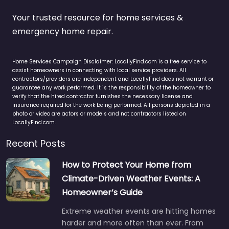
Your trusted resource for home services &
emergency home repair.
Home Services Campaign Disclaimer: LocallyFind.com is a free service to
assist homeowners in connecting with local service providers. All
contractors/providers are independent and LocallyFind does not warrant or
guarantee any work performed. It is the responsibility of the homeowner to
verify that the hired contractor furnishes the necessary license and
insurance required for the work being performed. All persons depicted in a
photo or video are actors or models and not contractors listed on
LocallyFind.com.
Recent Posts
How to Protect Your Home from
Climate-Driven Weather Events: A
Homeowner’s Guide
Extreme weather events are hitting homes
harder and more often than ever. From