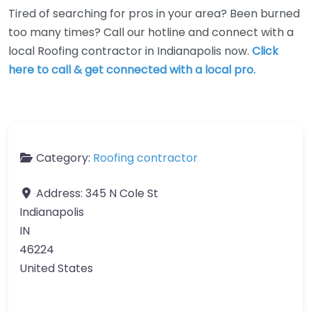
Tired of searching for pros in your area? Been burned
too many times? Call our hotline and connect with a
local Roofing contractor in Indianapolis now.
Click
here to call & get connected with a local pro.
Category:
Roofing contractor
Address:
345 N Cole St
Indianapolis
IN
46224
United States