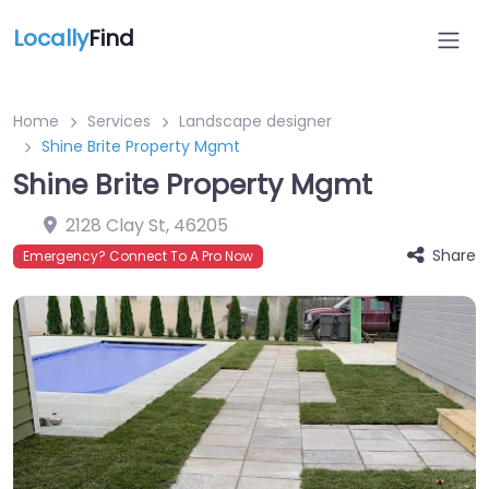
Locally
Find
Home
Services
Landscape designer
Shine Brite Property Mgmt
Shine Brite Property Mgmt
2128 Clay St
,
46205
Share
Emergency? Connect To A Pro Now