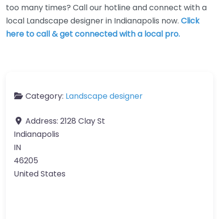
too many times? Call our hotline and connect with a
local Landscape designer in Indianapolis now.
Click
here to call & get connected with a local pro.
Category:
Landscape designer
Address:
2128 Clay St
Indianapolis
IN
46205
United States