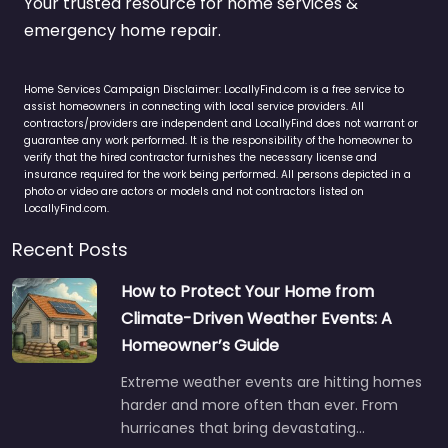
Your trusted resource for home services &
emergency home repair.
Home Services Campaign Disclaimer: LocallyFind.com is a free service to
assist homeowners in connecting with local service providers. All
contractors/providers are independent and LocallyFind does not warrant or
guarantee any work performed. It is the responsibility of the homeowner to
verify that the hired contractor furnishes the necessary license and
insurance required for the work being performed. All persons depicted in a
photo or video are actors or models and not contractors listed on
LocallyFind.com.
Recent Posts
How to Protect Your Home from
Climate-Driven Weather Events: A
Homeowner’s Guide
Extreme weather events are hitting homes
harder and more often than ever. From
hurricanes that bring devastating…