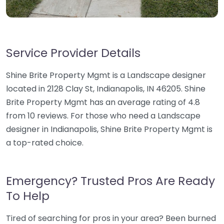
Service Provider Details
Shine Brite Property Mgmt is a Landscape designer
located in 2128 Clay St, Indianapolis, IN 46205. Shine
Brite Property Mgmt has an average rating of 4.8
from 10 reviews. For those who need a Landscape
designer in Indianapolis, Shine Brite Property Mgmt is
a top-rated choice.
Emergency? Trusted Pros Are Ready
To Help
Tired of searching for pros in your area? Been burned