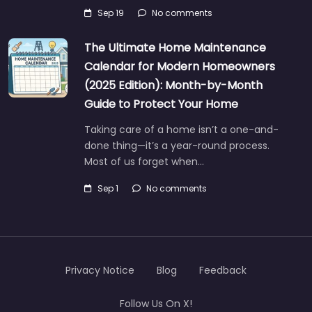
Sep 19
No comments
The Ultimate Home Maintenance
Calendar for Modern Homeowners
(2025 Edition): Month-by-Month
Guide to Protect Your Home
Taking care of a home isn’t a one-and-
done thing—it’s a year-round process.
Most of us forget when…
Sep 1
No comments
Privacy Notice
Blog
Feedback
Follow Us On X!