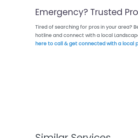
Emergency? Trusted Pro
Tired of searching for pros in your area?
hotline and connect with a local Landscape
here to call & get connected with a local p
Similar Services