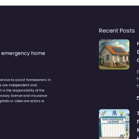
Recent Posts
s & emergency home
service to assist homeowners in
ers are independent and
h
is the responsibility of the
cessary license and insurance
photo or video are actors or