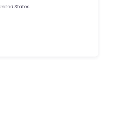
United States