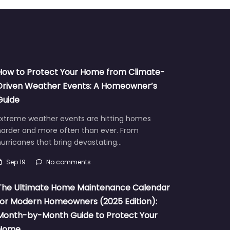
How to Protect Your Home from Climate-
Driven Weather Events: A Homeowner’s
Guide
Extreme weather events are hitting homes
harder and more often than ever. From
urricanes that bring devastating…
Sep 19
No comments
The Ultimate Home Maintenance Calendar
for Modern Homeowners (2025 Edition):
Month-by-Month Guide to Protect Your
Home