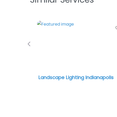
Previous
​ Landscape Lighting Indianapolis