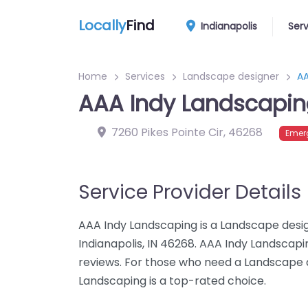
Locally
Find
Indianapolis
Ser
Home
Services
Landscape designer
AA
AAA Indy Landscapi
7260 Pikes Pointe Cir
,
46268
Emer
Service Provider Details
AAA Indy Landscaping is a Landscape design
Indianapolis, IN 46268. AAA Indy Landscapi
reviews. For those who need a Landscape d
Landscaping is a top-rated choice.