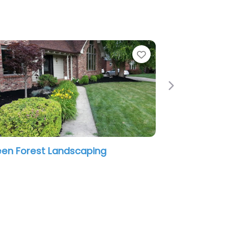
e
Favorite
Next
en Forest Landscaping