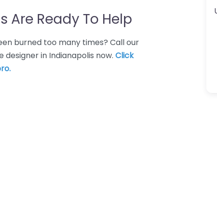
s Are Ready To Help
 Been burned too many times? Call our
 designer in Indianapolis now.
Click
ro.