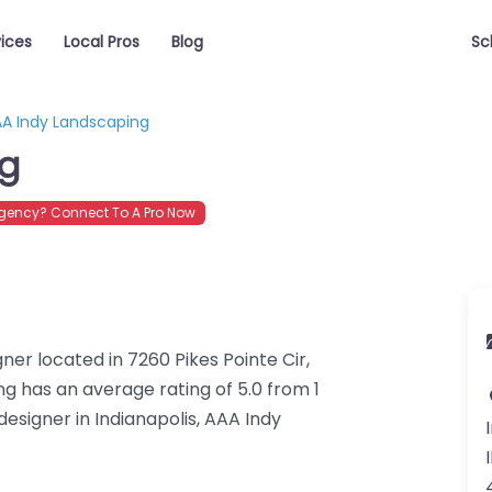
vices
Local Pros
Blog
Sc
A Indy Landscaping
ng
gency? Connect To A Pro Now
er located in 7260 Pikes Pointe Cir,
ng has an average rating of 5.0 from 1
esigner in Indianapolis, AAA Indy