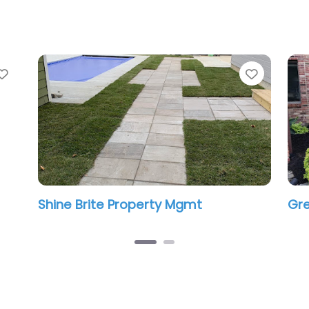
Favorite
Favorit
Shine Brite Property Mgmt
Gre