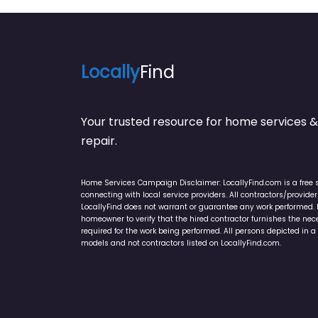
Locally
Find
Your trusted resource for home service
repair.
Home Services Campaign Disclaimer: LocallyFind.com is a free 
connecting with local service providers. All contractors/provid
LocallyFind does not warrant or guarantee any work performed. It 
homeowner to verify that the hired contractor furnishes the ne
required for the work being performed. All persons depicted in a 
models and not contractors listed on LocallyFind.com.