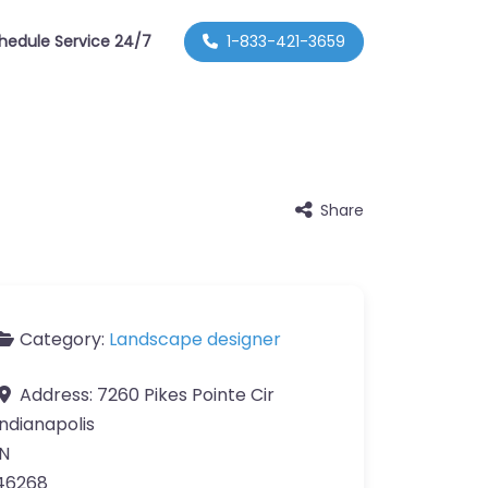
hedule Service 24/7
1-833-421-3659
Share
Category:
Landscape designer
Address:
7260 Pikes Pointe Cir
Indianapolis
IN
46268