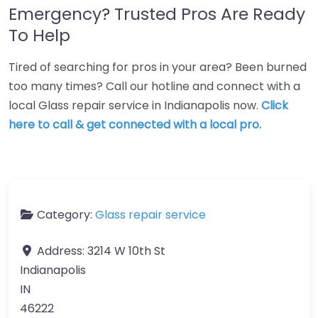
Emergency? Trusted Pros Are Ready
To Help
Tired of searching for pros in your area? Been burned
too many times? Call our hotline and connect with a
local Glass repair service in Indianapolis now.
Click
here to call & get connected with a local pro.
Category:
Glass repair service
Address:
3214 W 10th St
Indianapolis
IN
46222