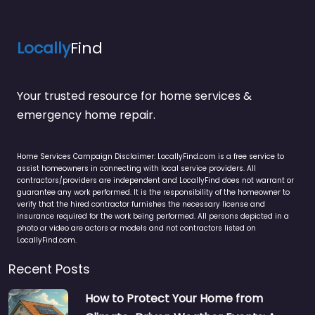
Locally
Find
Your trusted resource for home services &
emergency home repair.
Home Services Campaign Disclaimer: LocallyFind.com is a free service to
assist homeowners in connecting with local service providers. All
contractors/providers are independent and LocallyFind does not warrant or
guarantee any work performed. It is the responsibility of the homeowner to
verify that the hired contractor furnishes the necessary license and
insurance required for the work being performed. All persons depicted in a
photo or video are actors or models and not contractors listed on
LocallyFind.com.
Recent Posts
How to Protect Your Home from