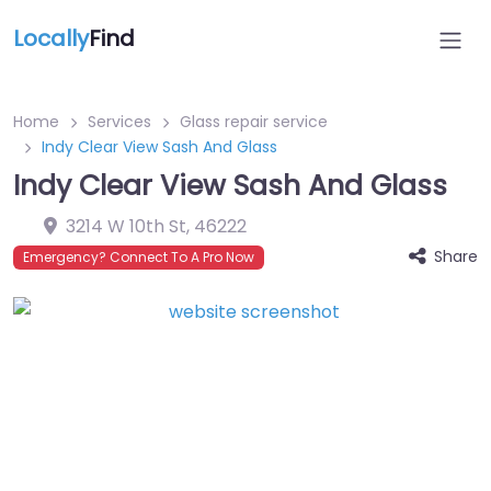
Locally
Find
Home
Services
Glass repair service
Indy Clear View Sash And Glass
Indy Clear View Sash And Glass
3214 W 10th St
,
46222
Share
Emergency? Connect To A Pro Now