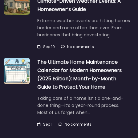
Climate-Driven Weather Events: A
Homeowner’s Guide
Extreme weather events are hitting homes
harder and more often than ever. From
hurricanes that bring devastating…
Sep 19
No comments
The Ultimate Home Maintenance
Calendar for Modern Homeowners
(2025 Edition): Month-by-Month
Guide to Protect Your Home
Taking care of a home isn’t a one-and-
done thing—it’s a year-round process.
Most of us forget when…
Sep 1
No comments