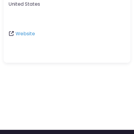
United States
Website