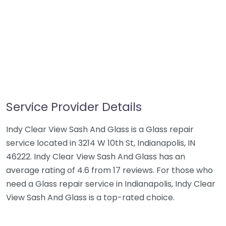
Service Provider Details
Indy Clear View Sash And Glass is a Glass repair
service located in 3214 W 10th St, Indianapolis, IN
46222. Indy Clear View Sash And Glass has an
average rating of 4.6 from 17 reviews. For those who
need a Glass repair service in Indianapolis, Indy Clear
View Sash And Glass is a top-rated choice.