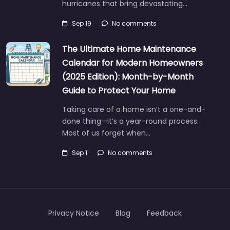
hurricanes that bring devastating…
Sep 19
No comments
The Ultimate Home Maintenance
Calendar for Modern Homeowners
(2025 Edition): Month-by-Month
Guide to Protect Your Home
Taking care of a home isn’t a one-and-
done thing—it’s a year-round process.
Most of us forget when…
Sep 1
No comments
Privacy Notice
Blog
Feedback