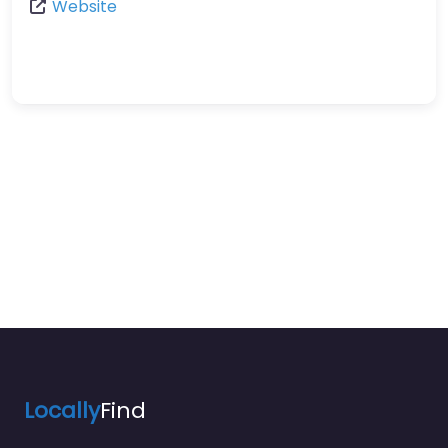
Website
Locally
Find