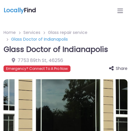
Locally
Find
Home
Services
Glass repair service
Glass Doctor of Indianapolis
Glass Doctor of Indianapolis
7753 89th St
,
46256
Share
Emergency? Connect To A Pro Now