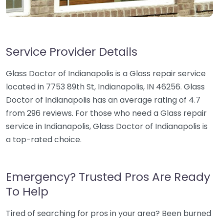
Service Provider Details
Glass Doctor of Indianapolis is a Glass repair service
located in 7753 89th St, Indianapolis, IN 46256. Glass
Doctor of Indianapolis has an average rating of 4.7
from 296 reviews. For those who need a Glass repair
service in Indianapolis, Glass Doctor of Indianapolis is
a top-rated choice.
Emergency? Trusted Pros Are Ready
To Help
Tired of searching for pros in your area? Been burned