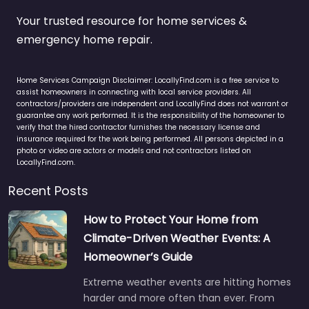
Your trusted resource for home services &
emergency home repair.
Home Services Campaign Disclaimer: LocallyFind.com is a free service to
assist homeowners in connecting with local service providers. All
contractors/providers are independent and LocallyFind does not warrant or
guarantee any work performed. It is the responsibility of the homeowner to
verify that the hired contractor furnishes the necessary license and
insurance required for the work being performed. All persons depicted in a
photo or video are actors or models and not contractors listed on
LocallyFind.com.
Recent Posts
How to Protect Your Home from
Climate-Driven Weather Events: A
Homeowner’s Guide
Extreme weather events are hitting homes
harder and more often than ever. From