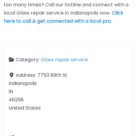
too many times? Call our hotline and connect with a
local Glass repair service in Indianapolis now.
Click
here to call & get connected with a local pro.
Category:
Glass repair service
Address:
7753 89th St
Indianapolis
IN
46256
United States