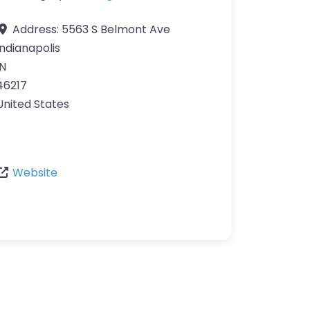
Address:
5563 S Belmont Ave
Indianapolis
IN
46217
United States
Website