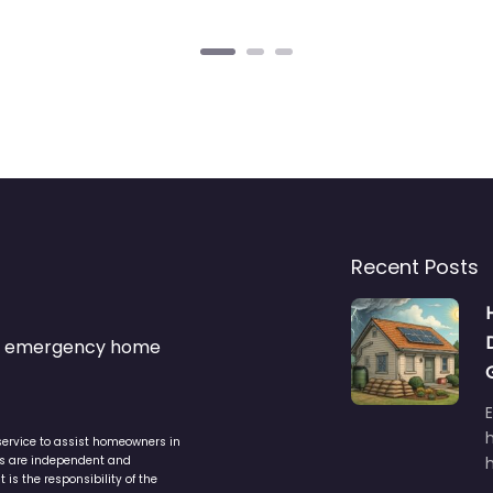
Recent Posts
s & emergency home
service to assist homeowners in
ers are independent and
h
is the responsibility of the