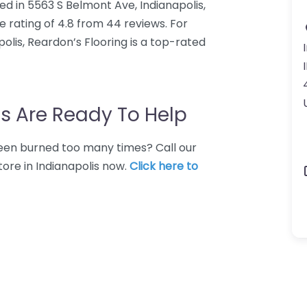
ted in 5563 S Belmont Ave, Indianapolis,
e rating of 4.8 from 44 reviews. For
olis, Reardon’s Flooring is a top-rated
s Are Ready To Help
 Been burned too many times? Call our
tore in Indianapolis now.
Click here to