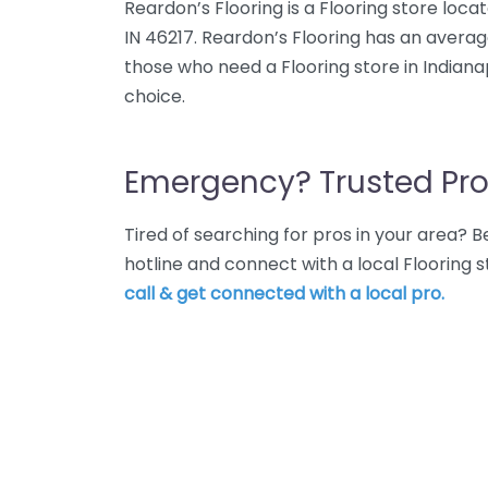
Reardon’s Flooring is a Flooring store loca
IN 46217. Reardon’s Flooring has an averag
those who need a Flooring store in Indianap
choice.
Emergency? Trusted Pro
Tired of searching for pros in your area?
hotline and connect with a local Flooring s
call & get connected with a local pro.