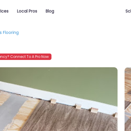
vices
Local Pros
Blog
Sc
s Flooring
ncy? Connect To A Pro Now