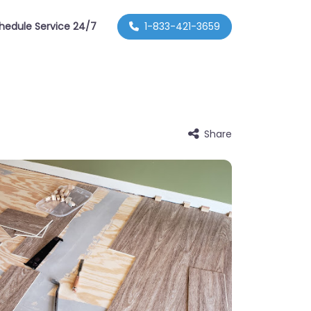
hedule Service 24/7
1-833-421-3659
Share