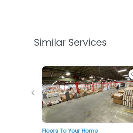
Similar Services
Favorite
Previous
Your Home
ICC Floors Plus