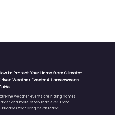
How to Protect Your Home from Climate-
Driven Weather Events: A Homeowner’s
Guide
Extreme weather events are hitting homes
harder and more often than ever. From
urricanes that bring devastating…