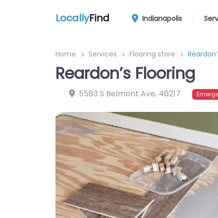
Locally
Find
Indianapolis
Ser
Home
Services
Flooring store
Reardon’
Reardon’s Flooring
5563 S Belmont Ave
,
46217
Emerge