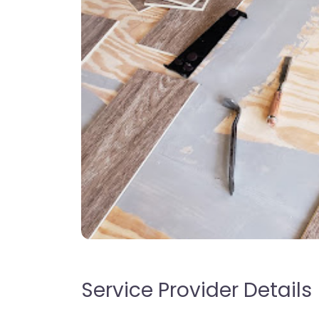
Service Provider Details