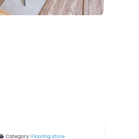
Category:
Flooring store