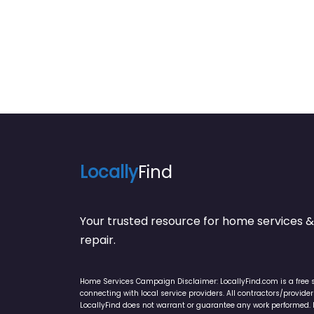
Locally
Find
Your trusted resource for home service
repair.
Home Services Campaign Disclaimer: LocallyFind.com is a free 
connecting with local service providers. All contractors/provid
LocallyFind does not warrant or guarantee any work performed. It 