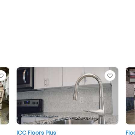
Favorite
Floor & Decor