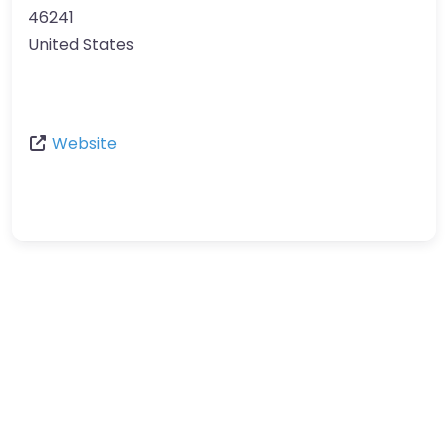
46241
United States
Website