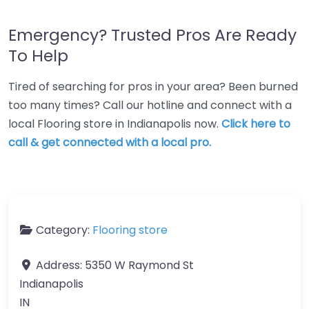
Emergency? Trusted Pros Are Ready
To Help
Tired of searching for pros in your area? Been burned
too many times? Call our hotline and connect with a
local Flooring store in Indianapolis now.
Click here to
call & get connected with a local pro.
Category:
Flooring store
Address:
5350 W Raymond St
Indianapolis
IN