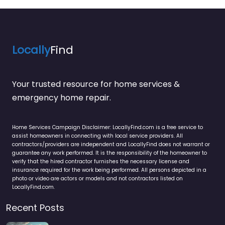
Locally
Find
Your trusted resource for home services &
emergency home repair.
Home Services Campaign Disclaimer: LocallyFind.com is a free service to
assist homeowners in connecting with local service providers. All
contractors/providers are independent and LocallyFind does not warrant or
guarantee any work performed. It is the responsibility of the homeowner to
verify that the hired contractor furnishes the necessary license and
insurance required for the work being performed. All persons depicted in a
photo or video are actors or models and not contractors listed on
LocallyFind.com.
Recent Posts