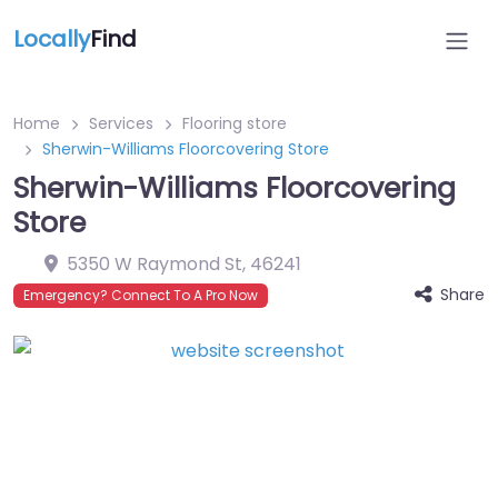
Locally
Find
Home
Services
Flooring store
Sherwin-Williams Floorcovering Store
Sherwin-Williams Floorcovering
Store
5350 W Raymond St
,
46241
Share
Emergency? Connect To A Pro Now