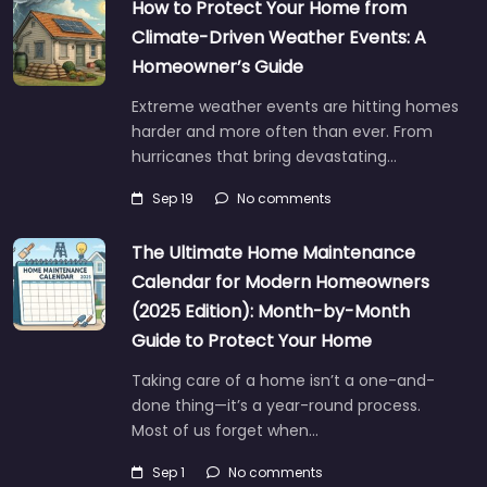
How to Protect Your Home from
Climate-Driven Weather Events: A
Homeowner’s Guide
Extreme weather events are hitting homes
harder and more often than ever. From
hurricanes that bring devastating…
Sep 19
No comments
The Ultimate Home Maintenance
Calendar for Modern Homeowners
(2025 Edition): Month-by-Month
Guide to Protect Your Home
Taking care of a home isn’t a one-and-
done thing—it’s a year-round process.
Most of us forget when…
Sep 1
No comments