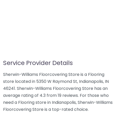
Service Provider Details
Sherwin-Williams Floorcovering Store is a Flooring
store located in 5350 W Raymond St, Indianapolis, IN
46241. Sherwin-Williams Floorcovering Store has an
average rating of 4.3 from 19 reviews. For those who
need a Flooring store in Indianapolis, Sherwin-Williams
Floorcovering Store is a top-rated choice.