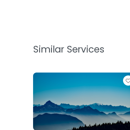
Similar Services