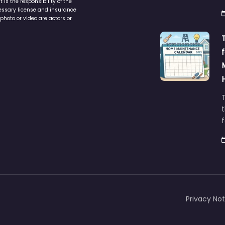
is the responsibility of the
cessary license and insurance
photo or video are actors or
t
Privacy Not