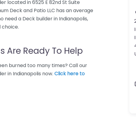
er located in 6525 E 82nd St Suite
tinum Deck and Patio LLC has an average
o need a Deck builder in Indianapolis,
 choice.
s Are Ready To Help
 Been burned too many times? Call our
der in Indianapolis now.
Click here to