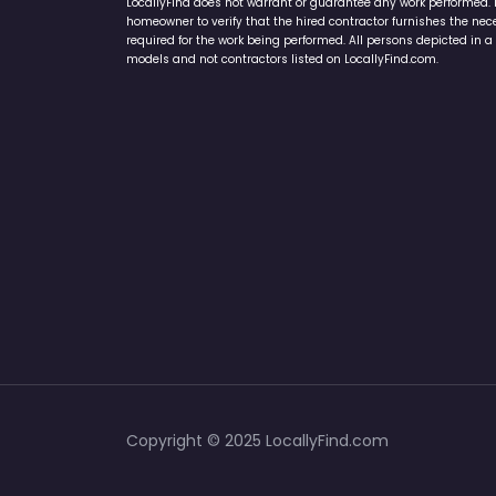
LocallyFind does not warrant or guarantee any work performed. It 
homeowner to verify that the hired contractor furnishes the ne
required for the work being performed. All persons depicted in a 
models and not contractors listed on LocallyFind.com.
Copyright © 2025 LocallyFind.com