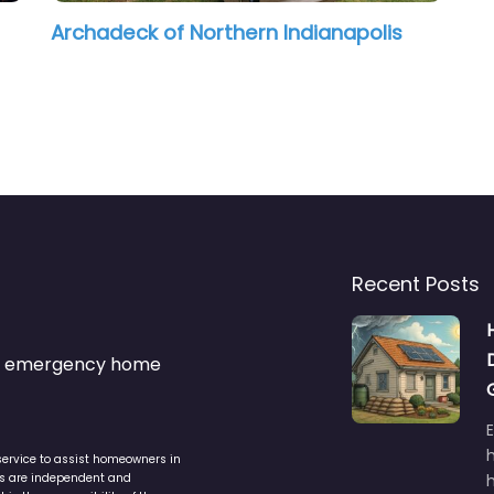
Archadeck of Northern Indianapolis
Recent Posts
s & emergency home
service to assist homeowners in
ers are independent and
h