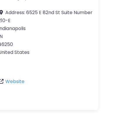
Address:
6525 E 82nd St Suite Number
210-E
Indianapolis
IN
46250
United States
Website