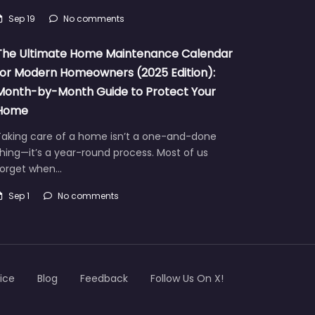
Sep 19
No comments
The Ultimate Home Maintenance Calendar
for Modern Homeowners (2025 Edition):
Month-by-Month Guide to Protect Your
Home
Taking care of a home isn’t a one-and-done
hing—it’s a year-round process. Most of us
forget when…
Sep 1
No comments
ice
Blog
Feedback
Follow Us On X!