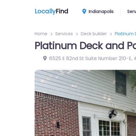
Locally
Find
Indianapolis
Ser
Home
Services
Deck builder
Platinum 
Platinum Deck and Pa
6525 E 82nd St Suite Number 210-E
,