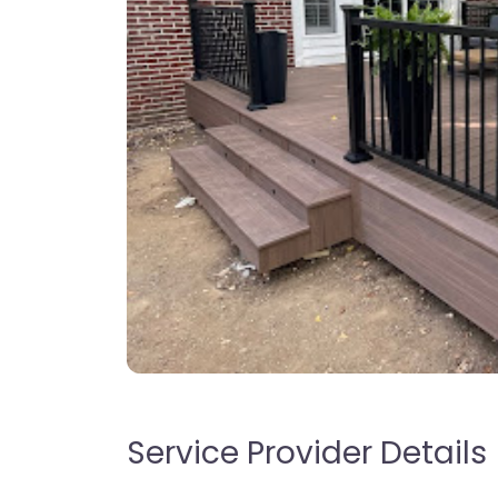
Service Provider Details