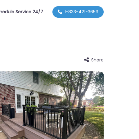
hedule Service 24/7
1-833-421-3659
Share