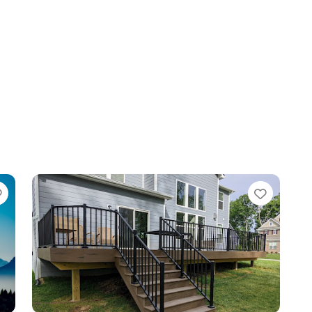
Favorite
Favori