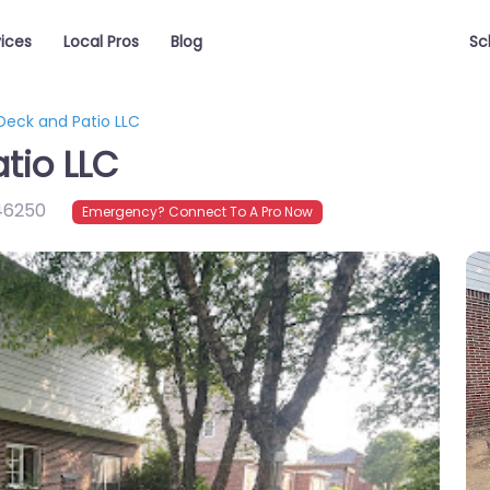
vices
Local Pros
Blog
Sc
Deck and Patio LLC
tio LLC
46250
Emergency? Connect To A Pro Now