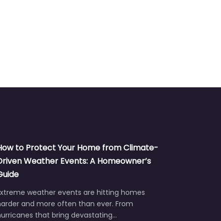
How to Protect Your Home from Climate-
Driven Weather Events: A Homeowner’s
Guide
Extreme weather events are hitting homes
harder and more often than ever. From
urricanes that bring devastating…