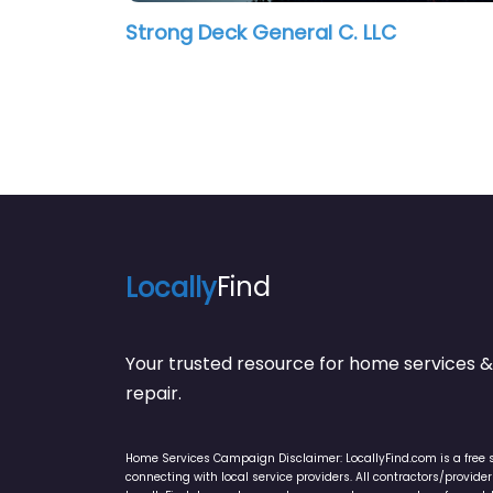
Strong Deck General C. LLC
Locally
Find
Your trusted resource for home service
repair.
Home Services Campaign Disclaimer: LocallyFind.com is a free 
connecting with local service providers. All contractors/provid