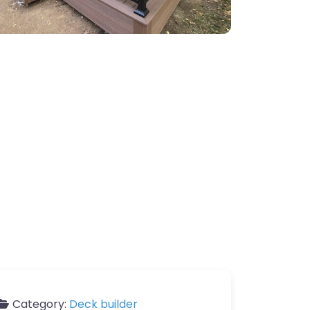
Category:
Deck builder