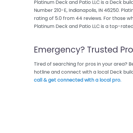
Platinum Deck and Patio LLC is a Deck build
Number 210-E, Indianapolis, IN 46250. Pla
rating of 5.0 from 44 reviews. For those wh
Platinum Deck and Patio LLC is a top-rated
Emergency? Trusted Pro
Tired of searching for pros in your area?
hotline and connect with a local Deck buil
call & get connected with a local pro.