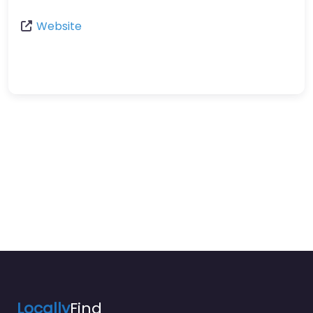
Website
Locally
Find