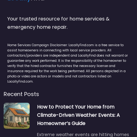
Your trusted resource for home services &
emergency home repair.
Home Services Campaign Disclaimer: LocallyFind.com is a free service to
assist homeowners in connecting with local service providers. All
contractors/providers are independent and LocallyFind does not warrant or
guarantee any work performed. It is the responsibility of the homeowner to
verify that the hired contractor furnishes the necessary license and
insurance required for the work being performed. All persons depicted in a
photo or video are actors or models and not contractors listed on
LocallyFind.com.
Recent Posts
How to Protect Your Home from
Climate-Driven Weather Events: A
Homeowner’s Guide
Extreme weather events are hitting homes