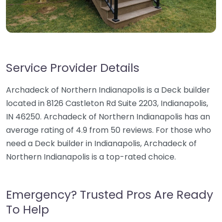
Service Provider Details
Archadeck of Northern Indianapolis is a Deck builder
located in 8126 Castleton Rd Suite 2203, Indianapolis,
IN 46250. Archadeck of Northern Indianapolis has an
average rating of 4.9 from 50 reviews. For those who
need a Deck builder in Indianapolis, Archadeck of
Northern Indianapolis is a top-rated choice.
Emergency? Trusted Pros Are Ready
To Help