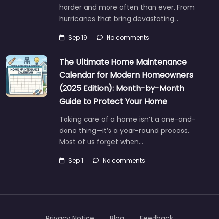
harder and more often than ever. From
hurricanes that bring devastating…
Sep 19
No comments
The Ultimate Home Maintenance
Calendar for Modern Homeowners
(2025 Edition): Month-by-Month
Guide to Protect Your Home
Taking care of a home isn’t a one-and-
done thing—it’s a year-round process.
Most of us forget when…
Sep 1
No comments
Privacy Notice
Blog
Feedback