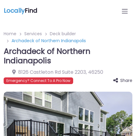
Locally
Find
Home
Services
Deck builder
Archadeck of Northern Indianapolis
Archadeck of Northern
Indianapolis
8126 Castleton Rd Suite 2203
,
46250
Share
Emergency? Connect To A Pro Now