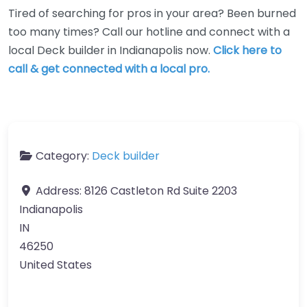
Tired of searching for pros in your area? Been burned
too many times? Call our hotline and connect with a
local Deck builder in Indianapolis now.
Click here to
call & get connected with a local pro.
Category:
Deck builder
Address:
8126 Castleton Rd Suite 2203
Indianapolis
IN
46250
United States