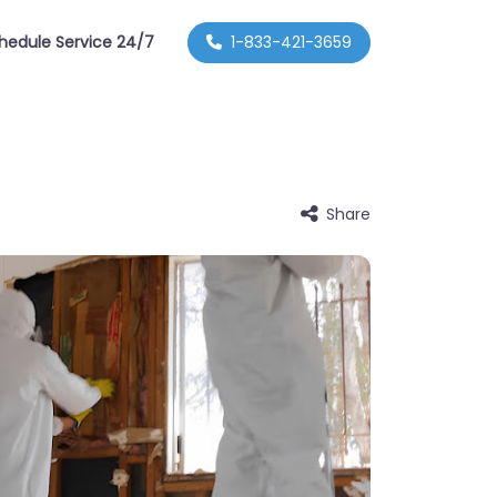
hedule Service 24/7
1-833-421-3659
Share