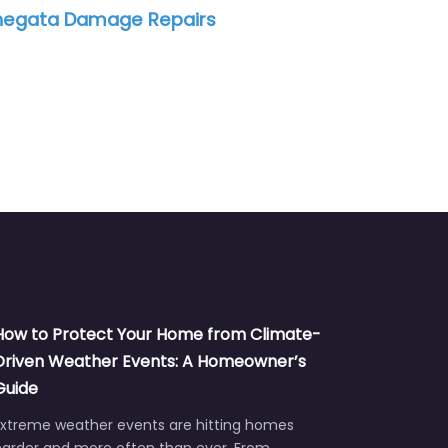
amage Repairs
QADH Mold Remediation
How to Protect Your Home from Climate-
Driven Weather Events: A Homeowner’s
Guide
Extreme weather events are hitting homes
harder and more often than ever. From