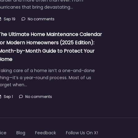
urricanes that bring devastating…
Sep 19
No comments
The Ultimate Home Maintenance Calendar
for Modern Homeowners (2025 Edition):
Month-by-Month Guide to Protect Your
Home
Taking care of a home isn’t a one-and-done
hing—it’s a year-round process. Most of us
forget when…
Sep 1
No comments
ice
Blog
Feedback
Follow Us On X!