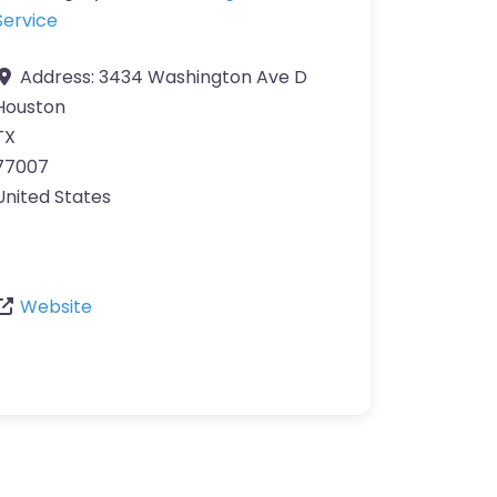
Service
Address:
3434 Washington Ave D
Houston
TX
77007
United States
Website