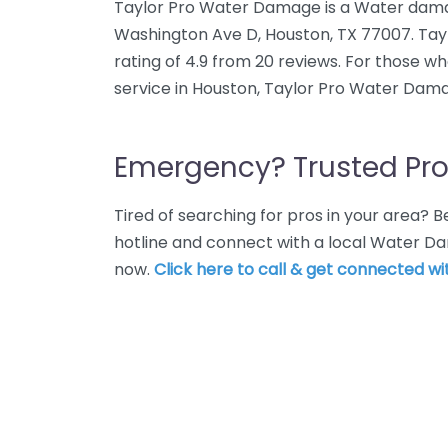
Taylor Pro Water Damage is a Water damag
Washington Ave D, Houston, TX 77007. Ta
rating of 4.9 from 20 reviews. For those 
service in Houston, Taylor Pro Water Dama
Emergency? Trusted Pro
Tired of searching for pros in your area?
hotline and connect with a local Water D
now.
Click here to call & get connected wit