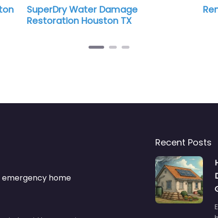
perDry Water Damage
Renegata D
storation Houston TX
Recent Posts
s & emergency home