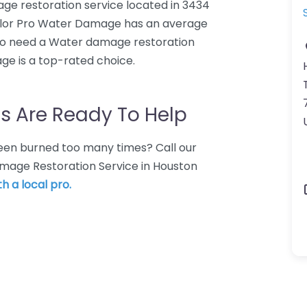
e restoration service located in 3434
ylor Pro Water Damage has an average
who need a Water damage restoration
ge is a top-rated choice.
s Are Ready To Help
 Been burned too many times? Call our
amage Restoration Service in Houston
h a local pro.