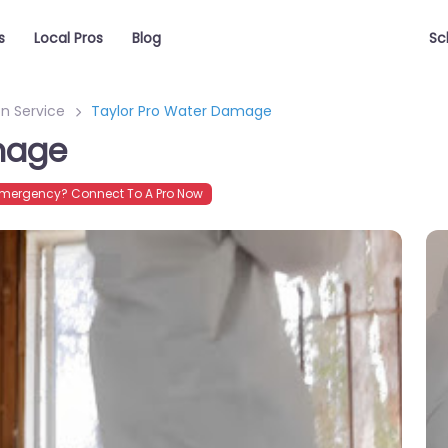
s
Local Pros
Blog
Sc
n Service
Taylor Pro Water Damage
mage
mergency? Connect To A Pro Now