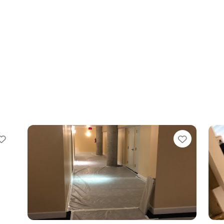
te
Favorite