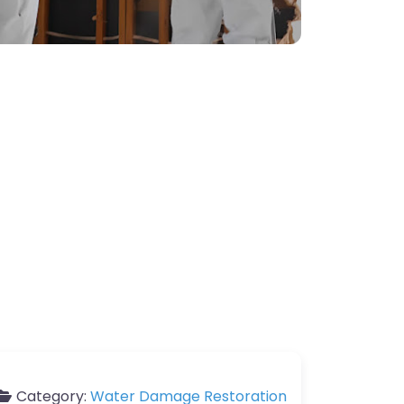
Category:
Water Damage Restoration