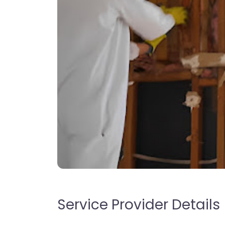
Service Provider Details