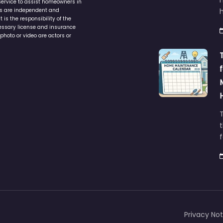
service to assist homeowners in
ers are independent and
h
is the responsibility of the
cessary license and insurance
photo or video are actors or
t
Privacy Not