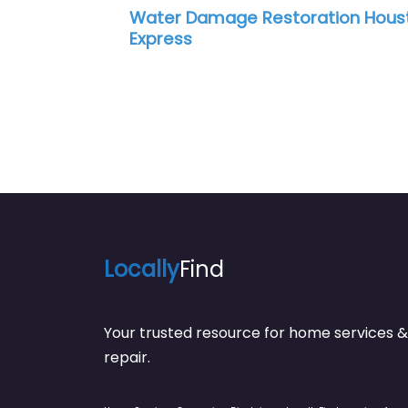
Water Damage Restoration Houston
Su
Express
Re
Locally
Find
Your trusted resource for home service
repair.