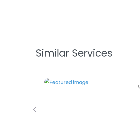
Similar Services
Favori
Previous