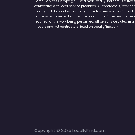
Home Services Campaign Disclaimer: LocallyFind.com is a free 
connecting with local service providers. All contractors/provid
LocallyFind does not warrant or guarantee any work performed. It 
homeowner to verify that the hired contractor furnishes the ne
required for the work being performed. All persons depicted in a 
models and not contractors listed on LocallyFind.com.
Copyright © 2025 LocallyFind.com