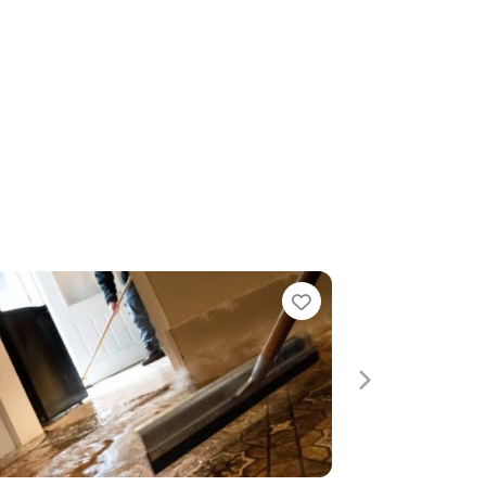
Favorite
Next