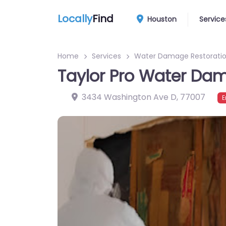
Locally
Find
Houston
Service
Home
Services
Water Damage Restoratio
Taylor Pro Water Da
3434 Washington Ave D
,
77007
E