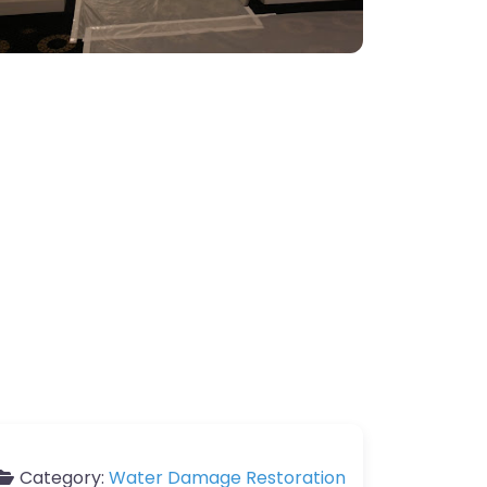
Category:
Water Damage Restoration