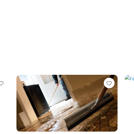
Favorite
Favorit