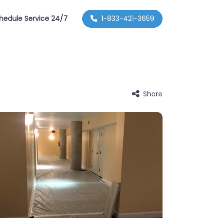
hedule Service 24/7
1-833-421-3659
Share