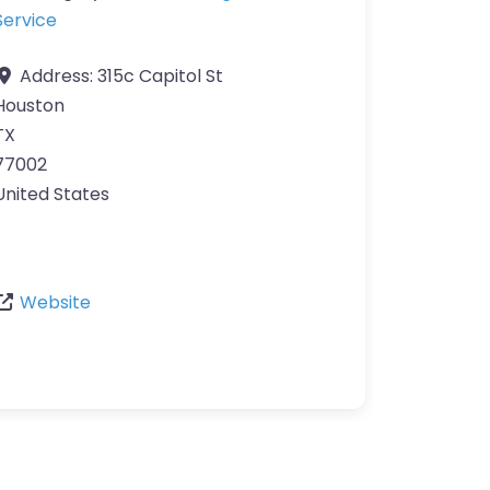
Service
Address:
315c Capitol St
Houston
TX
77002
United States
Website