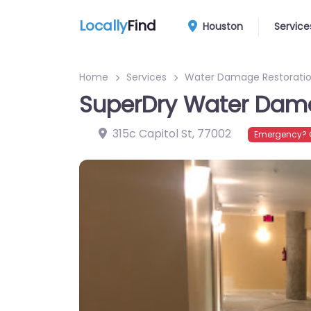
Locally
Find
Houston
Service
Home
Services
Water Damage Restoratio
SuperDry Water Dama
315c Capitol St
,
77002
Emergency? C