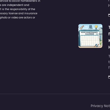
service to assist homeowners in
ers are independent and
h
is the responsibility of the
cessary license and insurance
photo or video are actors or
t
Privacy Not