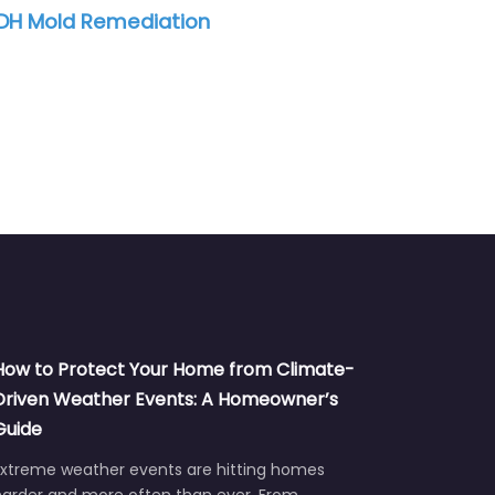
H Mold Remediation
SERVPRO of Sou
How to Protect Your Home from Climate-
Driven Weather Events: A Homeowner’s
Guide
Extreme weather events are hitting homes
harder and more often than ever. From