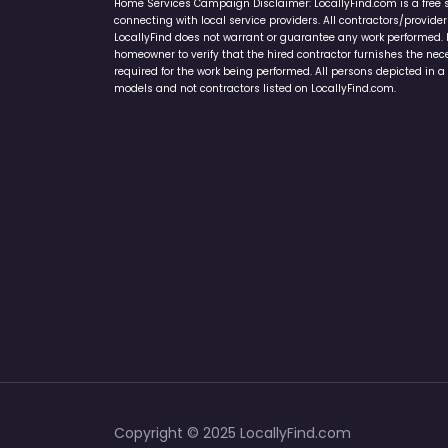
Home Services Campaign Disclaimer: LocallyFind.com is a free 
connecting with local service providers. All contractors/provid
LocallyFind does not warrant or guarantee any work performed. It 
homeowner to verify that the hired contractor furnishes the ne
required for the work being performed. All persons depicted in a 
models and not contractors listed on LocallyFind.com.
Copyright © 2025 LocallyFind.com