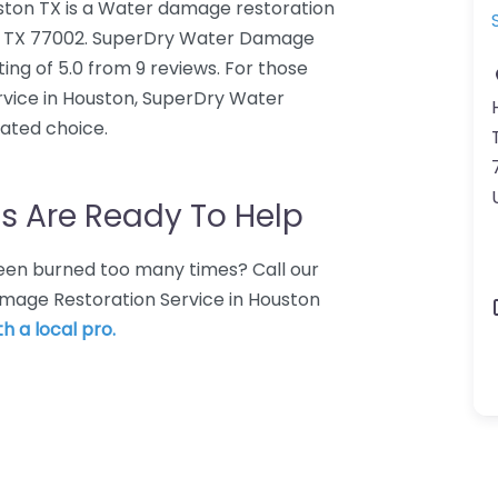
ton TX is a Water damage restoration
on, TX 77002. SuperDry Water Damage
ng of 5.0 from 9 reviews. For those
vice in Houston, SuperDry Water
ated choice.
s Are Ready To Help
 Been burned too many times? Call our
amage Restoration Service in Houston
h a local pro.