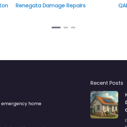
ton
Renegata Damage Repairs
QAD
Recent Posts
s & emergency home