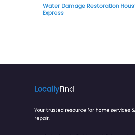
Water Damage Restoration Hous
Express
Locally
Find
Your trusted resource for home service
repair.