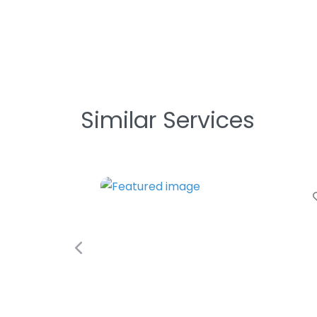
Similar Services
Previous