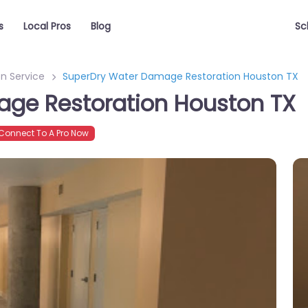
s
Local Pros
Blog
Sc
n Service
SuperDry Water Damage Restoration Houston TX
ge Restoration Houston TX
onnect To A Pro Now