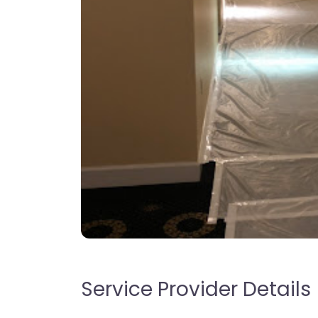
Service Provider Details