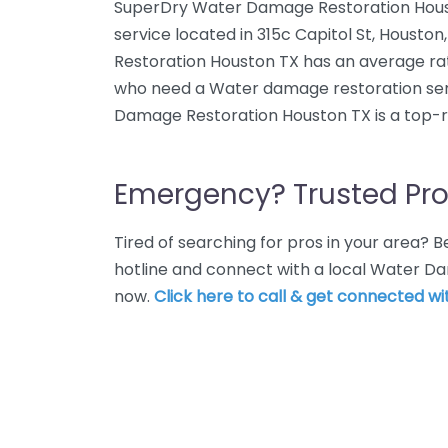
SuperDry Water Damage Restoration Hous
service located in 315c Capitol St, Houst
Restoration Houston TX has an average rati
who need a Water damage restoration ser
Damage Restoration Houston TX is a top-r
Emergency? Trusted Pro
Tired of searching for pros in your area?
hotline and connect with a local Water D
now.
Click here to call & get connected wit