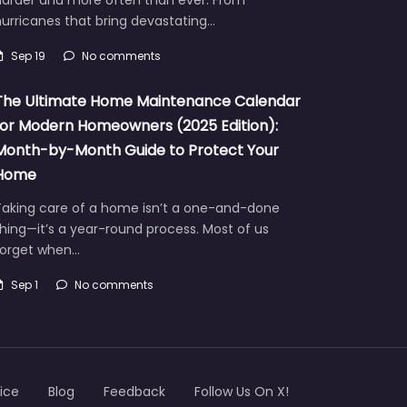
urricanes that bring devastating…
Sep 19
No comments
The Ultimate Home Maintenance Calendar
for Modern Homeowners (2025 Edition):
Month-by-Month Guide to Protect Your
Home
Taking care of a home isn’t a one-and-done
hing—it’s a year-round process. Most of us
forget when…
Sep 1
No comments
ice
Blog
Feedback
Follow Us On X!