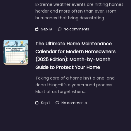
Extreme weather events are hitting homes
harder and more often than ever. From
hurricanes that bring devastating…
Sep 19
No comments
The Ultimate Home Maintenance
Calendar for Modern Homeowners
(2025 Edition): Month-by-Month
Guide to Protect Your Home
Taking care of a home isn’t a one-and-
done thing—it’s a year-round process.
Most of us forget when…
Sep 1
No comments