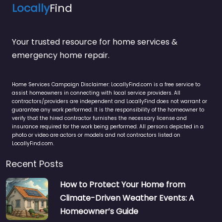
Locally
Find
Your trusted resource for home services &
emergency home repair.
Home Services Campaign Disclaimer: LocallyFind.com is a free service to
assist homeowners in connecting with local service providers. All
contractors/providers are independent and LocallyFind does not warrant or
guarantee any work performed. It is the responsibility of the homeowner to
verify that the hired contractor furnishes the necessary license and
insurance required for the work being performed. All persons depicted in a
photo or video are actors or models and not contractors listed on
LocallyFind.com.
Recent Posts
How to Protect Your Home from
Climate-Driven Weather Events: A
Homeowner’s Guide