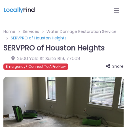
Locally
Find
Home
Services
Water Damage Restoration Service
SERVPRO of Houston Heights
SERVPRO of Houston Heights
2500 Yale St Suite B19
,
77008
Share
Emergency? Connect To A Pro Now