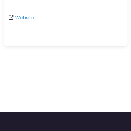
Website