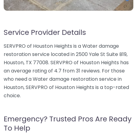
Service Provider Details
SERVPRO of Houston Heights is a Water damage
restoration service located in 2500 Yale St Suite B19,
Houston, TX 77008. SERVPRO of Houston Heights has
an average rating of 4.7 from 31 reviews. For those
who need a Water damage restoration service in
Houston, SERVPRO of Houston Heights is a top-rated
choice.
Emergency? Trusted Pros Are Ready
To Help