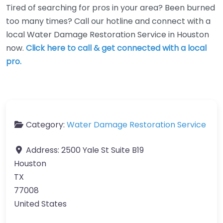
Tired of searching for pros in your area? Been burned
too many times? Call our hotline and connect with a
local Water Damage Restoration Service in Houston
now.
Click here to call & get connected with a local
pro.
Category:
Water Damage Restoration Service
Address:
2500 Yale St Suite B19
Houston
TX
77008
United States