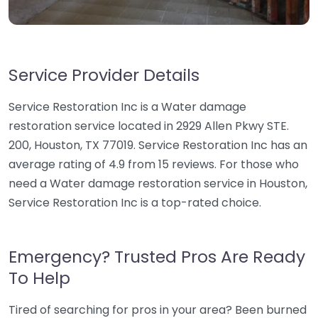
Service Provider Details
Service Restoration Inc is a Water damage
restoration service located in 2929 Allen Pkwy STE.
200, Houston, TX 77019. Service Restoration Inc has an
average rating of 4.9 from 15 reviews. For those who
need a Water damage restoration service in Houston,
Service Restoration Inc is a top-rated choice.
Emergency? Trusted Pros Are Ready
To Help
Tired of searching for pros in your area? Been burned