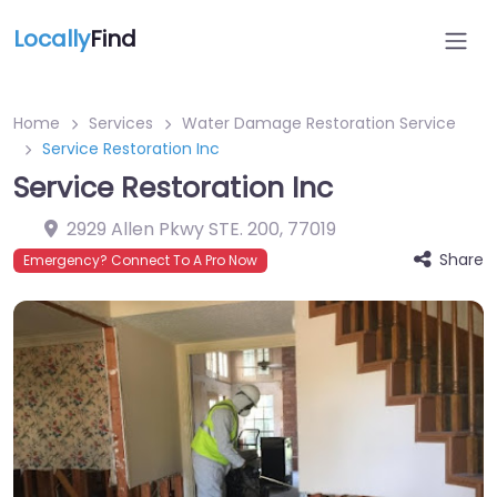
Locally
Find
Home
Services
Water Damage Restoration Service
Service Restoration Inc
Service Restoration Inc
2929 Allen Pkwy STE. 200
,
77019
Share
Emergency? Connect To A Pro Now