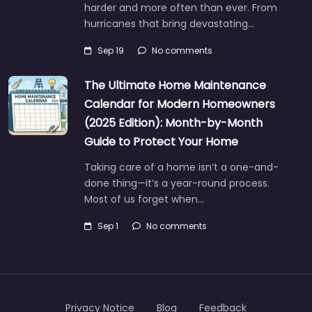
harder and more often than ever. From
hurricanes that bring devastating…
Sep 19
No comments
The Ultimate Home Maintenance
Calendar for Modern Homeowners
(2025 Edition): Month-by-Month
Guide to Protect Your Home
Taking care of a home isn’t a one-and-
done thing—it’s a year-round process.
Most of us forget when…
Sep 1
No comments
Privacy Notice
Blog
Feedback