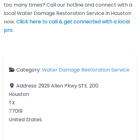
too many times? Call our hotline and connect with a
local Water Damage Restoration Service in Houston
now.
Click here to call & get connected with a local
pro.
Category:
Water Damage Restoration Service
Address:
2929 Allen Pkwy STE. 200
Houston
TX
77019
United States