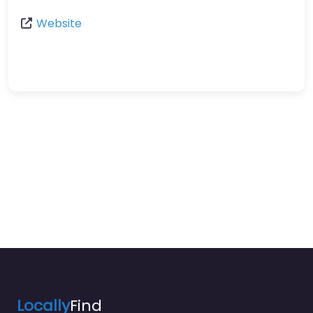
Website
Locally
Find