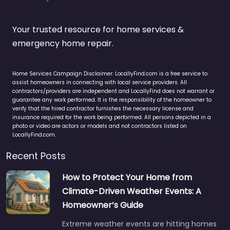
Your trusted resource for home services &
emergency home repair.
Home Services Campaign Disclaimer: LocallyFind.com is a free service to
assist homeowners in connecting with local service providers. All
contractors/providers are independent and LocallyFind does not warrant or
guarantee any work performed. It is the responsibility of the homeowner to
verify that the hired contractor furnishes the necessary license and
insurance required for the work being performed. All persons depicted in a
photo or video are actors or models and not contractors listed on
LocallyFind.com.
Recent Posts
How to Protect Your Home from
Climate-Driven Weather Events: A
Homeowner’s Guide
Extreme weather events are hitting homes