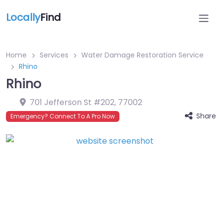
Locally
Find
Home
Services
Water Damage Restoration Service
Rhino
Rhino
701 Jefferson St #202
,
77002
Share
Emergency? Connect To A Pro Now