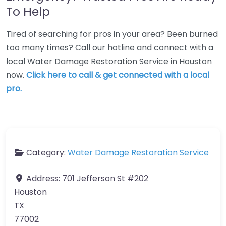
To Help
Tired of searching for pros in your area? Been burned
too many times? Call our hotline and connect with a
local Water Damage Restoration Service in Houston
now.
Click here to call & get connected with a local
pro.
Category:
Water Damage Restoration Service
Address:
701 Jefferson St #202
Houston
TX
77002