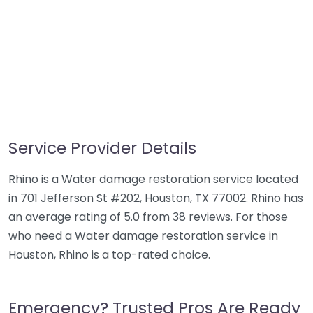
Service Provider Details
Rhino is a Water damage restoration service located
in 701 Jefferson St #202, Houston, TX 77002. Rhino has
an average rating of 5.0 from 38 reviews. For those
who need a Water damage restoration service in
Houston, Rhino is a top-rated choice.
Emergency? Trusted Pros Are Ready