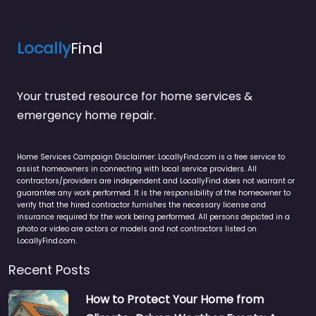
Locally
Find
Your trusted resource for home services &
emergency home repair.
Home Services Campaign Disclaimer: LocallyFind.com is a free service to
assist homeowners in connecting with local service providers. All
contractors/providers are independent and LocallyFind does not warrant or
guarantee any work performed. It is the responsibility of the homeowner to
verify that the hired contractor furnishes the necessary license and
insurance required for the work being performed. All persons depicted in a
photo or video are actors or models and not contractors listed on
LocallyFind.com.
Recent Posts
How to Protect Your Home from