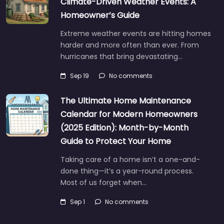
Climate-Driven Weather Events: A
Homeowner’s Guide
Extreme weather events are hitting homes
harder and more often than ever. From
hurricanes that bring devastating…
Sep 19
No comments
The Ultimate Home Maintenance
Calendar for Modern Homeowners
(2025 Edition): Month-by-Month
Guide to Protect Your Home
Taking care of a home isn’t a one-and-
done thing—it’s a year-round process.
Most of us forget when…
Sep 1
No comments