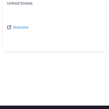
United States
Website