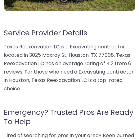
Service Provider Details
Texas Reexcavation LC is a Excavating contractor
located in 3025 Maxroy St, Houston, TX 77008. Texas
Reexcavation LC has an average rating of 4.2 from 6
reviews. For those who need a Excavating contractor
in Houston, Texas Reexcavation LC is a top-rated
choice.
Emergency? Trusted Pros Are Ready
To Help
Tired of searching for pros in your area? Been burned