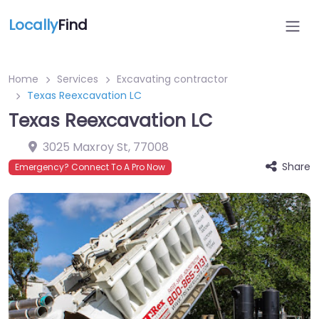
Locally
Find
Home
Services
Excavating contractor
Texas Reexcavation LC
Texas Reexcavation LC
3025 Maxroy St
,
77008
Share
Emergency? Connect To A Pro Now