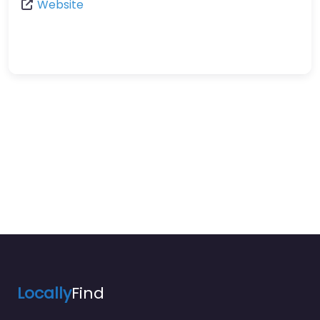
Website
Locally
Find