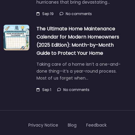
hurricanes that bring devastating…
Sep 19
No comments
The Ultimate Home Maintenance
Calendar for Modern Homeowners
(2025 Edition): Month-by-Month
Guide to Protect Your Home
Taking care of a home isn’t a one-and-
done thing—it’s a year-round process.
Most of us forget when…
Sep 1
No comments
Privacy Notice
Blog
Feedback