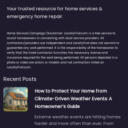
Your trusted resource for home services &
emergency home repair.
Home Services Campaign Disclaimer: LocallyFind.com is a free service to
assist homeowners in connecting with local service providers. All
contractors/providers are independent and LocallyFind does not warrant or
guarantee any work performed. It is the responsibility of the homeowner to
verify that the hired contractor furnishes the necessary license and
insurance required for the work being performed. All persons depicted in a
photo or video are actors or models and not contractors listed on
LocallyFind.com.
Recent Posts
How to Protect Your Home from
Climate-Driven Weather Events: A
Homeowner’s Guide
Extreme weather events are hitting homes
harder and more often than ever. From