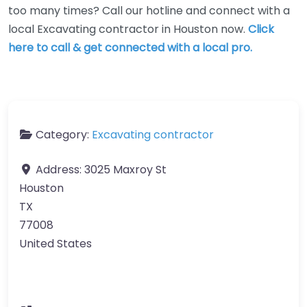
too many times? Call our hotline and connect with a
local Excavating contractor in Houston now.
Click
here to call & get connected with a local pro.
Category:
Excavating contractor
Address:
3025 Maxroy St
Houston
TX
77008
United States