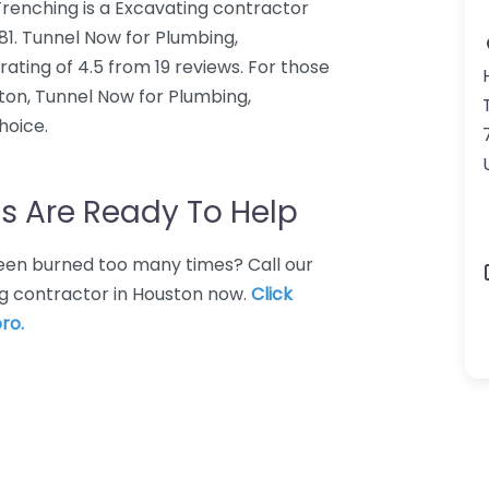
renching is a Excavating contractor
081. Tunnel Now for Plumbing,
ting of 4.5 from 19 reviews. For those
ton, Tunnel Now for Plumbing,
hoice.
s Are Ready To Help
 Been burned too many times? Call our
ng contractor in Houston now.
Click
ro.