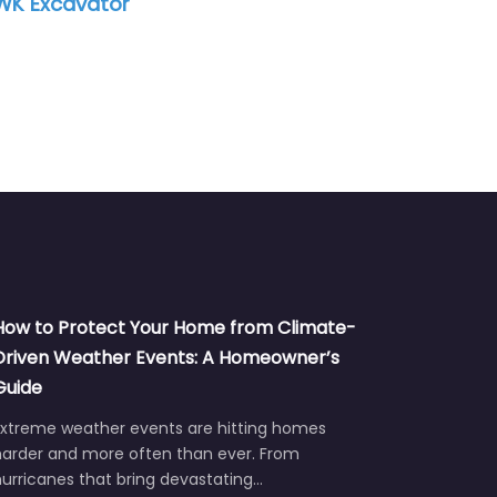
Excavator
How to Protect Your Home from Climate-
Driven Weather Events: A Homeowner’s
Guide
Extreme weather events are hitting homes
harder and more often than ever. From
urricanes that bring devastating…