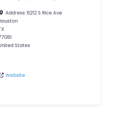
Address:
6212 S Rice Ave
Houston
TX
77081
United States
Website