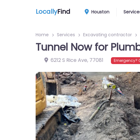
Locally
Find
Houston
Service
Home
Services
Excavating contractor
Tunnel Now for Plumb
6212 S Rice Ave
,
77081
Emergency? C