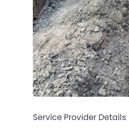
Service Provider Details