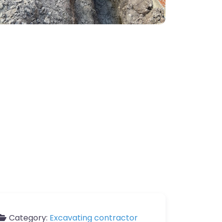
Category:
Excavating contractor