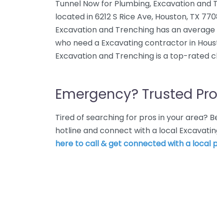
Tunnel Now for Plumbing, Excavation and T
located in 6212 S Rice Ave, Houston, TX 77
Excavation and Trenching has an average ra
who need a Excavating contractor in Hous
Excavation and Trenching is a top-rated c
Emergency? Trusted Pro
Tired of searching for pros in your area?
hotline and connect with a local Excavati
here to call & get connected with a local p