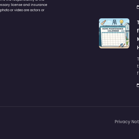
cessary license and insurance
photo or video are actors or
t
Privacy Not