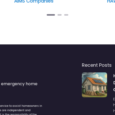
Smart Materials Inc
Recent Posts
s & emergency home
service to assist homeowners in
ers are independent and
h
is the responsibility of the