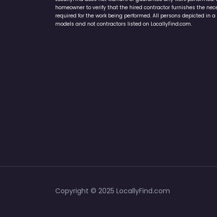
homeowner to verify that the hired contractor furnishes the ne
required for the work being performed. All persons depicted in a 
models and not contractors listed on LocallyFind.com.
Copyright © 2025 LocallyFind.com