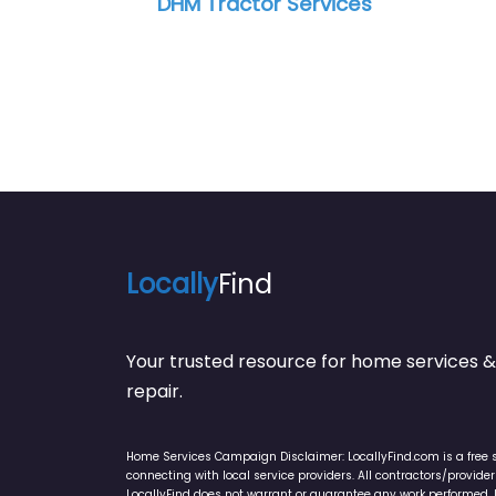
Locally
Find
Your trusted resource for home service
repair.
Home Services Campaign Disclaimer: LocallyFind.com is a free 
connecting with local service providers. All contractors/provid
LocallyFind does not warrant or guarantee any work performed. It 