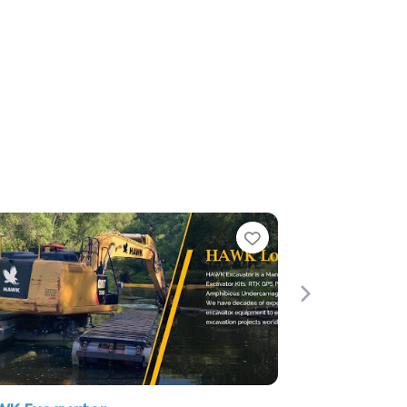
Favorite
Next