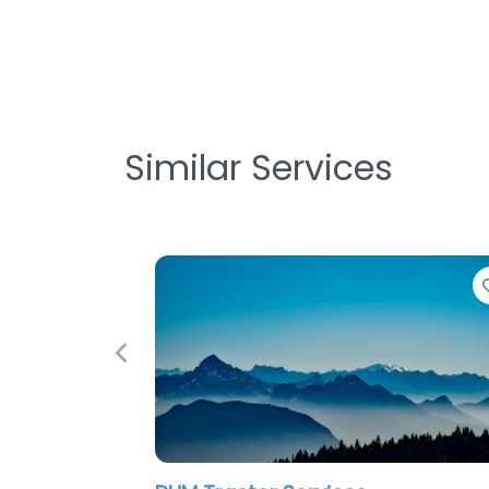
Similar Services
Previous