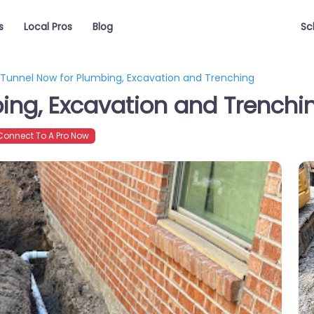
s
Local Pros
Blog
Sc
Tunnel Now for Plumbing, Excavation and Trenching
ing, Excavation and Trenchi
onnect To A Pro Now