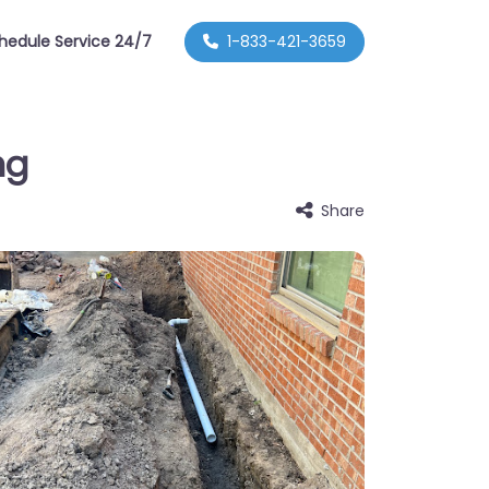
hedule Service 24/7
1-833-421-3659
ng
Share