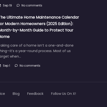
Sep 19
No comments
The Ultimate Home Maintenance Calendar
for Modern Homeowners (2025 Edition):
Month-by-Month Guide to Protect Your
Home
Taking care of a home isn’t a one-and-done
hing—it’s a year-round process. Most of us
forget when…
Sep 1
No comments
ice
Blog
Feedback
Follow Us On X!