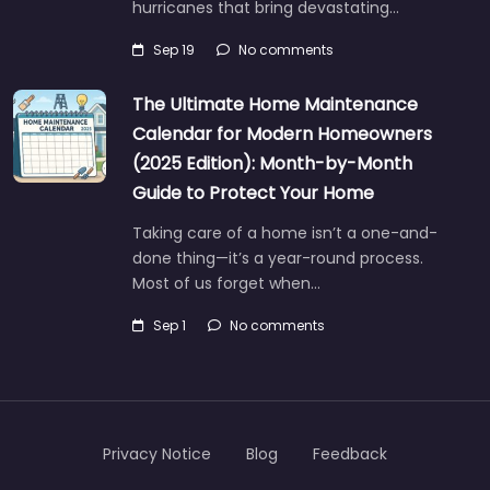
hurricanes that bring devastating…
Sep 19
No comments
The Ultimate Home Maintenance
Calendar for Modern Homeowners
(2025 Edition): Month-by-Month
Guide to Protect Your Home
Taking care of a home isn’t a one-and-
done thing—it’s a year-round process.
Most of us forget when…
Sep 1
No comments
Privacy Notice
Blog
Feedback