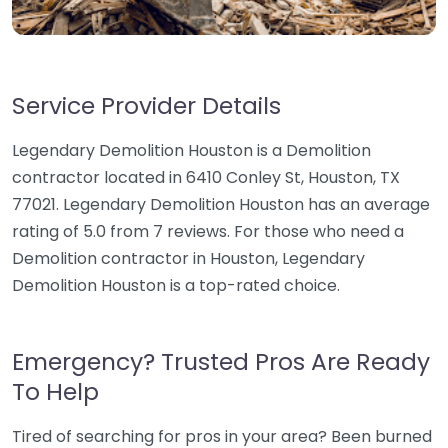
Service Provider Details
Legendary Demolition Houston is a Demolition
contractor located in 6410 Conley St, Houston, TX
77021. Legendary Demolition Houston has an average
rating of 5.0 from 7 reviews. For those who need a
Demolition contractor in Houston, Legendary
Demolition Houston is a top-rated choice.
Emergency? Trusted Pros Are Ready
To Help
Tired of searching for pros in your area? Been burned