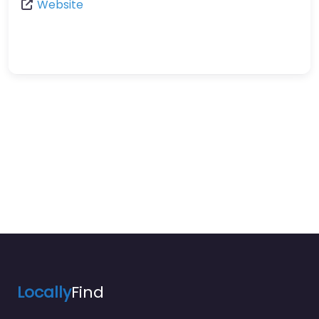
Website
Locally
Find