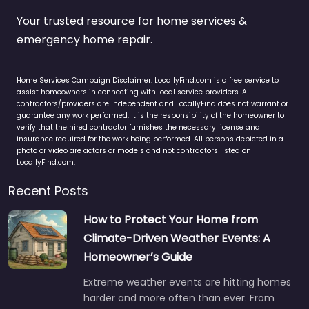
Your trusted resource for home services &
emergency home repair.
Home Services Campaign Disclaimer: LocallyFind.com is a free service to
assist homeowners in connecting with local service providers. All
contractors/providers are independent and LocallyFind does not warrant or
guarantee any work performed. It is the responsibility of the homeowner to
verify that the hired contractor furnishes the necessary license and
insurance required for the work being performed. All persons depicted in a
photo or video are actors or models and not contractors listed on
LocallyFind.com.
Recent Posts
How to Protect Your Home from
Climate-Driven Weather Events: A
Homeowner’s Guide
Extreme weather events are hitting homes
harder and more often than ever. From