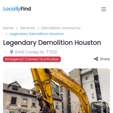
Locally
Find
Home
Services
Demolition contractor
Legendary Demolition Houston
Legendary Demolition Houston
6410 Conley St
,
77021
Share
Emergency? Connect To A Pro Now