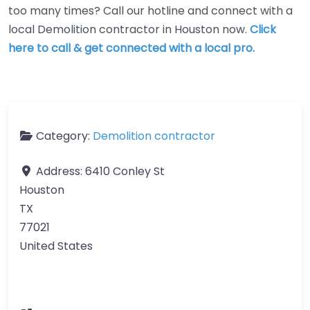
too many times? Call our hotline and connect with a
local Demolition contractor in Houston now.
Click
here to call & get connected with a local pro.
Category:
Demolition contractor
Address:
6410 Conley St
Houston
TX
77021
United States