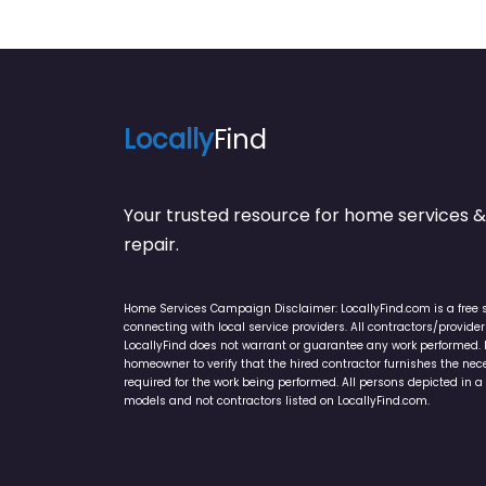
Locally
Find
Your trusted resource for home service
repair.
Home Services Campaign Disclaimer: LocallyFind.com is a free 
connecting with local service providers. All contractors/provid
LocallyFind does not warrant or guarantee any work performed. It 
homeowner to verify that the hired contractor furnishes the ne
required for the work being performed. All persons depicted in a 
models and not contractors listed on LocallyFind.com.