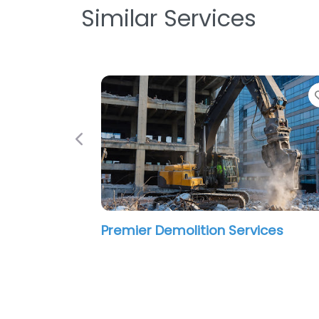
Similar Services
Previous
Premier Demolition Services