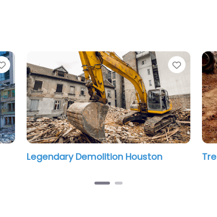
Favorite
Favorit
Legendary Demolition Houston
Tre