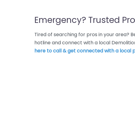
Emergency? Trusted Pro
Tired of searching for pros in your area?
hotline and connect with a local Demoliti
here to call & get connected with a local p