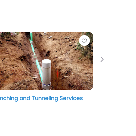
e
Favorite
Next
nching and Tunneling Services