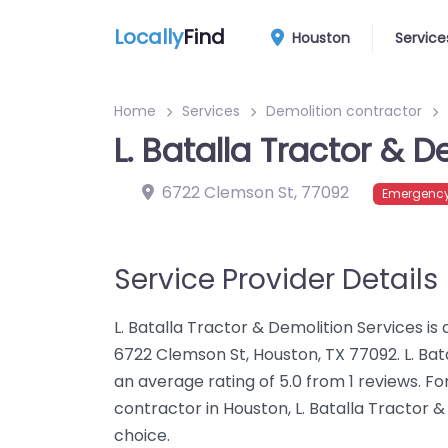
Locally
Find
Houston
Service
Home
Services
Demolition contractor
L. Batalla Tractor & D
6722 Clemson St
,
77092
Emergency
Service Provider Details
L. Batalla Tractor & Demolition Services is
6722 Clemson St, Houston, TX 77092. L. Bat
an average rating of 5.0 from 1 reviews. F
contractor in Houston, L. Batalla Tractor &
choice.