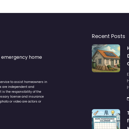
Recent Posts
s & emergency home
service to assist homeowners in
ers are independent and
h
is the responsibility of the
cessary license and insurance
photo or video are actors or