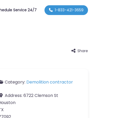
hedule Service 24/7
1-833-421-3659
Share
Category:
Demolition contractor
Address:
6722 Clemson St
Houston
TX
77092