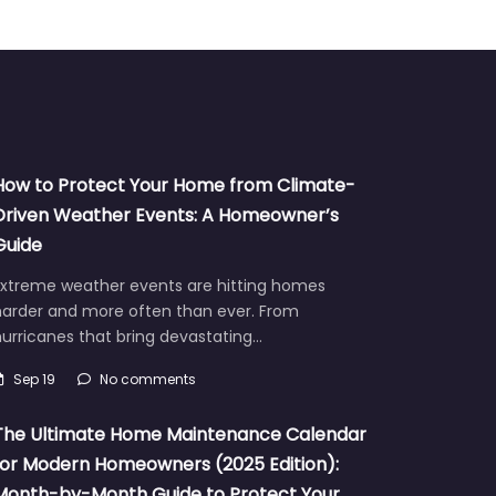
How to Protect Your Home from Climate-
Driven Weather Events: A Homeowner’s
Guide
Extreme weather events are hitting homes
harder and more often than ever. From
urricanes that bring devastating…
Sep 19
No comments
The Ultimate Home Maintenance Calendar
for Modern Homeowners (2025 Edition):
Month-by-Month Guide to Protect Your