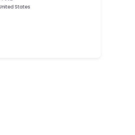
United States