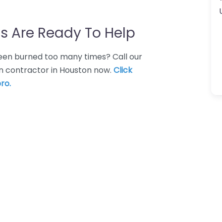
s Are Ready To Help
 Been burned too many times? Call our
on contractor in Houston now.
Click
ro.