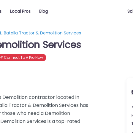
s
Local Pros
Blog
Sc
L. Batalla Tractor & Demolition Services
emolition Services
? Connect To A Pro Now
 a Demolition contractor located in
alla Tractor & Demolition Services has
or those who need a Demolition
 Demolition Services is a top-rated