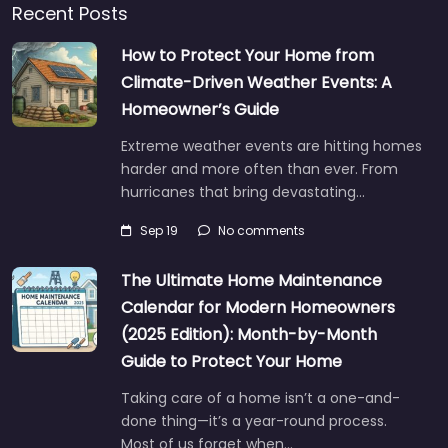
Recent Posts
How to Protect Your Home from
Climate-Driven Weather Events: A
Homeowner’s Guide
Extreme weather events are hitting homes
harder and more often than ever. From
hurricanes that bring devastating…
Sep 19
No comments
The Ultimate Home Maintenance
Calendar for Modern Homeowners
(2025 Edition): Month-by-Month
Guide to Protect Your Home
Taking care of a home isn’t a one-and-
done thing—it’s a year-round process.
Most of us forget when…