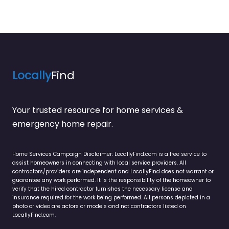
Locally
Find
Your trusted resource for home services &
emergency home repair.
Home Services Campaign Disclaimer: LocallyFind.com is a free service to
assist homeowners in connecting with local service providers. All
contractors/providers are independent and LocallyFind does not warrant or
guarantee any work performed. It is the responsibility of the homeowner to
verify that the hired contractor furnishes the necessary license and
insurance required for the work being performed. All persons depicted in a
photo or video are actors or models and not contractors listed on
LocallyFind.com.