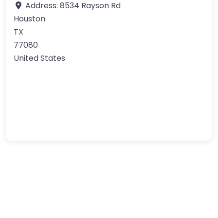
Address:
8534 Rayson Rd
Houston
TX
77080
United States