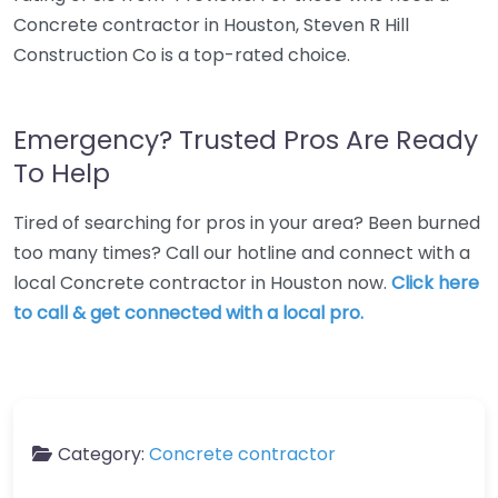
Concrete contractor in Houston, Steven R Hill
Construction Co is a top-rated choice.
Emergency? Trusted Pros Are Ready
To Help
Tired of searching for pros in your area? Been burned
too many times? Call our hotline and connect with a
local Concrete contractor in Houston now.
Click here
to call & get connected with a local pro.
Category:
Concrete contractor