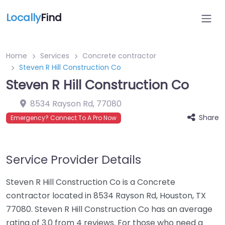
Locally
Find
Home
Services
Concrete contractor
Steven R Hill Construction Co
Steven R Hill Construction Co
8534 Rayson Rd
,
77080
Share
Emergency? Connect To A Pro Now
Service Provider Details
Steven R Hill Construction Co is a Concrete
contractor located in 8534 Rayson Rd, Houston, TX
77080. Steven R Hill Construction Co has an average
rating of 3.0 from 4 reviews. For those who need a