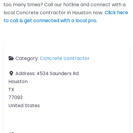
too many times? Call our hotline and connect with a
local Concrete contractor in Houston now.
Click here
to call & get connected with a local pro.
Category:
Concrete contractor
Address:
4534 Saunders Rd
Houston
TX
77093
United States