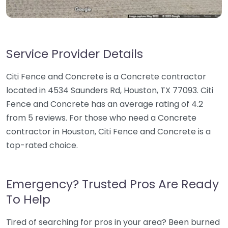
Service Provider Details
Citi Fence and Concrete is a Concrete contractor
located in 4534 Saunders Rd, Houston, TX 77093. Citi
Fence and Concrete has an average rating of 4.2
from 5 reviews. For those who need a Concrete
contractor in Houston, Citi Fence and Concrete is a
top-rated choice.
Emergency? Trusted Pros Are Ready
To Help
Tired of searching for pros in your area? Been burned