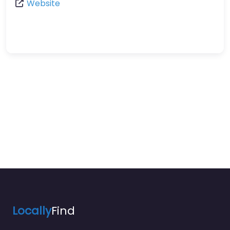
Website
Locally
Find