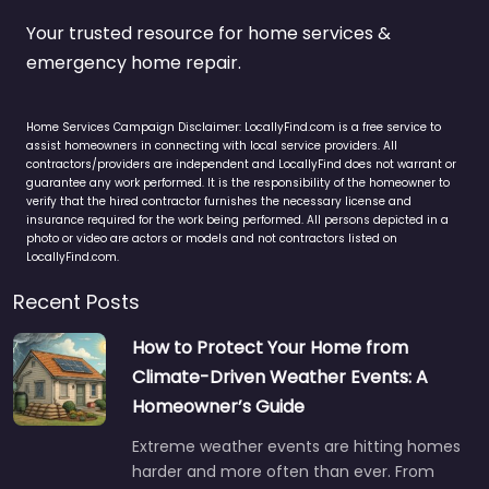
Your trusted resource for home services &
emergency home repair.
Home Services Campaign Disclaimer: LocallyFind.com is a free service to
assist homeowners in connecting with local service providers. All
contractors/providers are independent and LocallyFind does not warrant or
guarantee any work performed. It is the responsibility of the homeowner to
verify that the hired contractor furnishes the necessary license and
insurance required for the work being performed. All persons depicted in a
photo or video are actors or models and not contractors listed on
LocallyFind.com.
Recent Posts
How to Protect Your Home from
Climate-Driven Weather Events: A
Homeowner’s Guide
Extreme weather events are hitting homes
harder and more often than ever. From