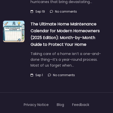
hurricanes that bring devastating…
Sep 19
No comments
The Ultimate Home Maintenance
Calendar for Modern Homeowners
(2025 Edition): Month-by-Month
Guide to Protect Your Home
Taking care of a home isn’t a one-and-
done thing—it’s a year-round process.
Most of us forget when…
Sep 1
No comments
Privacy Notice
Blog
Feedback