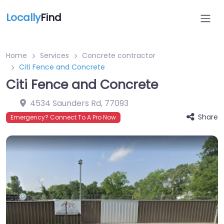
Locally
Find
Home
Services
Concrete contractor
Citi Fence and Concrete
Citi Fence and Concrete
4534 Saunders Rd
,
77093
Share
Emergency? Connect To A Pro Now