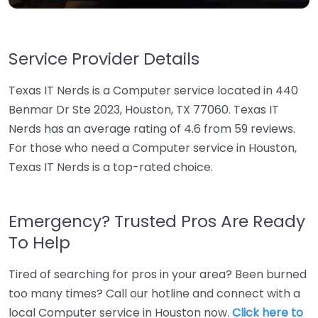
Service Provider Details
Texas IT Nerds is a Computer service located in 440
Benmar Dr Ste 2023, Houston, TX 77060. Texas IT
Nerds has an average rating of 4.6 from 59 reviews.
For those who need a Computer service in Houston,
Texas IT Nerds is a top-rated choice.
Emergency? Trusted Pros Are Ready
To Help
Tired of searching for pros in your area? Been burned
too many times? Call our hotline and connect with a
local Computer service in Houston now.
Click here to