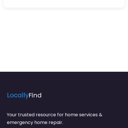
Locally
Find
Your trusted resource for home services &
emergency home repair.