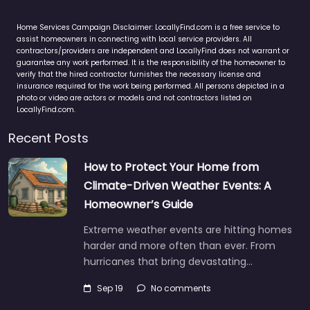
Home Services Campaign Disclaimer: LocallyFind.com is a free service to
assist homeowners in connecting with local service providers. All
contractors/providers are independent and LocallyFind does not warrant or
guarantee any work performed. It is the responsibility of the homeowner to
verify that the hired contractor furnishes the necessary license and
insurance required for the work being performed. All persons depicted in a
photo or video are actors or models and not contractors listed on
LocallyFind.com.
Recent Posts
How to Protect Your Home from
Climate-Driven Weather Events: A
Homeowner’s Guide
Extreme weather events are hitting homes
harder and more often than ever. From
hurricanes that bring devastating…
Sep 19
No comments