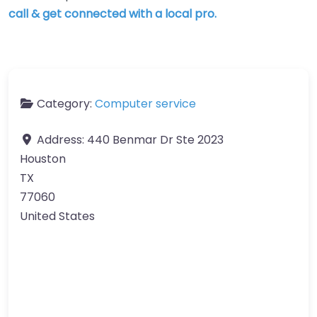
call & get connected with a local pro.
Category:
Computer service
Address:
440 Benmar Dr Ste 2023
Houston
TX
77060
United States