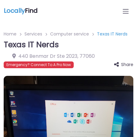
Locally
Find
Home
Services
Computer service
Texas IT Nerds
Texas IT Nerds
440 Benmar Dr Ste 2023
,
77060
Share
Emergency? Connect To A Pro Now