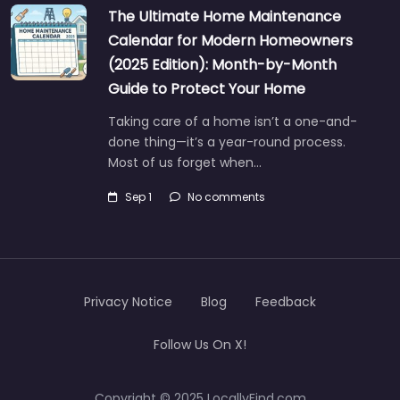
The Ultimate Home Maintenance
Calendar for Modern Homeowners
(2025 Edition): Month-by-Month
Guide to Protect Your Home
Taking care of a home isn’t a one-and-
done thing—it’s a year-round process.
Most of us forget when…
Sep 1
No comments
Privacy Notice
Blog
Feedback
Follow Us On X!
Copyright © 2025 LocallyFind.com