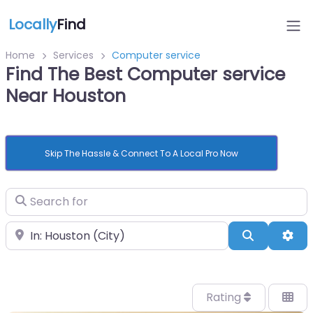
Locally
Find
Home
Services
Computer service
Find The Best Computer service
Near Houston
Skip The Hassle & Connect To A Local Pro Now
Search for
Near
Search
Adv
Rating