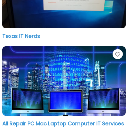
Texas IT Nerds
Fa
All Repair PC Mac Laptop Computer IT Services