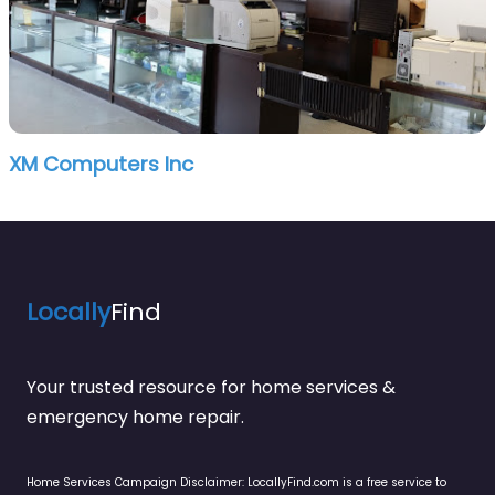
XM Computers Inc
Locally
Find
Your trusted resource for home services &
emergency home repair.
Home Services Campaign Disclaimer: LocallyFind.com is a free service to