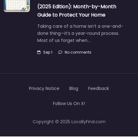
(2025 Edition): Month-by-Month
Guide to Protect Your Home
Taking care of a home isn’t a one-and-
done thing—it’s a year-round process.
Most of us forget when…
Sep 1
No comments
Privacy Notice
Blog
Feedback
Follow Us On X!
Copyright © 2025 LocallyFind.com