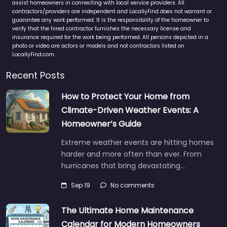
assist homeowners in connecting with local service providers. All
contractors/providers are independent and LocallyFind does not warrant or
guarantee any work performed. It is the responsibility of the homeowner to
verify that the hired contractor furnishes the necessary license and
insurance required for the work being performed. All persons depicted in a
photo or video are actors or models and not contractors listed on
LocallyFind.com.
Recent Posts
How to Protect Your Home from
Climate-Driven Weather Events: A
Homeowner’s Guide
Extreme weather events are hitting homes
harder and more often than ever. From
hurricanes that bring devastating…
Sep 19
No comments
The Ultimate Home Maintenance
Calendar for Modern Homeowners