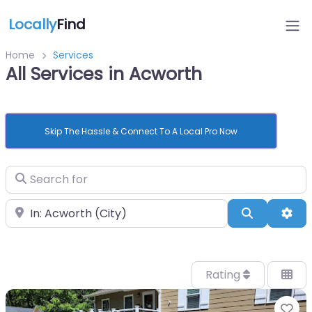
Locally
Find
Home
Services
All Services in Acworth
Skip The Hassle & Connect To A Local Pro Now
Search for
Near
Search
Adv
Rating
Fa