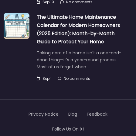
Sep 19
No comments
The Ultimate Home Maintenance
Calendar for Modern Homeowners
(2025 Edition): Month-by-Month
Guide to Protect Your Home
Taking care of a home isn’t a one-and-
done thing—it’s a year-round process.
Most of us forget when…
Sep 1
No comments
Privacy Notice
Blog
Feedback
Follow Us On X!