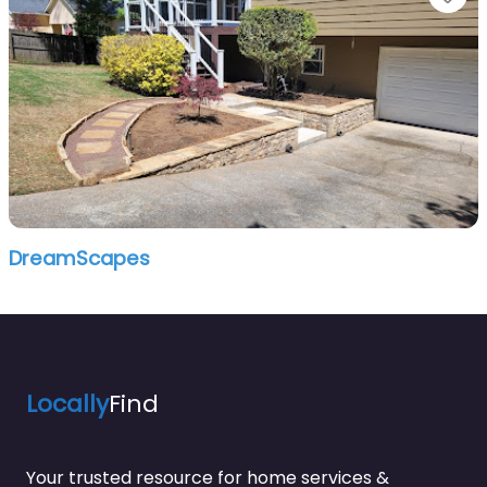
DreamScapes
Locally
Find
Your trusted resource for home services &