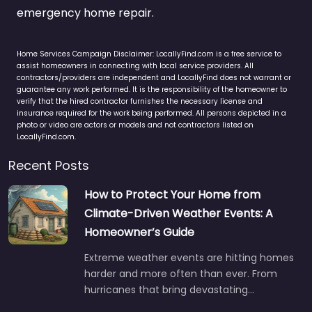
emergency home repair.
Home Services Campaign Disclaimer: LocallyFind.com is a free service to
assist homeowners in connecting with local service providers. All
contractors/providers are independent and LocallyFind does not warrant or
guarantee any work performed. It is the responsibility of the homeowner to
verify that the hired contractor furnishes the necessary license and
insurance required for the work being performed. All persons depicted in a
photo or video are actors or models and not contractors listed on
LocallyFind.com.
Recent Posts
How to Protect Your Home from
Climate-Driven Weather Events: A
Homeowner’s Guide
Extreme weather events are hitting homes
harder and more often than ever. From
hurricanes that bring devastating…