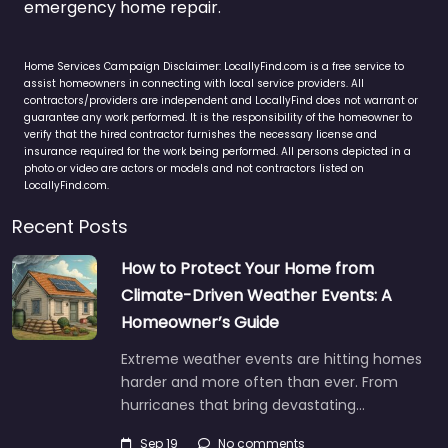
emergency home repair.
Home Services Campaign Disclaimer: LocallyFind.com is a free service to
assist homeowners in connecting with local service providers. All
contractors/providers are independent and LocallyFind does not warrant or
guarantee any work performed. It is the responsibility of the homeowner to
verify that the hired contractor furnishes the necessary license and
insurance required for the work being performed. All persons depicted in a
photo or video are actors or models and not contractors listed on
LocallyFind.com.
Recent Posts
How to Protect Your Home from
Climate-Driven Weather Events: A
Homeowner’s Guide
Extreme weather events are hitting homes
harder and more often than ever. From
hurricanes that bring devastating…
Sep 19
No comments