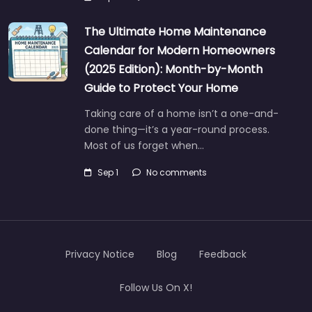
The Ultimate Home Maintenance
Calendar for Modern Homeowners
(2025 Edition): Month-by-Month
Guide to Protect Your Home
Taking care of a home isn’t a one-and-
done thing—it’s a year-round process.
Most of us forget when…
Sep 1
No comments
Privacy Notice
Blog
Feedback
Follow Us On X!