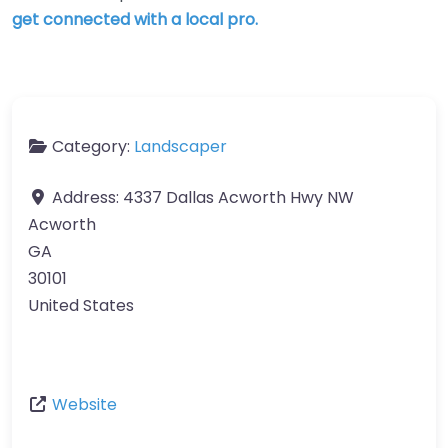
get connected with a local pro.
Category:
Landscaper
Address:
4337 Dallas Acworth Hwy NW
Acworth
GA
30101
United States
Website