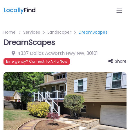
Locally
Find
Home
Services
Landscaper
DreamScapes
DreamScapes
4337 Dallas Acworth Hwy NW
,
30101
Share
Emergency? Connect To A Pro Now