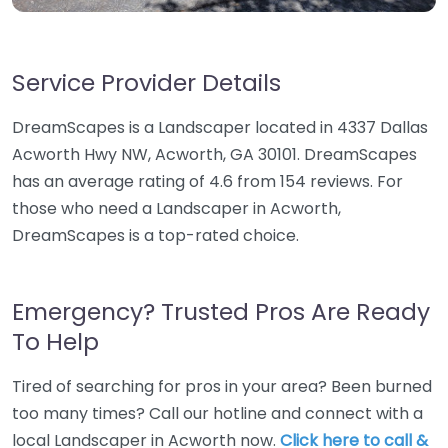
Service Provider Details
DreamScapes is a Landscaper located in 4337 Dallas
Acworth Hwy NW, Acworth, GA 30101. DreamScapes
has an average rating of 4.6 from 154 reviews. For
those who need a Landscaper in Acworth,
DreamScapes is a top-rated choice.
Emergency? Trusted Pros Are Ready
To Help
Tired of searching for pros in your area? Been burned
too many times? Call our hotline and connect with a
local Landscaper in Acworth now.
Click here to call &