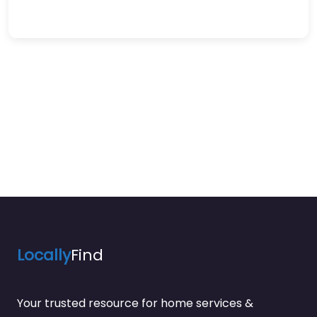
Locally
Find
Your trusted resource for home services &