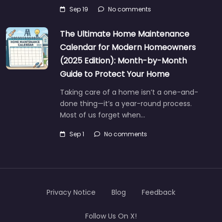
Sep 19
No comments
The Ultimate Home Maintenance
Calendar for Modern Homeowners
(2025 Edition): Month-by-Month
Guide to Protect Your Home
Taking care of a home isn’t a one-and-
done thing—it’s a year-round process.
Most of us forget when…
Sep 1
No comments
Privacy Notice
Blog
Feedback
Follow Us On X!