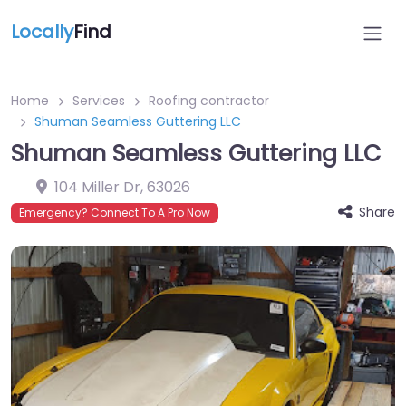
Locally
Find
Home
Services
Roofing contractor
Shuman Seamless Guttering LLC
Shuman Seamless Guttering LLC
104 Miller Dr
,
63026
Share
Emergency? Connect To A Pro Now