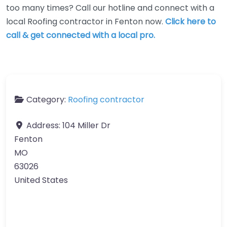
too many times? Call our hotline and connect with a
local Roofing contractor in Fenton now.
Click here to
call & get connected with a local pro.
Category:
Roofing contractor
Address:
104 Miller Dr
Fenton
MO
63026
United States