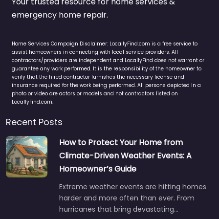
Your trusted resource for home services &
emergency home repair.
Home Services Campaign Disclaimer: LocallyFind.com is a free service to
assist homeowners in connecting with local service providers. All
contractors/providers are independent and LocallyFind does not warrant or
guarantee any work performed. It is the responsibility of the homeowner to
verify that the hired contractor furnishes the necessary license and
insurance required for the work being performed. All persons depicted in a
photo or video are actors or models and not contractors listed on
LocallyFind.com.
Recent Posts
How to Protect Your Home from
Climate-Driven Weather Events: A
Homeowner’s Guide
Extreme weather events are hitting homes
harder and more often than ever. From
hurricanes that bring devastating…