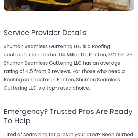
Service Provider Details
Shuman Seamless Guttering LLC is a Roofing
contractor located in 104 Miller Dr, Fenton, MO 63026.
Shuman Seamless Guttering LLC has an average
rating of 4.5 from 8 reviews. For those who need a
Roofing contractor in Fenton, Shuman Seamless
Guttering LLC is a top-rated choice.
Emergency? Trusted Pros Are Ready
To Help
Tired of searching for pros in your area? Been burned