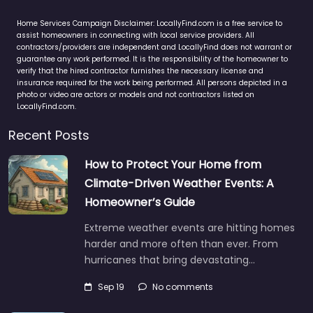
Home Services Campaign Disclaimer: LocallyFind.com is a free service to
assist homeowners in connecting with local service providers. All
contractors/providers are independent and LocallyFind does not warrant or
guarantee any work performed. It is the responsibility of the homeowner to
verify that the hired contractor furnishes the necessary license and
insurance required for the work being performed. All persons depicted in a
photo or video are actors or models and not contractors listed on
LocallyFind.com.
Recent Posts
How to Protect Your Home from
Climate-Driven Weather Events: A
Homeowner’s Guide
Extreme weather events are hitting homes
harder and more often than ever. From
hurricanes that bring devastating…
Sep 19
No comments