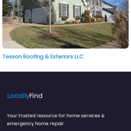
Tesson Roofing & Exteriors LLC
Locally
Find
Your trusted resource for home services &
emergency home repair.