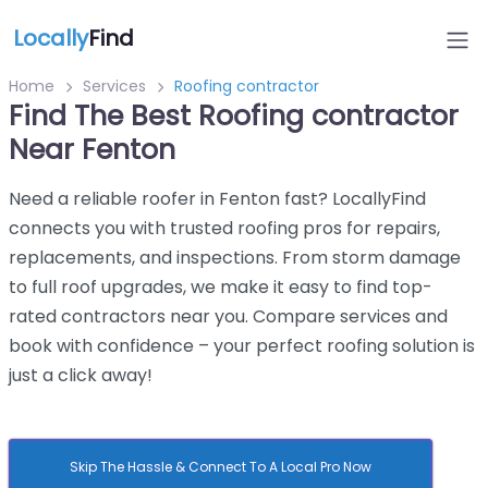
Locally
Find
Home
Services
Roofing contractor
Find The Best Roofing contractor
Near Fenton
Need a reliable roofer in Fenton fast? LocallyFind
connects you with trusted roofing pros for repairs,
replacements, and inspections. From storm damage
to full roof upgrades, we make it easy to find top-
rated contractors near you. Compare services and
book with confidence – your perfect roofing solution is
just a click away!
Skip The Hassle & Connect To A Local Pro Now