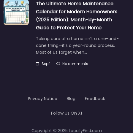
The Ultimate Home Maintenance
Calendar for Modern Homeowners
(2025 Edition): Month-by-Month
Guide to Protect Your Home
Taking care of a home isn’t a one-and-
done thing—it’s a year-round process.
Most of us forget when…
Sep 1
No comments
Privacy Notice
Blog
Feedback
Follow Us On X!
Copyright © 2025 LocallyFind.com