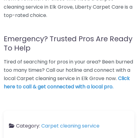
cleaning service in Elk Grove, Liberty Carpet Care is a
top-rated choice.
Emergency? Trusted Pros Are Ready
To Help
Tired of searching for pros in your area? Been burned
too many times? Call our hotline and connect with a
local Carpet cleaning service in Elk Grove now.
Click
here to call & get connected with a local pro.
Category:
Carpet cleaning service