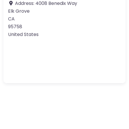
Address:
4008 Benedix Way
Elk Grove
CA
95758
United States