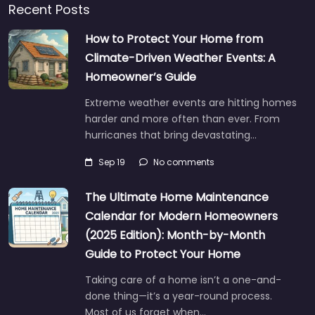
Recent Posts
How to Protect Your Home from
Climate-Driven Weather Events: A
Homeowner’s Guide
Extreme weather events are hitting homes
harder and more often than ever. From
hurricanes that bring devastating…
Sep 19
No comments
The Ultimate Home Maintenance
Calendar for Modern Homeowners
(2025 Edition): Month-by-Month
Guide to Protect Your Home
Taking care of a home isn’t a one-and-
done thing—it’s a year-round process.
Most of us forget when…