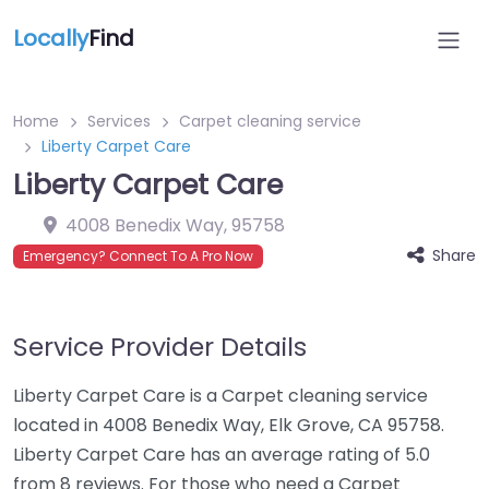
Locally
Find
Home
Services
Carpet cleaning service
Liberty Carpet Care
Liberty Carpet Care
4008 Benedix Way
,
95758
Share
Emergency? Connect To A Pro Now
Service Provider Details
Liberty Carpet Care is a Carpet cleaning service
located in 4008 Benedix Way, Elk Grove, CA 95758.
Liberty Carpet Care has an average rating of 5.0
from 8 reviews. For those who need a Carpet