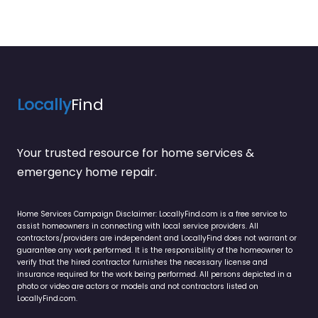
Locally
Find
Your trusted resource for home services &
emergency home repair.
Home Services Campaign Disclaimer: LocallyFind.com is a free service to
assist homeowners in connecting with local service providers. All
contractors/providers are independent and LocallyFind does not warrant or
guarantee any work performed. It is the responsibility of the homeowner to
verify that the hired contractor furnishes the necessary license and
insurance required for the work being performed. All persons depicted in a
photo or video are actors or models and not contractors listed on
LocallyFind.com.