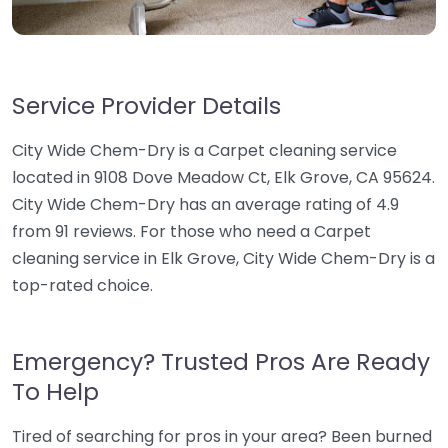
Service Provider Details
City Wide Chem-Dry is a Carpet cleaning service
located in 9108 Dove Meadow Ct, Elk Grove, CA 95624.
City Wide Chem-Dry has an average rating of 4.9
from 91 reviews. For those who need a Carpet
cleaning service in Elk Grove, City Wide Chem-Dry is a
top-rated choice.
Emergency? Trusted Pros Are Ready
To Help
Tired of searching for pros in your area? Been burned