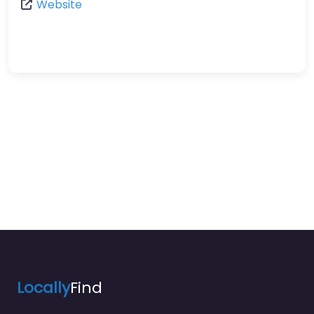
Website
Locally
Find