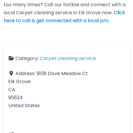
too many times? Call our hotline and connect with a
local Carpet cleaning service in Elk Grove now.
Click
here to call & get connected with a local pro.
Category:
Carpet cleaning service
Address:
9108 Dove Meadow Ct
Elk Grove
CA
95624
United States