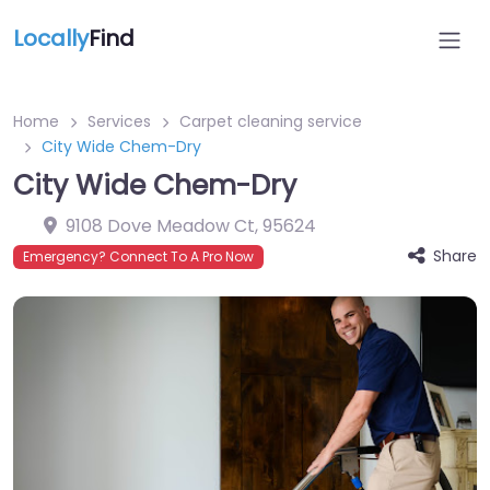
Locally
Find
Home
Services
Carpet cleaning service
City Wide Chem-Dry
City Wide Chem-Dry
9108 Dove Meadow Ct
,
95624
Share
Emergency? Connect To A Pro Now