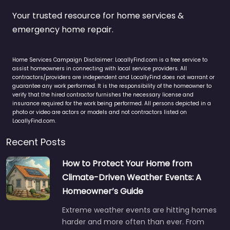
Your trusted resource for home services &
emergency home repair.
Home Services Campaign Disclaimer: LocallyFind.com is a free service to
assist homeowners in connecting with local service providers. All
contractors/providers are independent and LocallyFind does not warrant or
guarantee any work performed. It is the responsibility of the homeowner to
verify that the hired contractor furnishes the necessary license and
insurance required for the work being performed. All persons depicted in a
photo or video are actors or models and not contractors listed on
LocallyFind.com.
Recent Posts
How to Protect Your Home from
Climate-Driven Weather Events: A
Homeowner’s Guide
Extreme weather events are hitting homes
harder and more often than ever. From