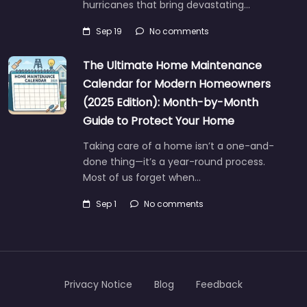
hurricanes that bring devastating…
Sep 19
No comments
The Ultimate Home Maintenance
Calendar for Modern Homeowners
(2025 Edition): Month-by-Month
Guide to Protect Your Home
Taking care of a home isn’t a one-and-
done thing—it’s a year-round process.
Most of us forget when…
Sep 1
No comments
Privacy Notice
Blog
Feedback