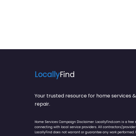
Locally
Find
Your trusted resource for home service
repair.
Home Services Campaign Disclaimer: LocallyFind.com is a free 
connecting with local service providers. All contractors/provid