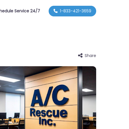
hedule Service 24/7
1-833-421-3659
Share