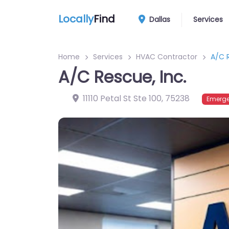
Locally
Find
Dallas
Services
Home
Services
HVAC Contractor
A/C R
A/C Rescue, Inc.
11110 Petal St Ste 100
,
75238
Emerge