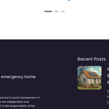
Recent Posts
s & emergency home
service to assist homeowners in
ers are independent and
h