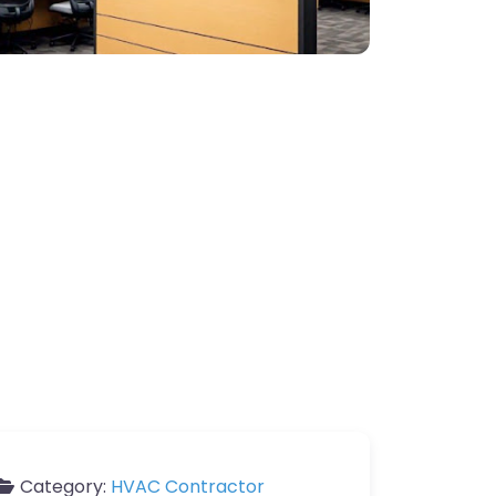
Category:
HVAC Contractor