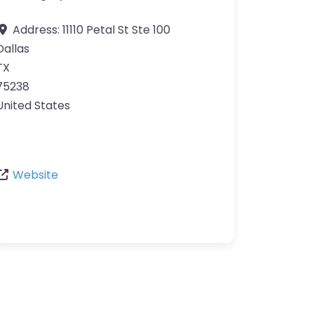
Address:
11110 Petal St Ste 100
Dallas
TX
75238
United States
Website