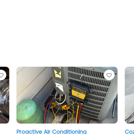
Favorite
g
Cozy – D Heating & A/C LLC