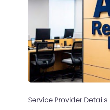
Service Provider Details