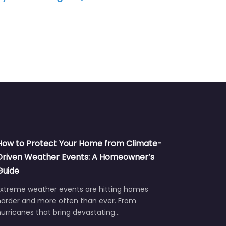
Air Con
How to Protect Your Home from Climate-
Driven Weather Events: A Homeowner’s
Guide
Extreme weather events are hitting homes
harder and more often than ever. From
urricanes that bring devastating…