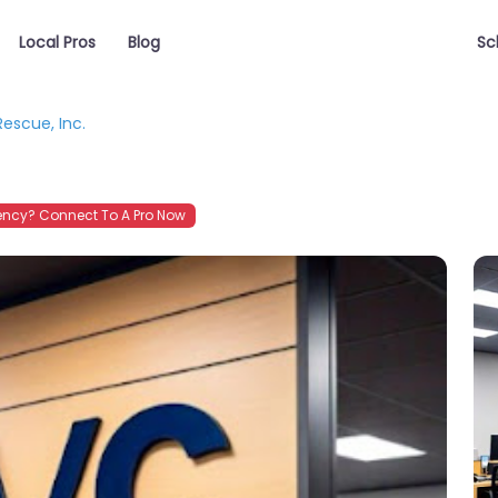
Local Pros
Blog
Sc
escue, Inc.
ncy? Connect To A Pro Now