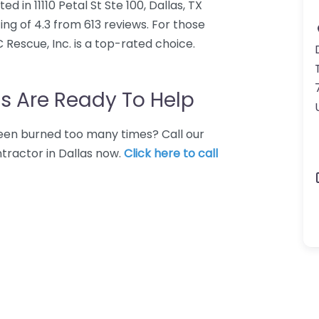
d in 11110 Petal St Ste 100, Dallas, TX
ing of 4.3 from 613 reviews. For those
Rescue, Inc. is a top-rated choice.
s Are Ready To Help
 Been burned too many times? Call our
tractor in Dallas now.
Click here to call