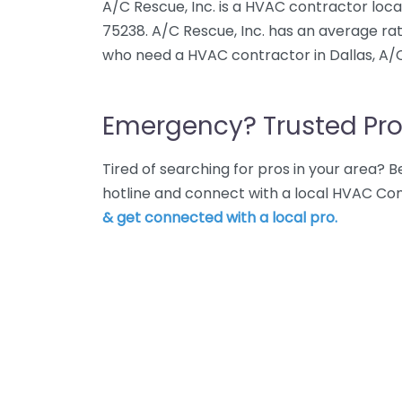
A/C Rescue, Inc. is a HVAC contractor locate
75238. A/C Rescue, Inc. has an average rat
who need a HVAC contractor in Dallas, A/C 
Emergency? Trusted Pro
Tired of searching for pros in your area?
hotline and connect with a local HVAC Con
& get connected with a local pro.