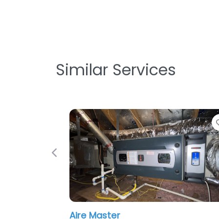
Similar Services
Favorite
Previous
Proactive Air Conditionin