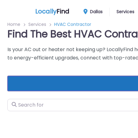
Locally
Find
Dallas
Services
Home
Services
HVAC Contractor
Find The Best HVAC Contra
Is your AC out or heater not keeping up? LocallyFind 
to energy-efficient upgrades, connect with top-rated 
Search for