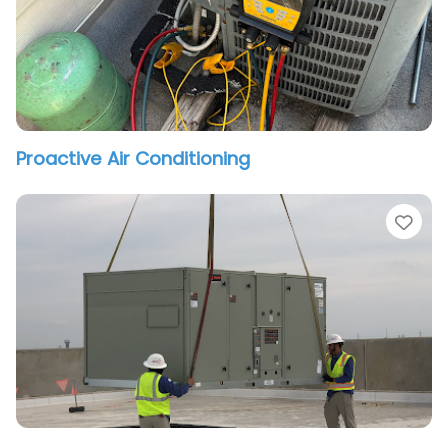
Proactive Air Conditioning
vorite
Fav