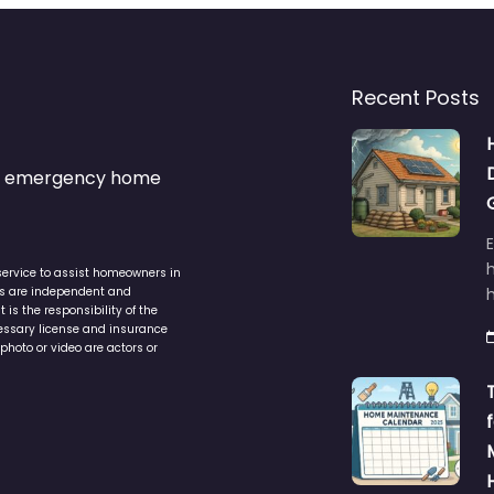
Recent Posts
s & emergency home
service to assist homeowners in
ers are independent and
h
is the responsibility of the
cessary license and insurance
photo or video are actors or