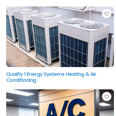
Fa
Quality 1 Energy Systems Heating & Air
Conditioning
Fa