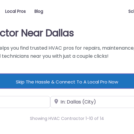
Local Pros
Blog
Sc
ctor Near Dallas
helps you find trusted HVAC pros for repairs, maintenance,
technicians near you with just a couple clicks!
Skip The Hassle & Connect To A Local Pro Now
Near
Showing HVAC Contractor 1-10 of 14