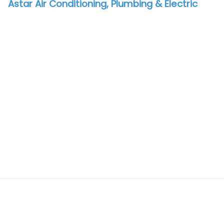
Astar Air Conditioning, Plumbing & Electric
vorite