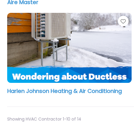
Aire Master
Fa
Harlen Johnson Heating & Air Conditioning
Showing HVAC Contractor 1-10 of 14