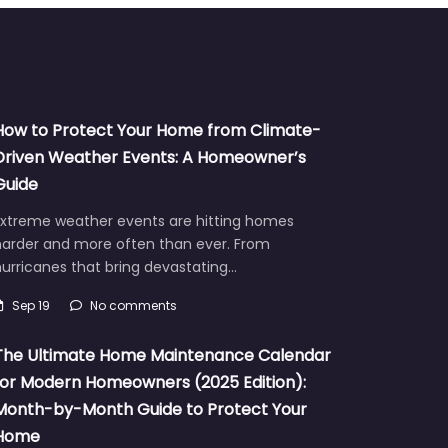
How to Protect Your Home from Climate-
Driven Weather Events: A Homeowner’s
Guide
Extreme weather events are hitting homes
harder and more often than ever. From
urricanes that bring devastating…
Sep 19
No comments
The Ultimate Home Maintenance Calendar
for Modern Homeowners (2025 Edition):
Month-by-Month Guide to Protect Your
Home