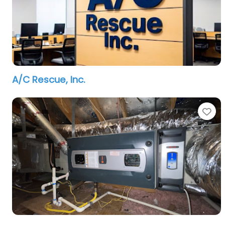
A/C Rescue, Inc.
Fa