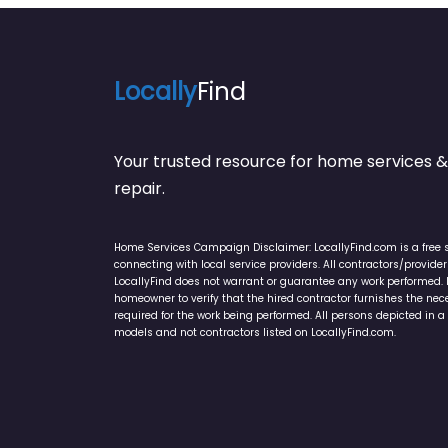
Locally
Find
Your trusted resource for home service
repair.
Home Services Campaign Disclaimer: LocallyFind.com is a free 
connecting with local service providers. All contractors/provid
LocallyFind does not warrant or guarantee any work performed. It 
homeowner to verify that the hired contractor furnishes the ne
required for the work being performed. All persons depicted in a 
models and not contractors listed on LocallyFind.com.