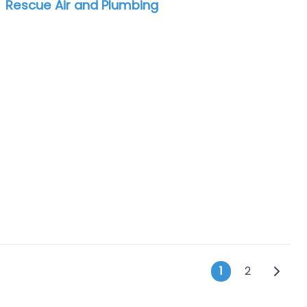
Rescue Air and Plumbing
Posts na
Older 
1
2