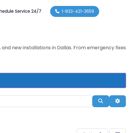
hedule Service 24/7
1-833-421-3659
 and new installations in Dallas. From emergency fixes
Search
Advan