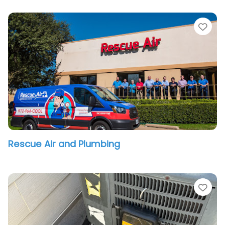
vorite
Fav
Rescue Air and Plumbing
vorite
Fav