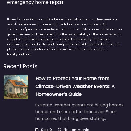
emergency home repair.
Home Services Campaign Disclaimer: LocallyFind.com is a free service to
assist homeowners in connecting with local service providers. All
contractors/providers are independent and LocallyFind does not warrant or
guarantee any work performed. It is the responsibility of the homeowner to
verify that the hired contractor furnishes the necessary license and
insurance required for the work being performed. All persons depicted in a
photo or video are actors or models and not contractors listed on
LocallyFind.com.
Recent Posts
How to Protect Your Home from
Climate-Driven Weather Events: A
Homeowner’s Guide
Extreme weather events are hitting homes
harder and more often than ever. From
hurricanes that bring devastating…
Sep 19
No comments