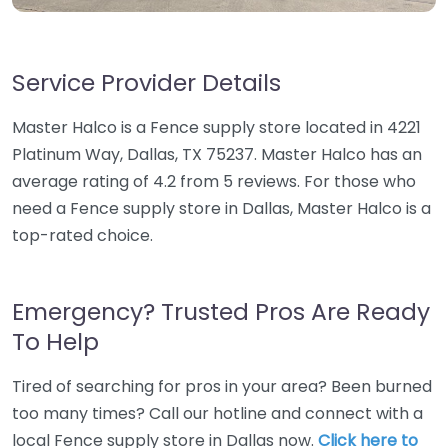
Service Provider Details
Master Halco is a Fence supply store located in 4221
Platinum Way, Dallas, TX 75237. Master Halco has an
average rating of 4.2 from 5 reviews. For those who
need a Fence supply store in Dallas, Master Halco is a
top-rated choice.
Emergency? Trusted Pros Are Ready
To Help
Tired of searching for pros in your area? Been burned
too many times? Call our hotline and connect with a
local Fence supply store in Dallas now.
Click here to