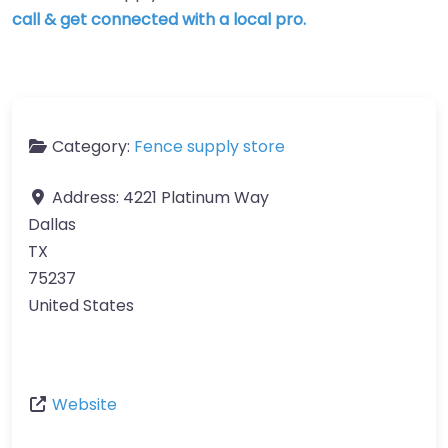
call & get connected with a local pro.
Category:
Fence supply store
Address:
4221 Platinum Way
Dallas
TX
75237
United States
Website