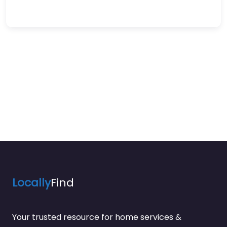
Locally
Find
Your trusted resource for home services &