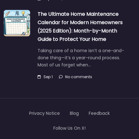
The Ultimate Home Maintenance
Calendar for Modern Homeowners
(2025 Edition): Month-by-Month
Guide to Protect Your Home
Taking care of a home isn’t a one-and-
done thing—it’s a year-round process.
Most of us forget when…
Sep 1
No comments
Privacy Notice
Blog
Feedback
Follow Us On X!