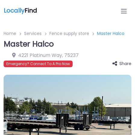
Locally
Find
Home
Services
Fence supply store
Master Halco
Master Halco
4221 Platinum Way
,
75237
Share
Emergency? Connect To A Pro Now