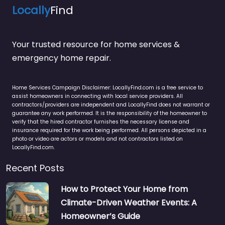
Locally
Find
Your trusted resource for home services &
emergency home repair.
Home Services Campaign Disclaimer: LocallyFind.com is a free service to
assist homeowners in connecting with local service providers. All
contractors/providers are independent and LocallyFind does not warrant or
guarantee any work performed. It is the responsibility of the homeowner to
verify that the hired contractor furnishes the necessary license and
insurance required for the work being performed. All persons depicted in a
photo or video are actors or models and not contractors listed on
LocallyFind.com.
Recent Posts
How to Protect Your Home from
Climate-Driven Weather Events: A
Homeowner’s Guide