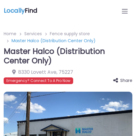
Locally
Find
Home
Services
Fence supply store
Master Halco (Distribution Center Only)
Master Halco (Distribution
Center Only)
8330 Lovett Ave
,
75227
Share
Emergency? Connect To A Pro Now