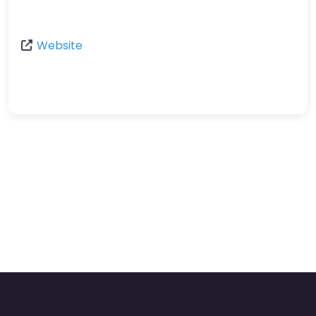
Website