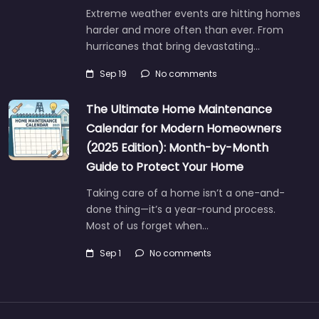
Extreme weather events are hitting homes
harder and more often than ever. From
hurricanes that bring devastating…
Sep 19
No comments
The Ultimate Home Maintenance
Calendar for Modern Homeowners
(2025 Edition): Month-by-Month
Guide to Protect Your Home
Taking care of a home isn’t a one-and-
done thing—it’s a year-round process.
Most of us forget when…
Sep 1
No comments