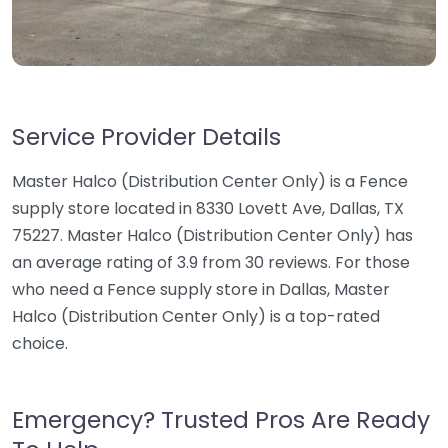
Service Provider Details
Master Halco (Distribution Center Only) is a Fence
supply store located in 8330 Lovett Ave, Dallas, TX
75227. Master Halco (Distribution Center Only) has
an average rating of 3.9 from 30 reviews. For those
who need a Fence supply store in Dallas, Master
Halco (Distribution Center Only) is a top-rated
choice.
Emergency? Trusted Pros Are Ready