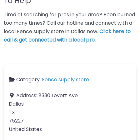
To Help
Tired of searching for pros in your area? Been burned
too many times? Call our hotline and connect with a
local Fence supply store in Dallas now.
Click here to
call & get connected with a local pro.
Category:
Fence supply store
Address:
8330 Lovett Ave
Dallas
TX
75227
United States