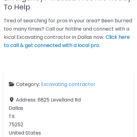
To Help
Tired of searching for pros in your area? Been burned
too many times? Call our hotline and connect with a
local Excavating contractor in Dallas now.
Click here
to call & get connected with a local pro.
Category:
Excavating contractor
Address:
6825 Levelland Rd
Dallas
TX
75252
United States