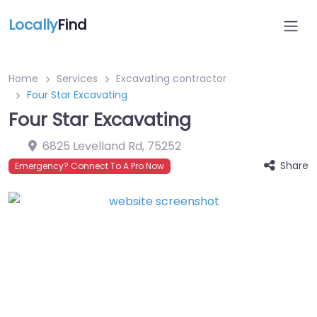
Locally
Find
Home
Services
Excavating contractor
Four Star Excavating
Four Star Excavating
6825 Levelland Rd
,
75252
Share
Emergency? Connect To A Pro Now