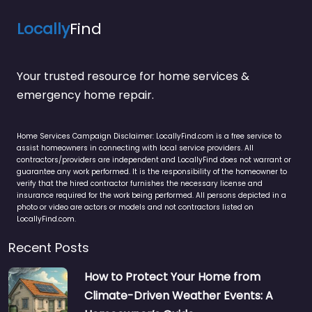
Locally
Find
Your trusted resource for home services &
emergency home repair.
Home Services Campaign Disclaimer: LocallyFind.com is a free service to
assist homeowners in connecting with local service providers. All
contractors/providers are independent and LocallyFind does not warrant or
guarantee any work performed. It is the responsibility of the homeowner to
verify that the hired contractor furnishes the necessary license and
insurance required for the work being performed. All persons depicted in a
photo or video are actors or models and not contractors listed on
LocallyFind.com.
Recent Posts
How to Protect Your Home from
Climate-Driven Weather Events: A