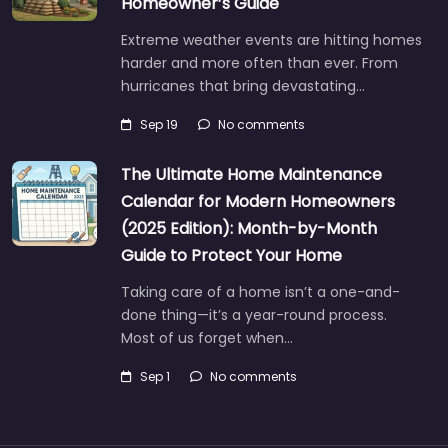
Homeowner’s Guide
Extreme weather events are hitting homes
harder and more often than ever. From
hurricanes that bring devastating…
Sep 19
No comments
The Ultimate Home Maintenance
Calendar for Modern Homeowners
(2025 Edition): Month-by-Month
Guide to Protect Your Home
Taking care of a home isn’t a one-and-
done thing—it’s a year-round process.
Most of us forget when…
Sep 1
No comments