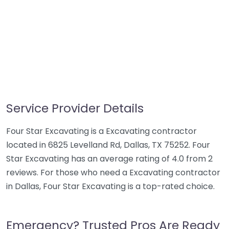
Service Provider Details
Four Star Excavating is a Excavating contractor
located in 6825 Levelland Rd, Dallas, TX 75252. Four
Star Excavating has an average rating of 4.0 from 2
reviews. For those who need a Excavating contractor
in Dallas, Four Star Excavating is a top-rated choice.
Emergency? Trusted Pros Are Ready