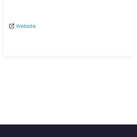
Website