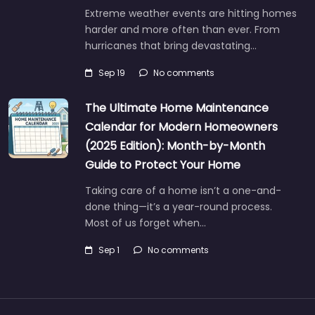
Extreme weather events are hitting homes
harder and more often than ever. From
hurricanes that bring devastating…
Sep 19
No comments
The Ultimate Home Maintenance
Calendar for Modern Homeowners
(2025 Edition): Month-by-Month
Guide to Protect Your Home
Taking care of a home isn’t a one-and-
done thing—it’s a year-round process.
Most of us forget when…
Sep 1
No comments