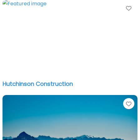
Fa
Hutchinson Construction
Fa