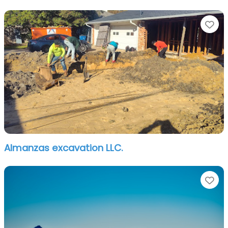
Fa
Almanzas excavation LLC.
Fa