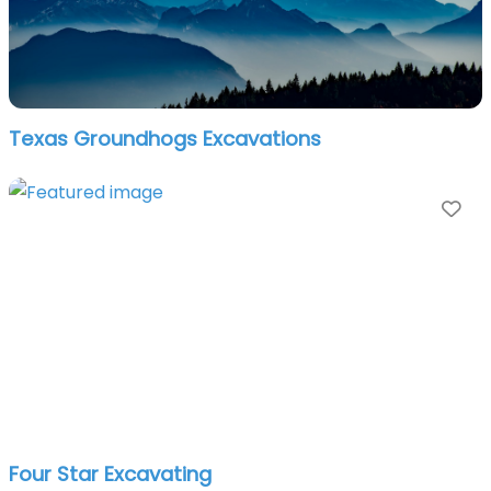
Texas Groundhogs Excavations
Fa
Four Star Excavating