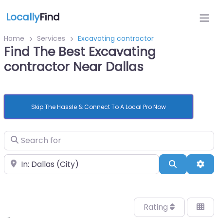
Locally
Find
Home
Services
Excavating contractor
Find The Best Excavating
contractor Near Dallas
Skip The Hassle & Connect To A Local Pro Now
Search for
Near
Search
Adv
Rating