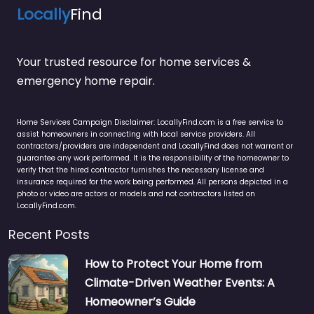
Locally
Find
Your trusted resource for home services &
emergency home repair.
Home Services Campaign Disclaimer: LocallyFind.com is a free service to
assist homeowners in connecting with local service providers. All
contractors/providers are independent and LocallyFind does not warrant or
guarantee any work performed. It is the responsibility of the homeowner to
verify that the hired contractor furnishes the necessary license and
insurance required for the work being performed. All persons depicted in a
photo or video are actors or models and not contractors listed on
LocallyFind.com.
Recent Posts
How to Protect Your Home from
Climate-Driven Weather Events: A
Homeowner’s Guide