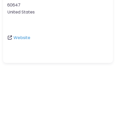
60647
United States
Website