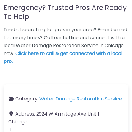
Emergency? Trusted Pros Are Ready
To Help
Tired of searching for pros in your area? Been burned
too many times? Call our hotline and connect with a
local Water Damage Restoration Service in Chicago
now.
Click here to call & get connected with a local
pro.
Category:
Water Damage Restoration Service
Address:
2924 W Armitage Ave Unit 1
Chicago
IL