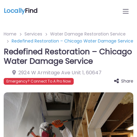
Locally
Find
Home
Services
Water Damage Restoration Service
Redefined Restoration – Chicago Water Damage Service
Redefined Restoration – Chicago
Water Damage Service
2924 W Armitage Ave Unit 1
,
60647
Share
Emergency? Connect To A Pro Now