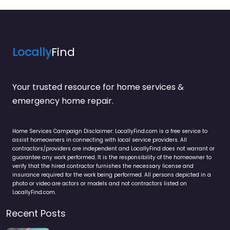
Locally
Find
Your trusted resource for home services &
emergency home repair.
Home Services Campaign Disclaimer: LocallyFind.com is a free service to
assist homeowners in connecting with local service providers. All
contractors/providers are independent and LocallyFind does not warrant or
guarantee any work performed. It is the responsibility of the homeowner to
verify that the hired contractor furnishes the necessary license and
insurance required for the work being performed. All persons depicted in a
photo or video are actors or models and not contractors listed on
LocallyFind.com.
Recent Posts