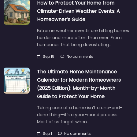
How to Protect Your Home from
Climate-Driven Weather Events: A
Homeowner’s Guide
Extreme weather events are hitting homes
harder and more often than ever. From
hurricanes that bring devastating…
Sep 19
No comments
The Ultimate Home Maintenance
Calendar for Modern Homeowners
(2025 Edition): Month-by-Month
Guide to Protect Your Home
Taking care of a home isn’t a one-and-
done thing—it’s a year-round process.
Most of us forget when…
Sep 1
No comments