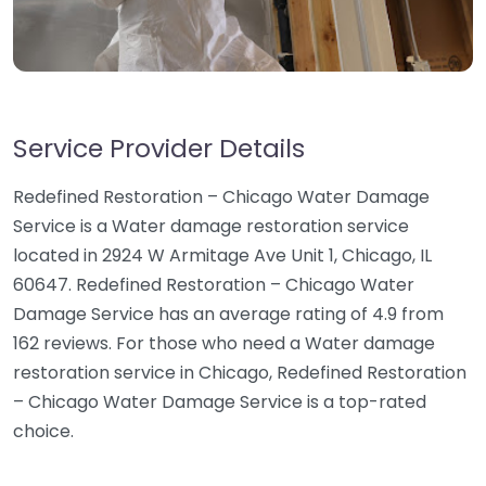
Service Provider Details
Redefined Restoration – Chicago Water Damage
Service is a Water damage restoration service
located in 2924 W Armitage Ave Unit 1, Chicago, IL
60647. Redefined Restoration – Chicago Water
Damage Service has an average rating of 4.9 from
162 reviews. For those who need a Water damage
restoration service in Chicago, Redefined Restoration
– Chicago Water Damage Service is a top-rated
choice.